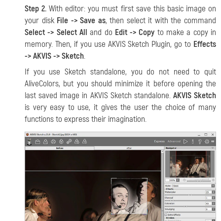
Step 2.
With editor: you must first save this basic image on
your disk
File -> Save as
, then select it with the command
Select -> Select All
and do
Edit -> Copy
to make a copy in
memory. Then, if you use AKVIS Sketch Plugin, go to
Effects
-> AKVIS -> Sketch
.
If you use Sketch standalone, you do not need to quit
AliveColors, but you should minimize it before opening the
last saved image in AKVIS Sketch standalone.
AKVIS Sketch
is very easy to use, it gives the user the choice of many
functions to express their imagination.