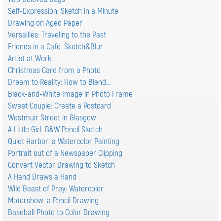
Self-Expression: Sketch in a Minute
Drawing on Aged Paper
Versailles: Traveling to the Past
Friends in a Cafe: Sketch&Blur
Artist at Work
Christmas Card from a Photo
Dream to Reality: How to Blend...
Black-and-White Image in Photo Frame
Sweet Couple: Create a Postcard
Westmuir Street in Glasgow
A Little Girl: B&W Pencil Sketch
Quiet Harbor: a Watercolor Painting
Portrait out of a Newspaper Clipping
Convert Vector Drawing to Sketch
A Hand Draws a Hand
Wild Beast of Prey: Watercolor
Motorshow: a Pencil Drawing
Baseball Photo to Color Drawing