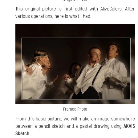
This original picture is first edited with AliveColors. After
various operations, here is what I had:
Framed Photo
From this basic picture, we will make an image somewhere
between a pencil sketch and a pastel drawing using
AKVIS
Sketch
.