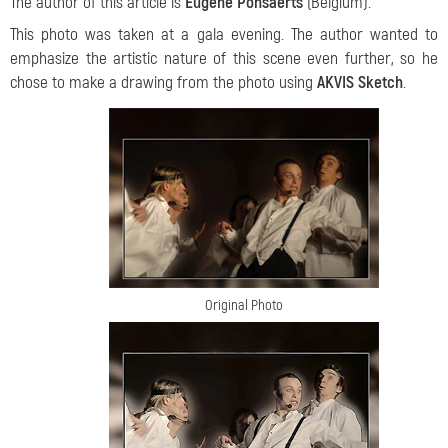
The author of this article is
Eugène Ponsaerts
(Belgium).
This photo was taken at a gala evening. The author wanted to
emphasize the artistic nature of this scene even further, so he
chose to make a drawing from the photo using
AKVIS Sketch
.
Original Photo