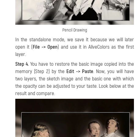
Pencil Drawing
In the standalone mode, we save it because we will later
open it (
File -> Open
) and use it in AliveColors as the first
layer.
Step 4.
You have to restore the basic image copied into the
memory (Step 2) by the
Edit -> Paste
. Now, you will have
two layers, the sketch image and the basic one with which
the opacity can be adjusted to your taste. Look below at the
result and compare.