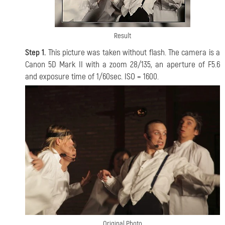
Result
Step 1.
This picture was taken without flash. The camera is a
Canon 5D Mark II with a zoom 28/135, an aperture of F5.6
and exposure time of 1/60sec. ISO = 1600.
Original Photo