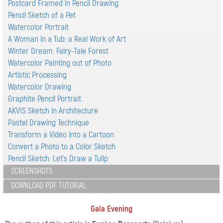
Postcard Framed in Pencil Drawing
Pencil Sketch of a Pet
Watercolor Portrait
A Woman in a Tub: a Real Work of Art
Winter Dream: Fairy-Tale Forest
Watercolor Painting out of Photo
Artistic Processing
Watercolor Drawing
Graphite Pencil Portrait
AKVIS Sketch in Architecture
Pastel Drawing Technique
Transform a Video into a Cartoon
Convert a Photo to a Color Sketch
Pencil Sketch: Let's Draw a Tulip
SCREENSHOTS
DOWNLOAD PDF TUTORIAL
Gala Evening