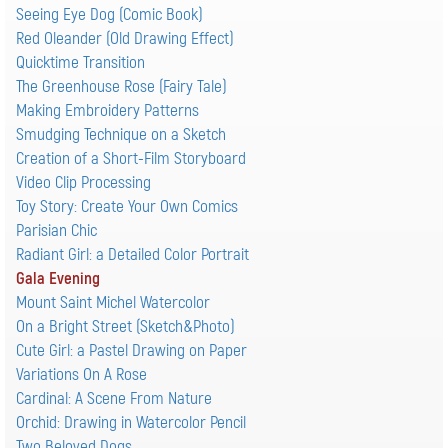
Seeing Eye Dog (Comic Book)
Red Oleander (Old Drawing Effect)
Quicktime Transition
The Greenhouse Rose (Fairy Tale)
Making Embroidery Patterns
Smudging Technique on a Sketch
Creation of a Short-Film Storyboard
Video Clip Processing
Toy Story: Create Your Own Comics
Parisian Chic
Radiant Girl: a Detailed Color Portrait
Gala Evening
Mount Saint Michel Watercolor
On a Bright Street (Sketch&Photo)
Cute Girl: а Pastel Drawing on Paper
Variations On A Rose
Cardinal: A Scene From Nature
Orchid: Drawing in Watercolor Pencil
Two Beloved Dogs