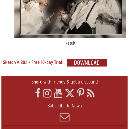
Result
Sketch v. 28.1 - Free 10-day Trial
Share with friends & get a discount!
Subscribe to News