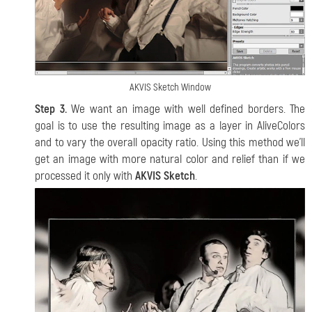
AKVIS Sketch Window
Step 3.
We want an image with well defined borders. The
goal is to use the resulting image as a layer in AliveColors
and to vary the overall opacity ratio. Using this method we'll
get an image with more natural color and relief than if we
processed it only with
AKVIS Sketch
.