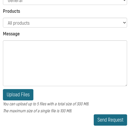
Products
Message
Upload Files
You can upload up to 5 files with a total size of 300 MB.
The maximum size of a single file is 100 MB.
Send Request