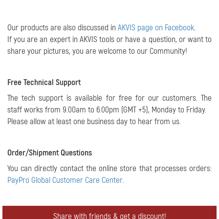
Our products are also discussed in
AKVIS page on Facebook
.
If you are an expert in AKVIS tools or have a question, or want to
share your pictures, you are welcome to our Community!
Free Technical Support
The tech support is available for free for our customers. The
staff works from 9.00am to 6.00pm (GMT +5), Monday to Friday.
Please allow at least one business day to hear from us.
Order/Shipment Questions
You can directly contact the online store that processes orders:
PayPro Global Customer Care Center
.
Share with friends & get a discount!