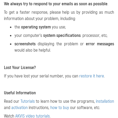
We always try to respond to your emails as soon as possible
.
To get a faster response, please help us by providing as much
information about your problem, including:
the
operating system
you use;
your computer's
system specifications
: processor, etc;
screenshots
displaying the problem or
error messages
would also be helpful.
Lost Your License?
If you have lost your serial number, you can
restore it here
.
Useful Information
Read our
Tutorials
to learn how to use the programs,
installation
and
activation
instructions,
how to buy
our software, etc.
Watch
AKVIS video tutorials
.