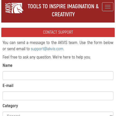
TOOLS TO INSPIRE IMAGINATION &
Togg
CREATIVITY
navig
CONTACT SUPPORT
You can send a message to the AKVIS team. Use the form below
or send email to
support@akvis.com
.
Feel free to ask any question. We're here to help you.
Name
E-mail
Category