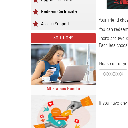
Redeem Certificate
Your friend chos
Access Support
You can redeem 
SOLUTIONS
There are two ki
Each lets choos
Please enter yo
All Frames Bundle
If you have any