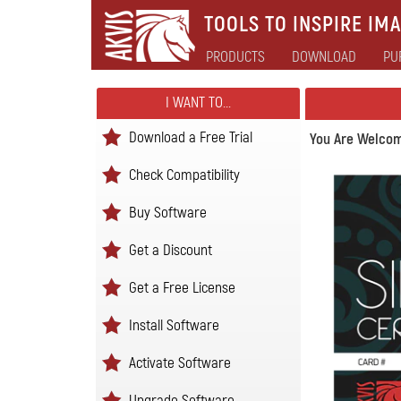
TOOLS TO INSPIRE IMA
PRODUCTS
DOWNLOAD
PU
I WANT TO...
Download a Free Trial
You Are Welcom
Check Compatibility
Buy Software
Get a Discount
Get a Free License
Install Software
Activate Software
Upgrade Software