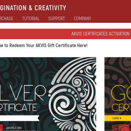
GINATION & CREATIVITY
RCHASE
TUTORIAL
SUPPORT
COMPANY
AKVIS CERTIFICATES ACTIVATION
e to Redeem Your AKVIS Gift Certificate Here!