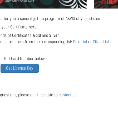
e for you a special gift - a program of AKVIS of your choice.
your Certificate here!
nds of Certificates:
Gold
and
Silver
.
ing a program from the corresponding list:
Gold List
or
Silver List
.
ur Gift Card Number below:
 questions, please don't hesitate to
contact us
.