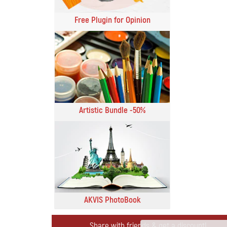
Free Plugin for Opinion
Artistic Bundle -50%
AKVIS PhotoBook
Share with friends & get a discount!