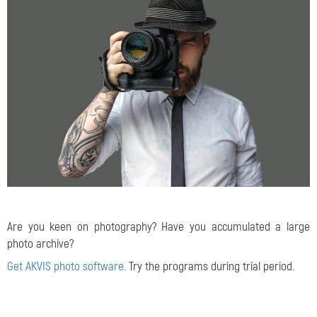
Are you keen on photography? Have you accumulated a large
photo archive?
Get AKVIS photo software
. Try the programs during trial period.