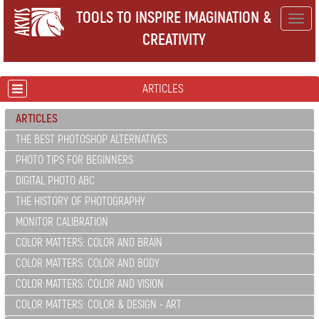
TOOLS TO INSPIRE IMAGINATION &
Togg
CREATIVITY
navig
ARTICLES
ARTICLES
THE BEST PHOTOSHOP ALTERNATIVES
PHOTO TIPS FOR BEGINNERS
DIGITAL PHOTO ABC
THE HISTORY OF PHOTOGRAPHY
MONITOR CALIBRATION
COLOR MATTERS: COLOR AND BRAIN
COLOR MATTERS: COLOR AND BODY
COLOR MATTERS: COLOR AND VISION
COLOR MATTERS: COLOR & DESIGN - ART