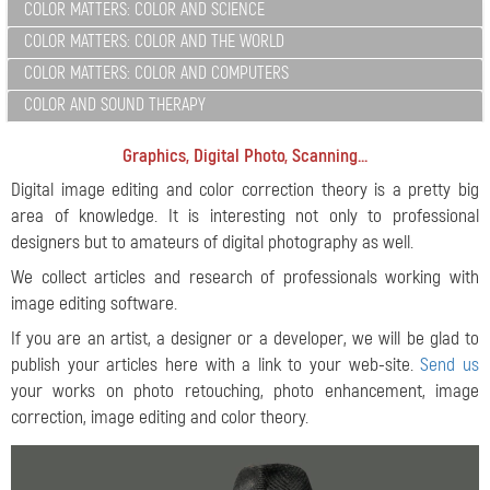
COLOR MATTERS: COLOR AND SCIENCE
COLOR MATTERS: COLOR AND THE WORLD
COLOR MATTERS: COLOR AND COMPUTERS
COLOR AND SOUND THERAPY
Graphics, Digital Photo, Scanning...
Digital image editing and color correction theory is a pretty big
area of knowledge. It is interesting not only to professional
designers but to amateurs of digital photography as well.
We collect articles and research of professionals working with
image editing software.
If you are an artist, a designer or a developer, we will be glad to
publish your articles here with a link to your web-site.
Send us
your works on photo retouching, photo enhancement, image
correction, image editing and color theory.