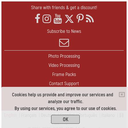
Share with friends & get a discount!
Subscribe to News
Photo Processing
Video Processing
Frame Packs
Contact Support
Upgrade
Cookies help us provide and improve our services and
analyze our traffic.
Contact Us
By using our services, you agree to our use of cookies.
English
|
Français
|
Deutsch
|
Español
|
Português
|
Italiano
|
日
OK
本語
|
Pусский