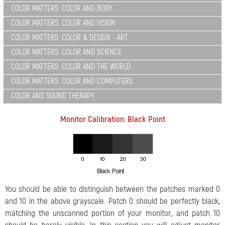
COLOR MATTERS: COLOR AND BODY
COLOR MATTERS: COLOR AND VISION
COLOR MATTERS: COLOR & DESIGN - ART
COLOR MATTERS: COLOR AND SCIENCE
COLOR MATTERS: COLOR AND THE WORLD
COLOR MATTERS: COLOR AND COMPUTERS
COLOR AND SOUND THERAPY
Monitor Calibration: Black Point
You should be able to distinguish between the patches marked 0
and 10 in the above grayscale. Patch 0 should be perfectly black,
matching the unscanned portion of your monitor, and patch 10