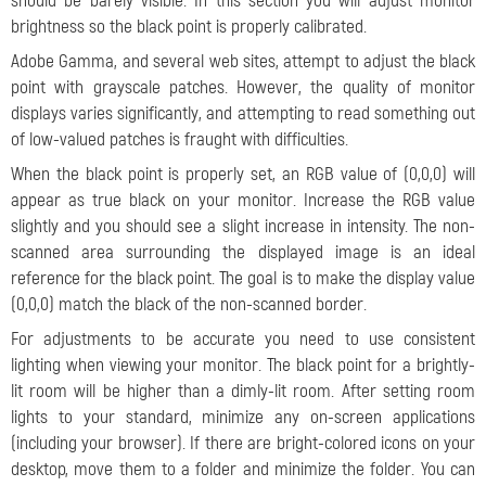
should be barely visible. In this section you will adjust monitor
brightness so the black point is properly calibrated.
Adobe Gamma, and several web sites, attempt to adjust the black
point with grayscale patches. However, the quality of monitor
displays varies significantly, and attempting to read something out
of low-valued patches is fraught with difficulties.
When the black point is properly set, an RGB value of (0,0,0) will
appear as true black on your monitor. Increase the RGB value
slightly and you should see a slight increase in intensity. The non-
scanned area surrounding the displayed image is an ideal
reference for the black point. The goal is to make the display value
(0,0,0) match the black of the non-scanned border.
For adjustments to be accurate you need to use consistent
lighting when viewing your monitor. The black point for a brightly-
lit room will be higher than a dimly-lit room. After setting room
lights to your standard, minimize any on-screen applications
(including your browser). If there are bright-colored icons on your
desktop, move them to a folder and minimize the folder. You can