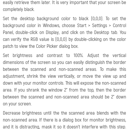
easily retrieve them later. It is very important that your screen be
completely black.
Set the desktop background color to black (0,0,0). To set the
background color in Windows, choose Start > Settings > Control
Panel, double-click on Display, and click on the Desktop tab. You
can verify the RGB value is (0,0,0) by double-clicking on the color
patch to view the Color Picker dialog box.
Set brightness and contrast to 100%. Adjust the vertical
dimensions of the screen so you can easily distinguish the border
between the scanned and non-scanned areas. To make this
adjustment, shrink the view vertically, or move the view up and
down with your monitor controls. This will expose the non-scanned
area. If you shrank the window 2" from the top, then the border
between the scanned and non-scanned area should be 2" down
on your screen.
Decrease brightness until the the scanned area blends with the
non-scanned area. If there is a dialog box for monitor brightness,
and it is distracting, mask it so it doesn't interfere with this step.