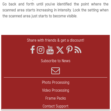
Go back and forth until you've identified the point where the
scanned area starts increasing in intensity. Lock the setting when
the scanned area just starts to become visible.
Share with friends & get a discount!
Subscribe to News
Photo Processing
Video Processing
Frame Packs
Contact Support