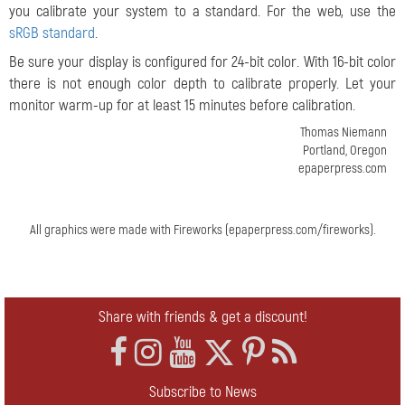
you calibrate your system to a standard. For the web, use the
sRGB standard
.
Be sure your display is configured for 24-bit color. With 16-bit color
there is not enough color depth to calibrate properly. Let your
monitor warm-up for at least 15 minutes before calibration.
Thomas Niemann
Portland, Oregon
epaperpress.com
All graphics were made with Fireworks (epaperpress.com/fireworks).
Share with friends & get a discount!
Subscribe to News