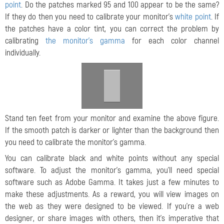
point
. Do the patches marked 95 and 100 appear to be the same?
If they do then you need to calibrate your monitor's
white point
. If
the patches have a color tint, you can correct the problem by
calibrating
the monitor's gamma
for each color channel
individually.
Stand ten feet from your monitor and examine the above figure.
If the smooth patch is darker or lighter than the background then
you need to calibrate the monitor's gamma.
You can calibrate black and white points without any special
software. To adjust the monitor's gamma, you'll need special
software such as Adobe Gamma. It takes just a few minutes to
make these adjustments. As a reward, you will view images on
the web as they were designed to be viewed. If you're a web
designer, or share images with others, then it's imperative that