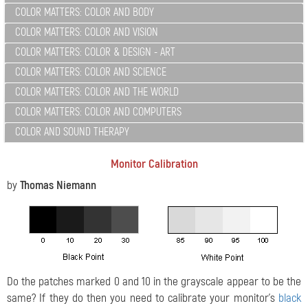
COLOR MATTERS: COLOR AND BODY
COLOR MATTERS: COLOR AND VISION
COLOR MATTERS: COLOR & DESIGN - ART
COLOR MATTERS: COLOR AND SCIENCE
COLOR MATTERS: COLOR AND THE WORLD
COLOR MATTERS: COLOR AND COMPUTERS
COLOR AND SOUND THERAPY
Monitor Calibration
by
Thomas Niemann
Do the patches marked 0 and 10 in the grayscale appear to be the
same? If they do then you need to calibrate your monitor's
black