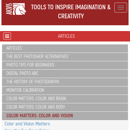
TOOLS TO INSPIRE IMAGINATION &
Togg
CREATIVITY
navig
ARTICLES
ARTICLES
THE BEST PHOTOSHOP ALTERNATIVES
PHOTO TIPS FOR BEGINNERS
DIGITAL PHOTO ABC
THE HISTORY OF PHOTOGRAPHY
MONITOR CALIBRATION
COLOR MATTERS: COLOR AND BRAIN
COLOR MATTERS: COLOR AND BODY
COLOR MATTERS: COLOR AND VISION
Color and Vision Matters