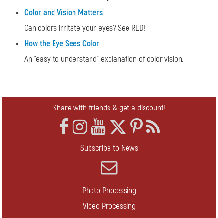
Color and Vision Matters
Can colors irritate your eyes? See RED!
How the Eye Sees Color
An "easy to understand" explanation of color vision.
Share with friends & get a discount!
Subscribe to News
Photo Processing
Video Processing