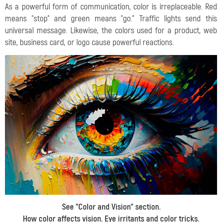
As a powerful form of communication, color is irreplaceable. Red
means "stop" and green means "go." Traffic lights send this
universal message. Likewise, the colors used for a product, web
site, business card, or logo cause powerful reactions.
See "
Color and Vision
" section.
How color affects vision. Eye irritants and color tricks.