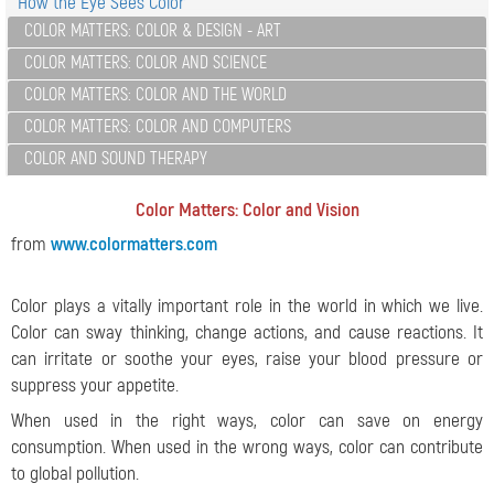
How the Eye Sees Color
COLOR MATTERS: COLOR & DESIGN - ART
COLOR MATTERS: COLOR AND SCIENCE
COLOR MATTERS: COLOR AND THE WORLD
COLOR MATTERS: COLOR AND COMPUTERS
COLOR AND SOUND THERAPY
Color Matters: Color and Vision
from
www.colormatters.com
Color plays a vitally important role in the world in which we live.
Color can sway thinking, change actions, and cause reactions. It
can irritate or soothe your eyes, raise your blood pressure or
suppress your appetite.
When used in the right ways, color can save on energy
consumption. When used in the wrong ways, color can contribute
to global pollution.