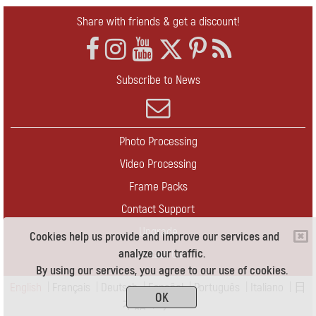
Share with friends & get a discount!
Subscribe to News
Photo Processing
Video Processing
Frame Packs
Contact Support
Upgrade
Cookies help us provide and improve our services and
analyze our traffic.
Contact Us
By using our services, you agree to our use of cookies.
English
|
Français
|
Deutsch
|
Español
|
Português
|
Italiano
|
日
OK
本語
|
Pусский