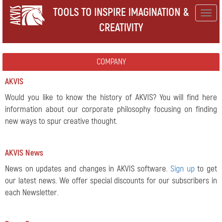
TOOLS TO INSPIRE IMAGINATION &
Togg
CREATIVITY
navig
COMPANY
AKVIS
Would you like to know the history of AKVIS? You will find here
information about our corporate philosophy focusing on finding
new ways to spur creative thought.
AKVIS News
News on updates and changes in AKVIS software.
Sign up
to get
our latest news. We offer special discounts for our subscribers in
each Newsletter.