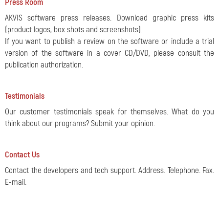
Press Room
AKVIS software press releases. Download graphic press kits
(product logos, box shots and screenshots).
If you want to publish a review on the software or include a trial
version of the software in a cover CD/DVD, please consult the
publication authorization.
Testimonials
Our customer testimonials speak for themselves. What do you
think about our programs? Submit your opinion.
Contact Us
Contact the developers and tech support. Address. Telephone. Fax.
E-mail.