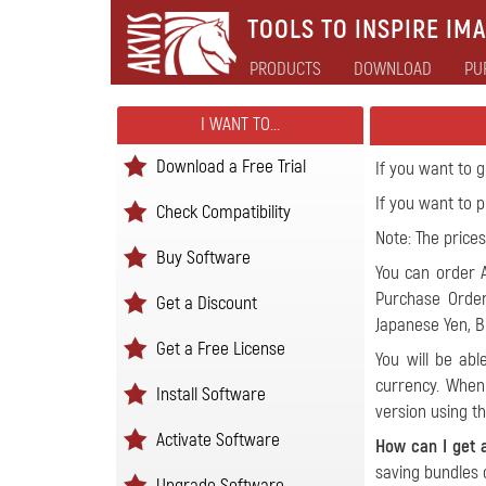
TOOLS TO INSPIRE IMA
PRODUCTS
DOWNLOAD
PU
I WANT TO...
Download a Free Trial
If you want to 
If you want to
Check Compatibility
Note: The prices
Buy Software
You can order A
Purchase Order
Get a Discount
Japanese Yen, Br
Get a Free License
You will be ab
currency
. When 
Install Software
version using t
Activate Software
How can I get 
saving bundles 
Upgrade Software