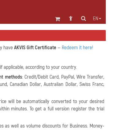
EN
dy have
AKVIS Gift Certificate
—
Redeem it here!
if applicable, according to your country.
nt methods
: Credit/Debit Card, PayPal, Wire Transfer,
ound, Canadian Dollar, Australian Dollar, Swiss Franc,
ice will be automatically converted to your desired
hin minutes. To get a full version register the trial
s as well as volume discounts for Business. Money-