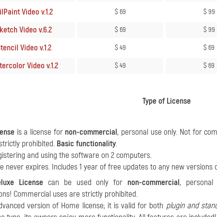
lPaint Video v.1.2
$ 69
$ 99
ketch Video v.6.2
$ 69
$ 99
tencil Video v.1.2
$ 49
$ 69
ercolor Video v.1.2
$ 49
$ 69
Type of License
ense
is a license for
non-commercial
, personal use only. Not for c
strictly prohibited.
Basic functionality
.
gistering and using the software on 2 computers.
se never expires. Includes 1 year of free updates to any new versions 
luxe License
can be used only for
non-commercial
, personal
ons! Commercial uses are strictly prohibited.
advanced version of Home license; it is valid for both
plugin and stan