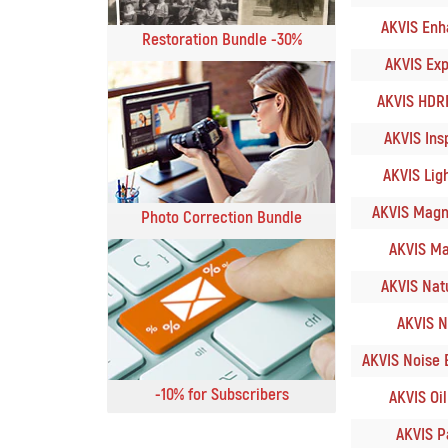
AKVIS Enha
Restoration Bundle -30%
AKVIS Expl
AKVIS HDRF
AKVIS Insp
AKVIS Ligh
AKVIS Magnif
Photo Correction Bundle
AKVIS Ma
AKVIS Natu
AKVIS N
AKVIS Noise B
-10% for Subscribers
AKVIS OilP
AKVIS Pa