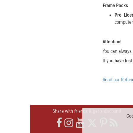
Frame Packs
Pro Lice
computers
Attention!
You can always
If you
have lost
Read our Refund
Share with friends & get a discount!
Coo