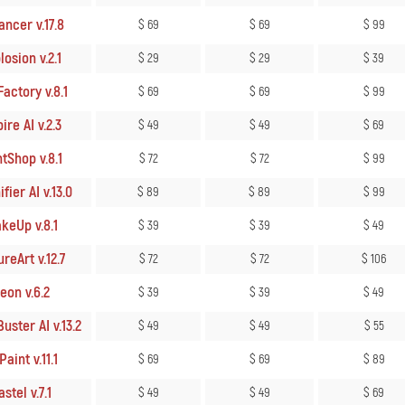
ncer v.17.8
$ 69
$ 69
$ 99
osion v.2.1
$ 29
$ 29
$ 39
actory v.8.1
$ 69
$ 69
$ 99
ire AI v.2.3
$ 49
$ 49
$ 69
tShop v.8.1
$ 72
$ 72
$ 99
ier AI v.13.0
$ 89
$ 89
$ 99
keUp v.8.1
$ 39
$ 39
$ 49
reArt v.12.7
$ 72
$ 72
$ 106
eon v.6.2
$ 39
$ 39
$ 49
uster AI v.13.2
$ 49
$ 49
$ 55
aint v.11.1
$ 69
$ 69
$ 89
stel v.7.1
$ 49
$ 49
$ 69