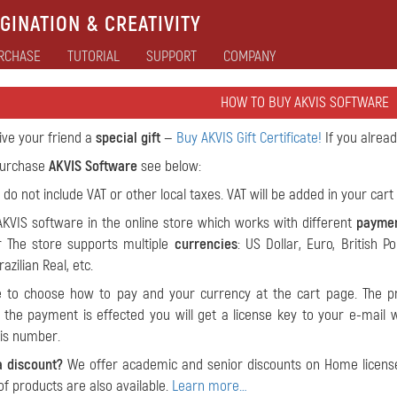
GINATION & CREATIVITY
RCHASE
TUTORIAL
SUPPORT
COMPANY
HOW TO BUY AKVIS SOFTWARE
give your friend a
special gift
—
Buy AKVIS Gift Certificate!
If you alrea
 purchase
AKVIS Software
see below:
 do not include VAT or other local taxes. VAT will be added in your cart 
KVIS software in the online store which works with different
payme
 The store supports multiple
currencies
: US Dollar, Euro, British P
azilian Real, etc.
le to choose how to pay and your currency at the cart page. The pr
the payment is effected you will get a license key to your e-mail wit
his number.
a discount?
We offer academic and senior discounts on Home license
of products are also available.
Learn more…