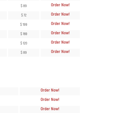
Order Now
!
$ 89
Order Now
!
$ 72
Order Now
!
$ 199
Order Now
!
$ 169
Order Now
!
$ 120
Order Now
!
$ 89
n
Order Now
!
Order Now
!
Order Now
!