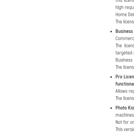
this lice
high requ
Home Delu
The licen
Business
Commercia
The licen
targeted 
Business 
The licen
Pro Lice
functiona
Allows re
The licen
Photo Ki
machines)
Not for o
This vers