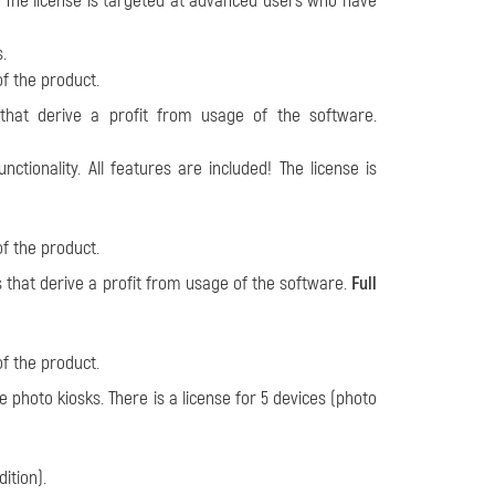
ed! The license is targeted at advanced users who have
.
of the product.
s that derive a profit from usage of the software.
nctionality. All features are included! The license is
of the product.
ls that derive a profit from usage of the software.
Full
of the product.
e photo kiosks. There is a license for
5 devices (photo
dition).