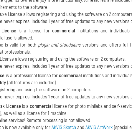
nse type, its owners enjoy more functionality. All features are includ
irements to the software.
xe License allows registering and using the software on 2 computers
se never expires. Includes 1 year of free updates to any new versions 
 License
is a license for
commercial
institutions and individual
l use is allowed.
se is valid for both
plugin and standalone
versions and offers full fu
at professionals.
License allows registering and using the software on 2 computers.
se never expires. Includes 1 year of free updates to any new versions 
nse
is a professional license for
commercial
institutions and individua
lity
(all features are included).
gistering and using the software on 2 computers.
se never expires. Includes 1 year of free updates to any new versions 
osk License
is a
commercial
license for photo minilabs and self-servic
, as well as a license for 1 machine.
nline services! Remote processing is not allowed.
ion is now available only for
AKVIS Sketch
and
AKVIS ArtWork
(special e