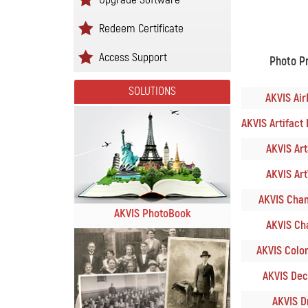
Redeem Certificate
Access Support
Photo P
SOLUTIONS
AKVIS Air
AKVIS Artifact 
AKVIS ArtS
AKVIS Art
AKVIS Cham
AKVIS PhotoBook
AKVIS Cha
AKVIS Colori
AKVIS Deco
AKVIS Dr