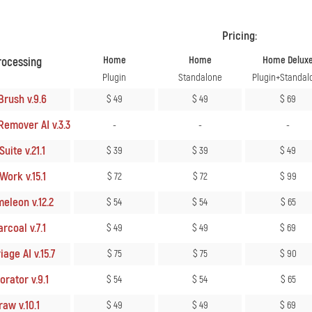
Pricing:
Home
Home
Home Delux
rocessing
Plugin
Standalone
Plugin+Standal
Brush v.9.6
$ 49
$ 49
$ 69
Remover AI v.3.3
-
-
-
uite v.21.1
$ 39
$ 39
$ 49
Work v.15.1
$ 72
$ 72
$ 99
eleon v.12.2
$ 54
$ 54
$ 65
rcoal v.7.1
$ 49
$ 49
$ 69
age AI v.15.7
$ 75
$ 75
$ 90
rator v.9.1
$ 54
$ 54
$ 65
aw v.10.1
$ 49
$ 49
$ 69