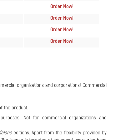
Order Now
!
Order Now
!
Order Now
!
Order Now
!
ommercial organizations and corporations! Commercial
of the product.
 purposes. Not for commercial organizations and
dalone
editions. Apart from the flexibility provided by