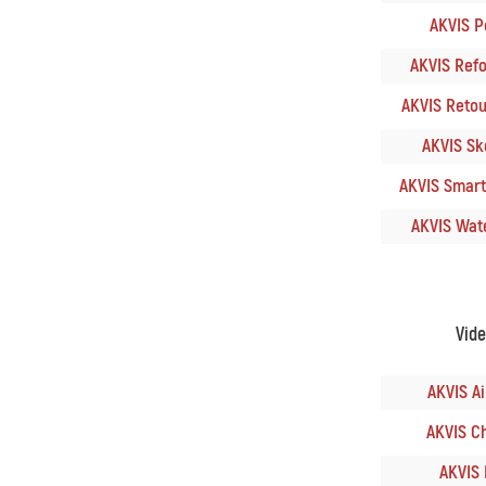
AKVIS Po
AKVIS Refoc
AKVIS Retouc
AKVIS Ske
AKVIS SmartM
AKVIS Wate
Vid
AKVIS Ai
AKVIS Ch
AKVIS 