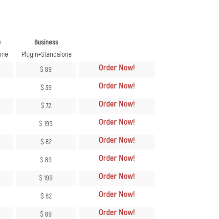
e
Business
one
Plugin+Standalone
Order Now
!
$ 89
Order Now
!
$ 39
Order Now
!
$ 72
Order Now
!
$ 199
Order Now
!
$ 82
Order Now
!
$ 89
Order Now
!
$ 199
Order Now
!
$ 82
Order Now
!
$ 89