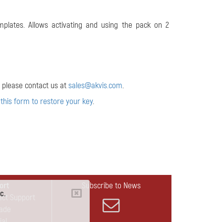
plates. Allows activating and using the pack on 2
 please contact us at
sales@akvis.com
.
 this form to restore your key
.
ort
Subscribe to News
c.
act Support
ade
ial