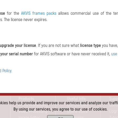
nse
for the
AKVIS frames packs
allows commercial use of the tem
. The license never expires.
upgrade your license
. If you are not sure what
license type
you have,
 your serial number
for AKVIS software or have never received it,
use
 Policy
.
Products
Useful Info
Supp
kies help us provide and improve our services and analyze our traffi
Photo Processing
Compatibility
Cont
By using our services, you agree to our use of cookies.
Video Processing
Online Store
Upgr
Image Editor
Discounts
Tutor