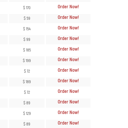
Order Now
!
$ 170
Order Now
!
$ 59
Order Now
!
$ 154
Order Now
!
$ 99
Order Now
!
$ 185
Order Now
!
$ 199
Order Now
!
$ 72
Order Now
!
$ 189
Order Now
!
$ 72
Order Now
!
$ 89
Order Now
!
$ 129
Order Now
!
$ 89