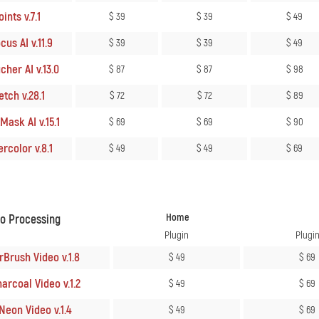
ints v.7.1
$ 39
$ 39
$ 49
us AI v.11.9
$ 39
$ 39
$ 49
her AI v.13.0
$ 87
$ 87
$ 98
tch v.28.1
$ 72
$ 72
$ 89
ask AI v.15.1
$ 69
$ 69
$ 90
rcolor v.8.1
$ 49
$ 49
$ 69
Home
eo Processing
Plugin
Plugi
rBrush Video v.1.8
$ 49
$ 69
arcoal Video v.1.2
$ 49
$ 69
Neon Video v.1.4
$ 49
$ 69