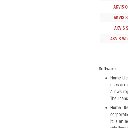
AKVIS Oi
AKVIS S
AKVIS S
AKVIS Wat
Software
Home Lic
uses are 
Allows re
The licen
Home De
corporati
It is an 