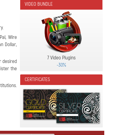
VIDEO BUNDLE
y.
Pal, Wire
an Dollar,
7 Video Plugins
r desired
-30%
ister the
CERTIFICATES
itutions.