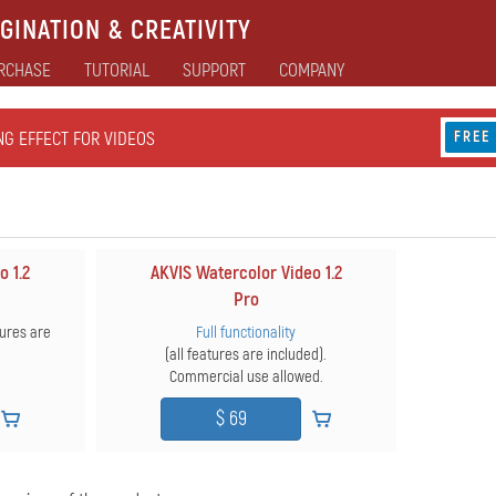
GINATION & CREATIVITY
RCHASE
TUTORIAL
SUPPORT
COMPANY
NG EFFECT FOR VIDEOS
FREE
o 1.2
AKVIS Watercolor Video 1.2
Pro
ures are
Full functionality
(all features are included).
Commercial use allowed.
$ 69