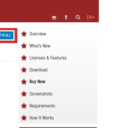
EN
Overview
 TRIAL
What's New
Licenses & Features
Download
Buy Now
Screenshots
Requirements
How It Works