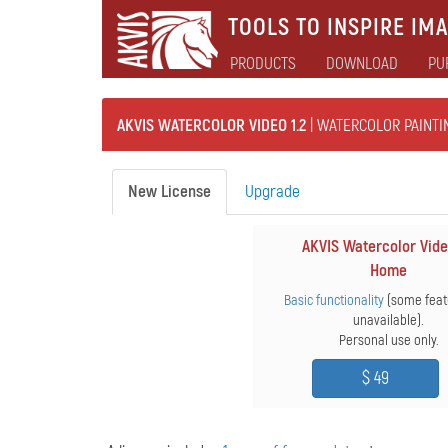
TOOLS TO INSPIRE IMA
PRODUCTS
DOWNLOAD
PU
AKVIS WATERCOLOR VIDEO 1.2
| WATERCOLOR PAINTI
New License
Upgrade
AKVIS Watercolor Vide
Home
Basic functionality
(some feat
unavailable).
Personal use only.
$ 49