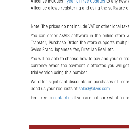
A license includes
1 year of free updates
to any new v
A license allows registering and using the software 
Note: The prices do not include VAT or other local taxe
You can order AKVIS software in the online store 
Transfer, Purchase Order The store supports multip
Swiss Franc, Japanese Yen, Brazilian Real, etc.
You will be able to choose how to pay and your curre
currency
. When the payment is effected you will get 
trial version using this number.
We offer significant discounts on purchases of licen
Send us your requests at
sales@akvis.com
.
Feel free to
contact us
if you are not sure what licen