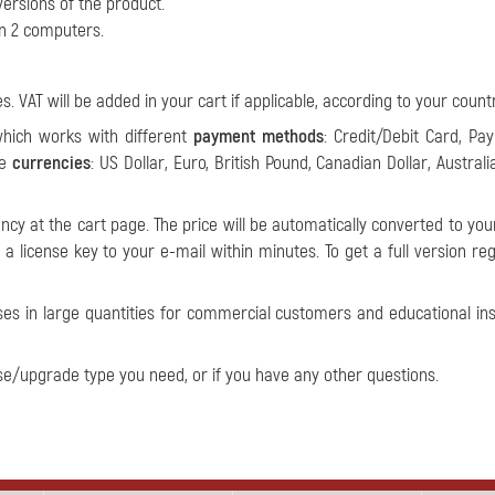
ersions of the product.
on 2 computers.
s. VAT will be added in your cart if applicable, according to your countr
which works with different
payment methods
: Credit/Debit Card, Pay
le
currencies
: US Dollar, Euro, British Pound, Canadian Dollar, Australi
ncy at the cart page. The price will be automatically converted to you
a license key to your e-mail within minutes. To get a full version reg
ses in large quantities for commercial customers and educational inst
se/upgrade type you need, or if you have any other questions.