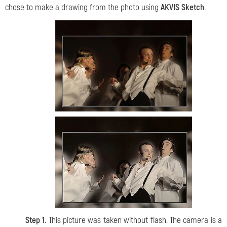
chose to make a drawing from the photo using
AKVIS Sketch
.
Step 1.
This picture was taken without flash. The camera is a