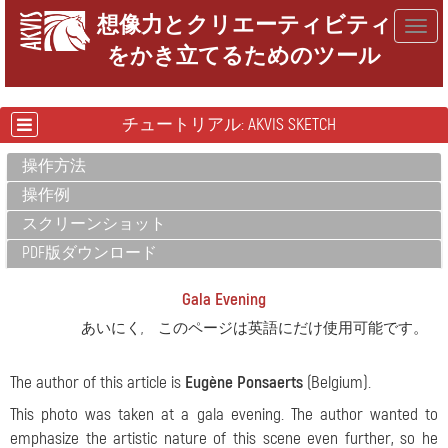
想像力とクリエーティビティ
Togg
をかき立てるためのツール
navig
チュートリアル: AKVIS SKETCH
操作方法
操作例
スクリーンショット
PDF版ダウンロード
Gala Evening
あいにく, このページは英語にだけ使用可能です。
The author of this article is
Eugène Ponsaerts
(Belgium).
This photo was taken at a gala evening. The author wanted to
emphasize the artistic nature of this scene even further, so he