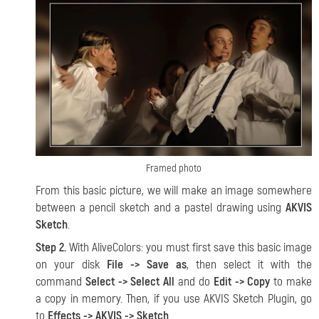
Framed photo
From this basic picture, we will make an image somewhere
between a pencil sketch and a pastel drawing using
AKVIS
Sketch
.
Step 2.
With AliveColors: you must first save this basic image
on your disk
File -> Save as
, then select it with the
command
Select -> Select All
and do
Edit -> Copy
to make
a copy in memory. Then, if you use AKVIS Sketch Plugin, go
to
Effects -> AKVIS -> Sketch
.