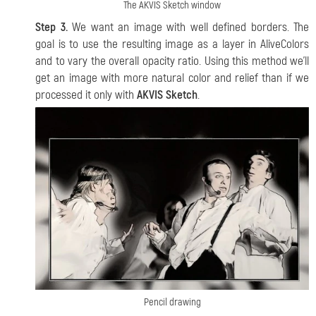
The AKVIS Sketch window
Step 3.
We want an image with well defined borders. The
goal is to use the resulting image as a layer in AliveColors
and to vary the overall opacity ratio. Using this method we'll
get an image with more natural color and relief than if we
processed it only with
AKVIS Sketch
.
Pencil drawing