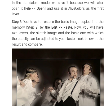
In the standalone mode, we save it because we will later
open it (
File -> Open
) and use it in AliveColors as the first
layer.
Step 4.
You have to restore the basic image copied into the
memory (Step 2) by the
Edit -> Paste
. Now, you will have
two layers, the sketch image and the basic one with which
the opacity can be adjusted to your taste. Look below at the
result and compare.