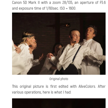
Canon 5D Mark II with a zoom 28/135, an aperture of F5.6
and exposure time of 1/60sec. ISO = 1600.
Original photo
This original picture is first edited with AliveColors. After
various operations, here is what I had: