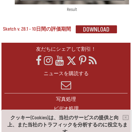
Result
Sketch v. 28.1 - 10日間の評価期間
友だちにシェアして割引！
ニュースを購読する
写真処理
ビデオ処理
クッキー(Cookies)は、当社のサービスの提供と向
フレームパック
上、また当社のトラフィックを分析するのに役立ちま
フィードバック
す。