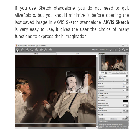
If you use Sketch standalone, you do not need to quit
AliveColors, but you should minimize it before opening the
last saved image in AKVIS Sketch standalone.
AKVIS Sketch
is very easy to use, it gives the user the choice of many
functions to express their imagination.