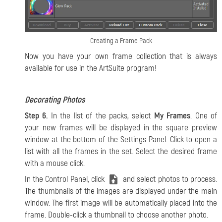
Creating a Frame Pack
Now you have your own frame collection that is always
available for use in the ArtSuite program!
Decorating Photos
Step 6.
In the list of the packs, select
My Frames
. One of
your new frames will be displayed in the square preview
window at the bottom of the Settings Panel. Click to open a
list with all the frames in the set. Select the desired frame
with a mouse click.
In the Control Panel, click
and select photos to process.
The thumbnails of the images are displayed under the main
window. The first image will be automatically placed into the
frame. Double-click a thumbnail to choose another photo.