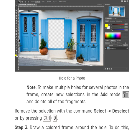
Hole for a Photo
Note:
To make multiple holes for several photos in the
frame, create new selections in the
Add
mode
and delete all of the fragments.
Remove the selection with the command
Select -> Deselect
or by pressing
+
.
Ctrl
D
Step 3.
Draw a colored frame around the hole. To do this,