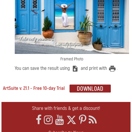
Framed Photo
You can save the result using
and print with
.
ArtSuite v. 21.1 - Free 10-day Trial
Share with friends & get a discount!