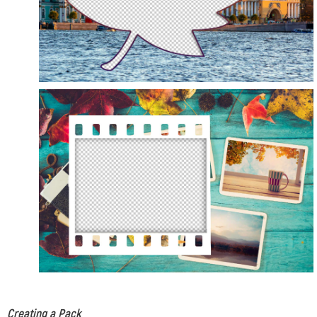
Creating a Pack