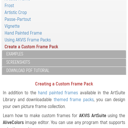
Frost
Artistic Crop
Passe-Partout
Vignette
Hand Painted Frame
Using AKVIS Frame Packs
Create a Custom Frame Pack
EXAMPLES
SCREENSHOTS
DOWNLOAD PDF TUTORIAL
Creating a Custom Frame Pack
In addition to the
hand painted frames
available in the ArtSuite
Library and downloadable
themed frame packs
, you can design
your own picture frame collection.
Learn how to make custom frames for
AKVIS ArtSuite
using the
AliveColors
image editor. You can use any program that supports