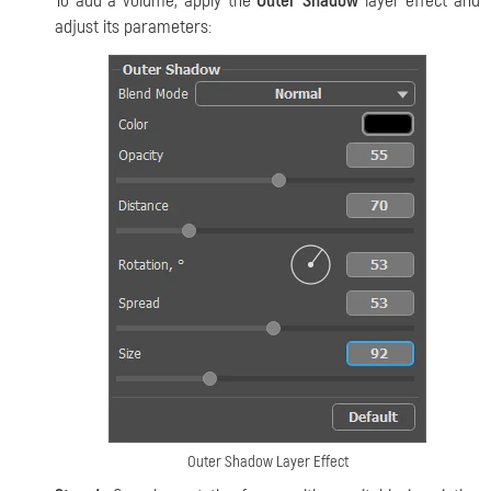
To add a volume, apply the
Outer Shadow
layer effect and
adjust its parameters:
Outer Shadow Layer Effect