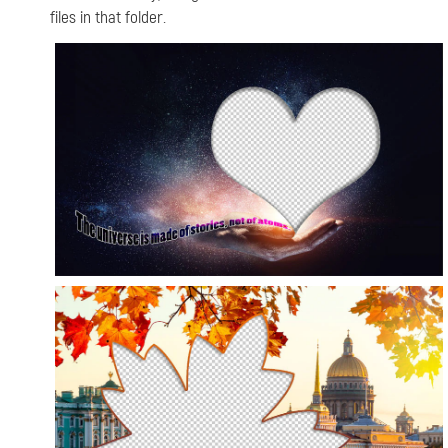
files in that folder.