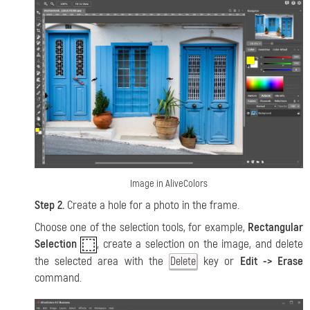
Image in AliveColors
Step 2.
Create a hole for a photo in the frame.
Choose one of the selection tools, for example,
Rectangular
Selection
, create a selection on the image, and delete
the selected area with the
key or
Edit -> Erase
Delete
command.