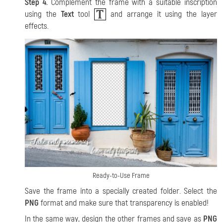
Step 4.
Complement the frame with a suitable inscription
using the
Text
tool
and arrange it using the layer
effects.
Ready-to-Use Frame
Save the frame into a specially created folder. Select the
PNG
format and make sure that transparency is enabled!
In the same way, design the other frames and save as
PNG