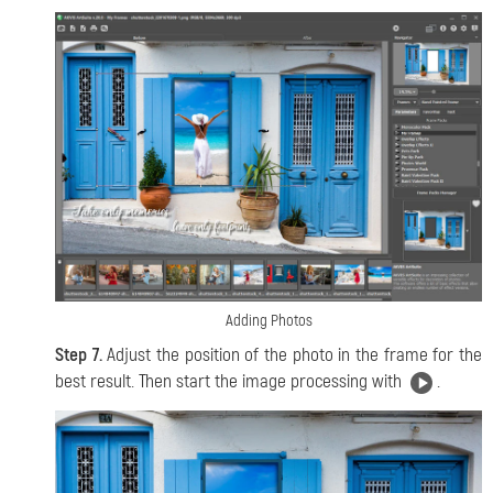
Adding Photos
Step 7.
Adjust the position of the photo in the frame for the
best result. Then start the image processing with
.