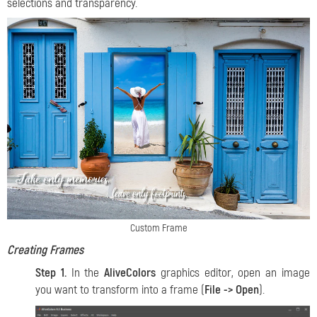
selections and transparency.
Custom Frame
Creating Frames
Step 1.
In the
AliveColors
graphics editor, open an image
you want to transform into a frame (
File -> Open
).