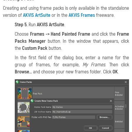
Creating and using frame packs is only available in the standalone
version of
AKVIS ArtSuite
or in the
AKVIS Frames
freeware.
Step 5.
Run
AKVIS ArtSuite
.
Choose
Frames -> Hand Painted Frame
and click the
Frame
Packs Manager
button. In the window that appears, click
the
Custom Pack
button.
In the first field of the dialog box, enter a name for the
group of frames, for example,
My Frames
. Then click
Browse...
and choose your new frames folder. Click
OK
.