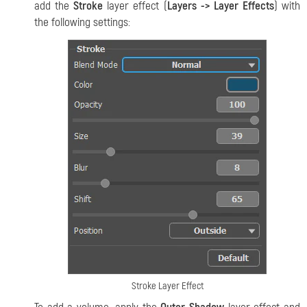
add the
Stroke
layer effect (
Layers -> Layer Effects
) with
the following settings:
Stroke Layer Effect