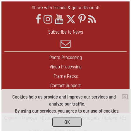
Share with friends & get a discount!
Subscribe to News
Photo Processing
Video Processing
Frame Packs
Contact Support
Upgrade
Cookies help us provide and improve our services and
analyze our traffic.
Contact Us
By using our services, you agree to our use of cookies.
English
|
Français
|
Deutsch
|
Español
|
Português
|
Italiano
|
日
OK
本語
|
Pусский