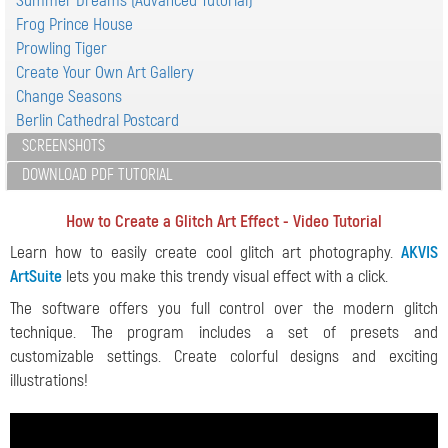
Summer Dreams (Advanced Tutorial)
Frog Prince House
Prowling Tiger
Create Your Own Art Gallery
Change Seasons
Berlin Cathedral Postcard
SCREENSHOTS
DOWNLOAD PDF TUTORIAL
How to Create a Glitch Art Effect - Video Tutorial
Learn how to easily create cool glitch art photography.
AKVIS
ArtSuite
lets you make this trendy visual effect with a click.
The software offers you full control over the modern glitch
technique. The program includes a set of presets and
customizable settings. Create colorful designs and exciting
illustrations!