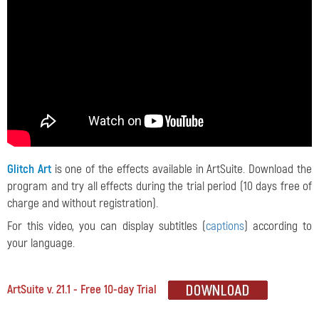
Glitch Art
is one of the effects available in ArtSuite. Download the
program and try all effects during the trial period (10 days free of
charge and without registration).
For this video, you can display subtitles (
captions
) according to
your language.
ArtSuite v. 21.1 - Free 10-day Trial