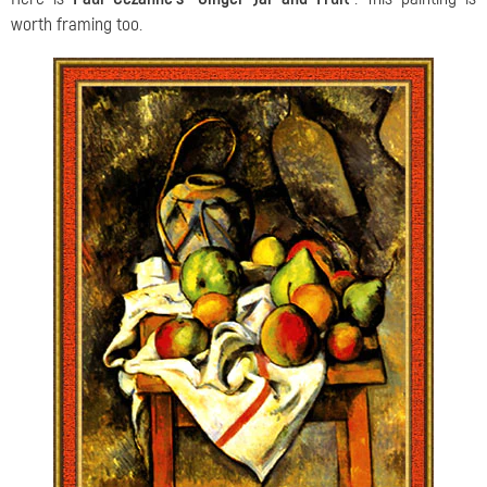
worth framing too.