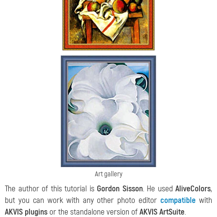
Art gallery
The author of this tutorial is
Gordon Sisson
. He used
AliveColors
,
but you can work with any other photo editor
compatible
with
AKVIS plugins
or the standalone version of
AKVIS ArtSuitе
.