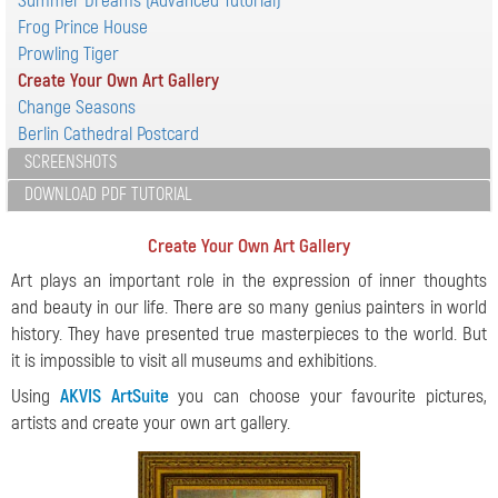
Summer Dreams (Advanced Tutorial)
Frog Prince House
Prowling Tiger
Create Your Own Art Gallery
Change Seasons
Berlin Cathedral Postcard
SCREENSHOTS
DOWNLOAD PDF TUTORIAL
Create Your Own Art Gallery
Art plays an important role in the expression of inner thoughts
and beauty in our life. There are so many genius painters in world
history. They have presented true masterpieces to the world. But
it is impossible to visit all museums and exhibitions.
Using
AKVIS ArtSuite
you can choose your favourite pictures,
artists and create your own art gallery.