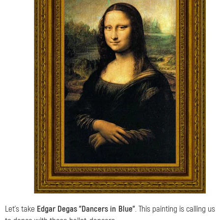
Let's take
Edgar Degas "Dancers in Blue"
. This painting is calling us