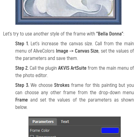
Let's try to use another style of the frame with
"Bella Donna"
:
Step 1.
Let's increase the canvas size. Call from the main
menu of AliveColors
Image -> Canvas Size
, set the values of
the parameters and save them.
Step 2.
Call the plugin
AKVIS ArtSuite
from the main menu of
the photo editor.
Step 3.
We choose
Strokes
frame for this painting but you
can choose any other frame from the drop-down menu
Frame
and set the values of the parameters as shown
below.