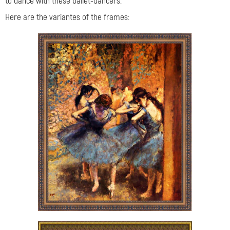
to dance with these ballet-dancers.
Here are the variantes of the frames: