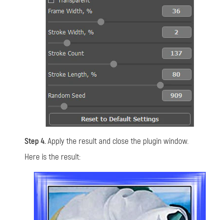
Step 4.
Apply the result and close the plugin window.
Here is the result: