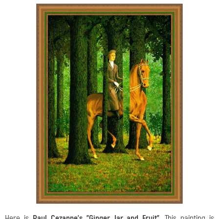
Here is
Paul Cezanne’s "Ginger Jar and Fruit"
. This painting is