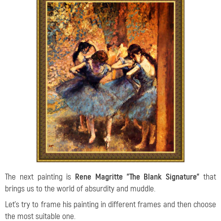
The next painting is
Rene Magritte "The Blank Signature"
that
brings us to the world of absurdity and muddle.
Let's try to frame his painting in different frames and then choose
the most suitable one.