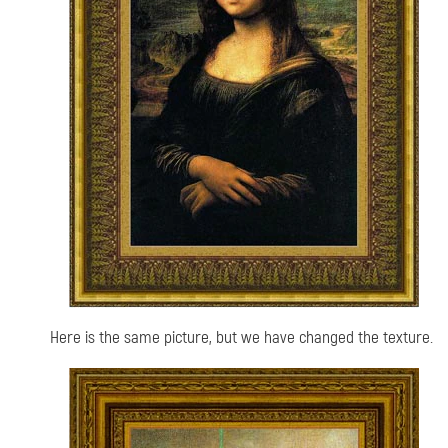
Here is the same picture, but we have changed the texture.