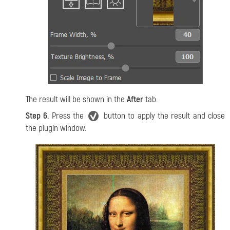
The result will be shown in the
After
tab.
Step 6.
Press the
button to apply the result and close
the plugin window.