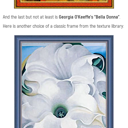
And the last but not at least is
Georgia O’Keeffe’s "Bella Donna"
.
Here is another choice of a classic frame from the texture library: