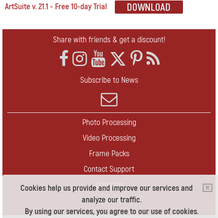
ArtSuite v. 21.1 - Free 10-day Trial
Share with friends & get a discount!
Subscribe to News
Photo Processing
Video Processing
Frame Packs
Contact Support
Upgrade
Cookies help us provide and improve our services and
analyze our traffic.
Contact Us
By using our services, you agree to our use of cookies.