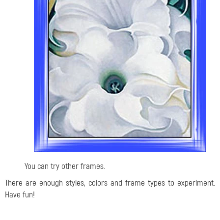
You can try other frames.
There are enough styles, colors and frame types to experiment.
Have fun!