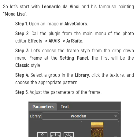
So let's start with
Leonardo da Vinci
and his famouse painting
"Mona Lisa"
.
Step 1.
Open an image in
AliveColors
.
Step 2.
Call the plugin from the main menu of the photo
editor
Effects -> AKVIS -> ArtSuite
.
Step 3.
Let's choose the frame style from the drop-down
menu
Frame
at the
Setting Panel
. The first will be the
Classic
style.
Step 4.
Select a group in the
Library
, click the texture, and
choose the appropriate pattern.
Step 5.
Adjust the parameters of the frame.