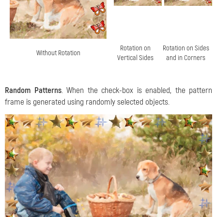
Rotation on
Rotation on Sides
Without Rotation
Vertical Sides
and in Corners
Random Patterns
. When the check-box is enabled, the pattern
frame is generated using randomly selected objects.