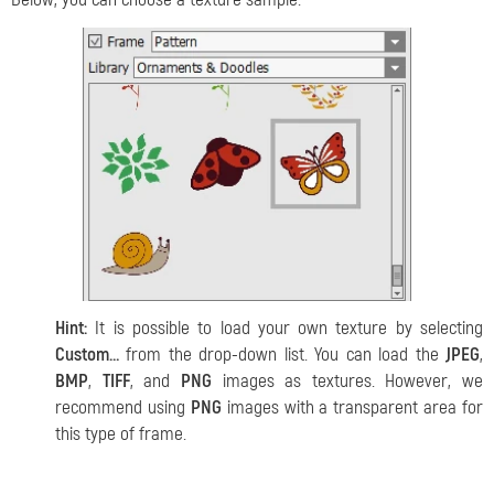
Hint:
It is possible to load your own texture by selecting
Custom…
from the drop-down list. You can load the
JPEG
,
BMP
,
TIFF
, and
PNG
images as textures. However, we
recommend using
PNG
images with a transparent area for
this type of frame.