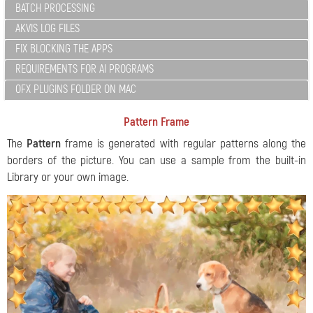
BATCH PROCESSING
AKVIS LOG FILES
FIX BLOCKING THE APPS
REQUIREMENTS FOR AI PROGRAMS
OFX PLUGINS FOLDER ON MAC
Pattern Frame
The
Pattern
frame is generated with regular patterns along the
borders of the picture. You can use a sample from the built-in
Library or your own image.