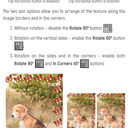
Flip Horizontal button is disabled
Flip Horizontal button is enabled
The two last options allow you to arrange of the texture along the
image borders and in the corners:
Without rotation – disable the
Rotate
90°
button
;
Rotation on the vertical sides – enable the
Rotate 90°
button
;
Rotation on the sides and in the corners – enable both
Rotate 90°
and
In Corners 45°
buttons.