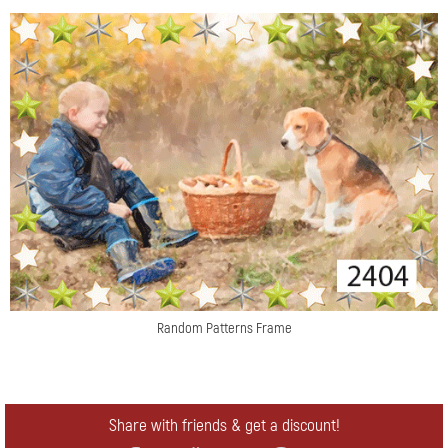
Random Patterns Frame
Share with friends & get a discount!