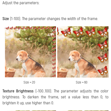
Adjust the parameters:
Size
(1-100). The parameter changes the width of the frame.
Size = 20
Size = 60
Texture Brightness
(-100..100). The parameter adjusts the color
brightness. To darken the frame, set a value less than 0; to
brighten it up, use higher than 0.