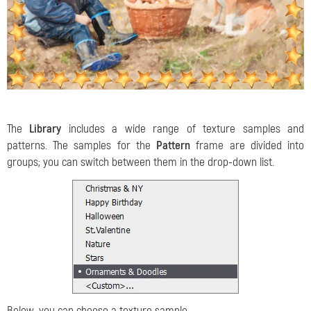
The
Library
includes a wide range of texture samples and
patterns. The samples for the
Pattern
frame are divided into
groups; you can switch between them in the drop-down list.
Below, you can choose a texture sample.