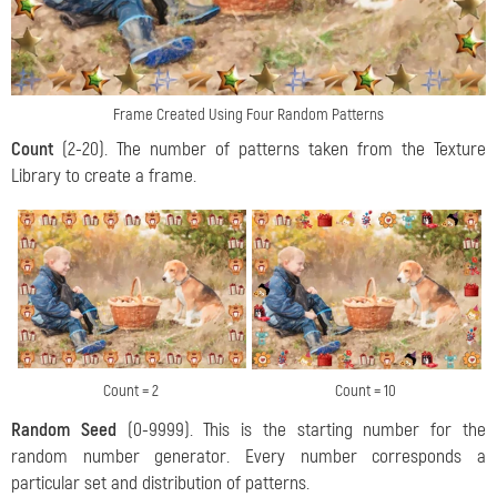
Frame Created Using Four Random Patterns
Count
(2-20). The number of patterns taken from the Texture
Library to create a frame.
Count = 2
Count = 10
Random Seed
(0-9999). This is the starting number for the
random number generator. Every number corresponds a
particular set and distribution of patterns.