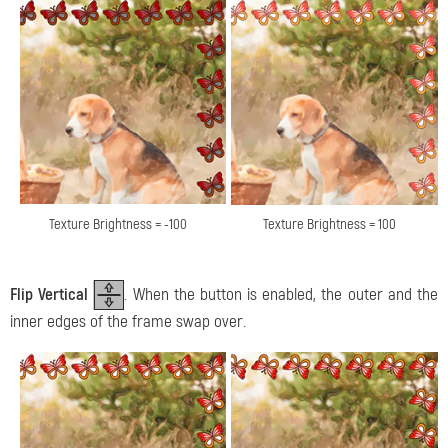
Texture Brightness = -100
Texture Brightness = 100
Flip Vertical
. When the button is enabled, the outer and the
inner edges of the frame swap over.