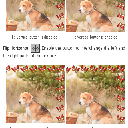
Flip Vertical button is disabled
Flip Vertical button is enabled
Flip Horizontal
. Enable the button to interchange the left and
the right parts of the texture.