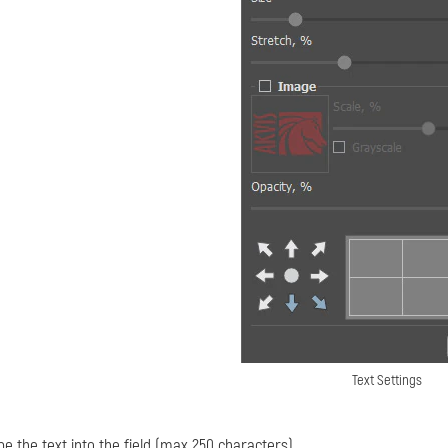
Text Settings
pe the text into the field (max 250 characters).