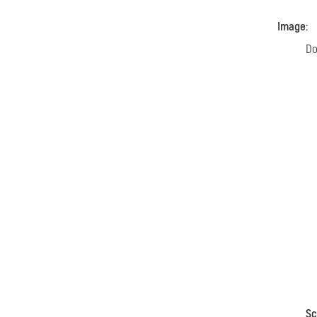
Image:
Do
Sc