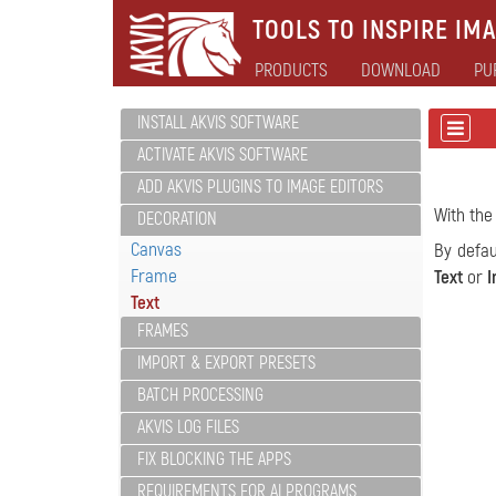
TOOLS TO INSPIRE IMA
PRODUCTS
DOWNLOAD
PU
INSTALL AKVIS SOFTWARE
ACTIVATE AKVIS SOFTWARE
ADD AKVIS PLUGINS TO IMAGE EDITORS
With the
DECORATION
Canvas
By defau
Frame
Text
or
I
Text
FRAMES
IMPORT & EXPORT PRESETS
BATCH PROCESSING
AKVIS LOG FILES
FIX BLOCKING THE APPS
REQUIREMENTS FOR AI PROGRAMS