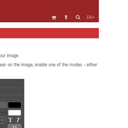
EN
your image.
ppear on the image, enable one of the modes - either