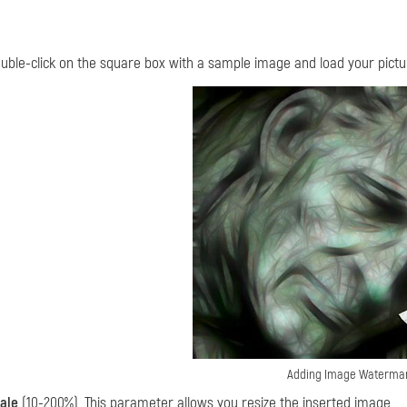
uble-click on the square box with a sample image and load your pictu
Adding Image Waterma
ale
(10-200%). This parameter allows you resize the inserted image.