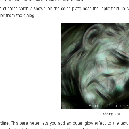
e current color is shown on the color plate near the input field. To 
lor from the dialog.
Adding Text
tline
. This parameter lets you add an outer glow effect to the tex