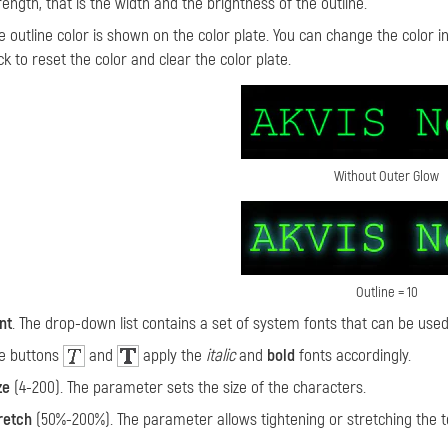
rength, that is the width and the brightness of the outline.
e outline color
is shown on the color plate. You can change the color in 
ick to reset the color and clear the color plate.
Without Outer Glow
Outline = 10
nt
. The drop-down list contains a set of system fonts that can be used
e buttons
and
apply the
italic
and
bold
fonts accordingly.
ze
(4-200). The parameter sets the size of the characters.
retch
(50%-200%). The parameter allows tightening or stretching the te