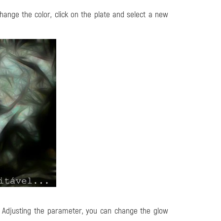
change the color, click on the plate and select a new
t. Adjusting the parameter, you can change the glow