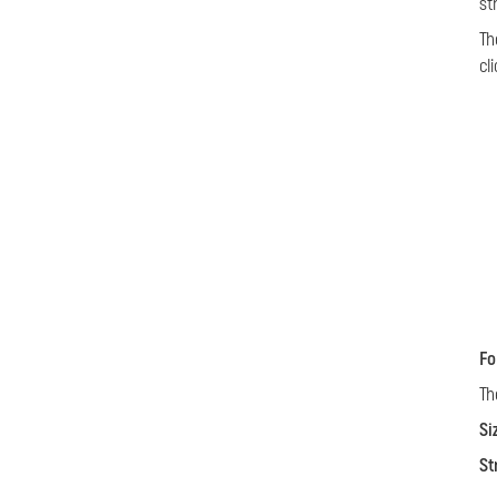
st
Th
cl
Fo
Th
Si
St