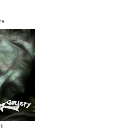
re.
rk