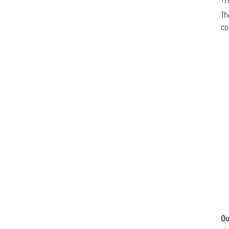
Th
co
Ou