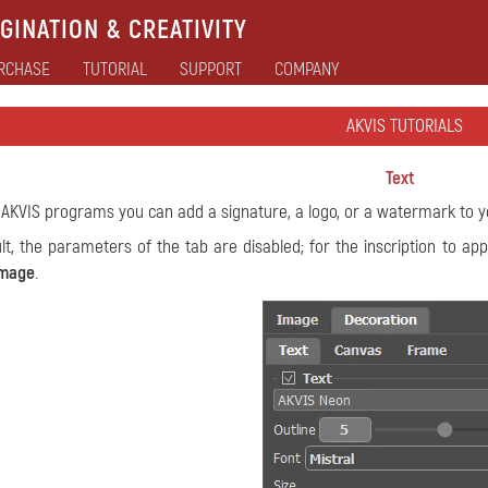
GINATION & CREATIVITY
RCHASE
TUTORIAL
SUPPORT
COMPANY
AKVIS TUTORIALS
Text
 AKVIS programs you can add a signature, a logo, or a watermark to 
lt, the parameters of the tab are disabled; for the inscription to a
mage
.