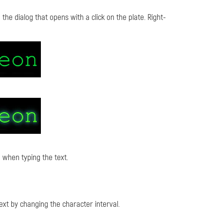
the dialog that opens with a click on the plate. Right-
 when typing the text.
xt by changing the character interval.