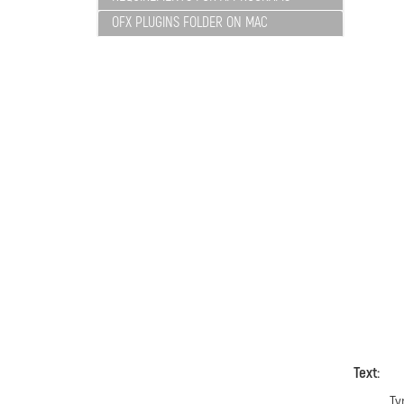
OFX PLUGINS FOLDER ON MAC
Text:
Ty