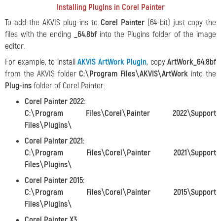
Installing PlugIns in Corel Painter
To add the AKVIS plug-ins to
Corel Painter
(64-bit) just copy the
files with the ending
_64.8bf
into the Plugins folder of the image
editor.
For example, to install
AKVIS ArtWork PlugIn
, copy
ArtWork_64.8bf
from the AKVIS folder
C:\Program Files\AKVIS\ArtWork
into the
Plug-ins
folder of Corel Painter:
Corel Painter 2022:
C:\Program Files\Corel\Painter 2022\Support
Files\Plugins\
Corel Painter 2021:
C:\Program Files\Corel\Painter 2021\Support
Files\Plugins\
Corel Painter 2015:
C:\Program Files\Corel\Painter 2015\Support
Files\Plugins\
Corel Painter X3