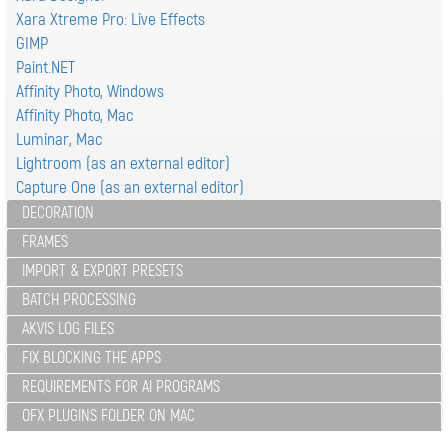
Xara Xtreme Pro: Live Effects
GIMP
Paint.NET
Affinity Photo, Windows
Affinity Photo, Mac
Luminar, Mac
Lightroom (as an external editor)
Capture One (as an external editor)
DECORATION
FRAMES
IMPORT & EXPORT PRESETS
BATCH PROCESSING
AKVIS LOG FILES
FIX BLOCKING THE APPS
REQUIREMENTS FOR AI PROGRAMS
OFX PLUGINS FOLDER ON MAC