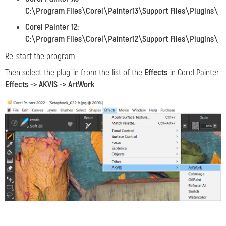
C:\Program Files\Corel\Painter13\Support Files\Plugins\
Corel Painter 12:
C:\Program Files\Corel\Painter12\Support Files\Plugins\
Re-start the program.
Then select the plug-in from the list of the
Effects
in Corel Painter:
Effects -> AKVIS -> ArtWork
.