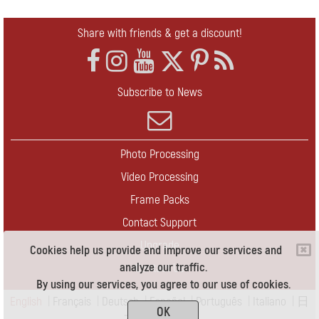
Share with friends & get a discount!
Subscribe to News
Photo Processing
Video Processing
Frame Packs
Contact Support
Upgrade
Cookies help us provide and improve our services and
analyze our traffic.
Contact Us
By using our services, you agree to our use of cookies.
English
|
Français
|
Deutsch
|
Español
|
Português
|
Italiano
|
日
OK
本語
|
Pусский