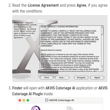
Read the
License Agreement
and press
Agree
, if you agree
with the conditions.
Finder
will open with
AKVIS Coloriage AI
application or
AKVIS
Coloriage AI PlugIn
inside.