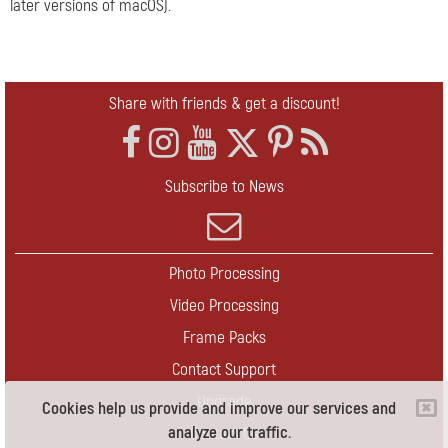
later versions of macOS).
Share with friends & get a discount!
Subscribe to News
Photo Processing
Video Processing
Frame Packs
Contact Support
Upgrade
Cookies help us provide and improve our services and
analyze our traffic.
Contact Us