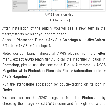
AKVIS Plugins on Mac
(click to enlarge)
After installation of the
plugin
, you will see a new item in the
filters/effects menu of your photo editor.
Select in
Photoshop
:
Filter ->
AKVIS -> Coloriage AI
, in
AliveColors
:
Effects -> AKVIS -> Coloriage AI
.
Note:
You can launch almost all AKVIS plugins from the
Filter
menu, except
AKVIS Magnifier AI
. To call the Magnifier AI plugin in
Photoshop
, please use the command
File -> Automate -> AKVIS
Magnifier AI
, in
Photoshop Elements
:
File -> Automation tools ->
AKVIS Magnifier AI
.
Run the
standalone
application by double-clicking on its icon in
Finder
.
You can also run the AKVIS programs from the
Photos
app by
choosing the
Image -> Edit With
command (in High Sierra and