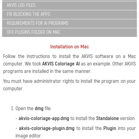
AKVIS LOG FILES
FIX BLOCKING THE APPS
REQUIREMENTS FOR AI PROGRAMS
OFX PLUGINS FOLDER ON MAC
Installation on Mac
Follow the instructions to install the AKVIS software on a Mac
computer.
We took
AKVIS Coloriage AI
as an example. Other AKVIS
programs are installed in the same manner.
You must have administrator rights to install the program on your
computer.
Open the
dmg
file:
-
akvis-coloriage-app.dmg
to install the
Standalone
version
-
akvis-coloriage-plugin.dmg
to install the
Plugin
into your
image editor.