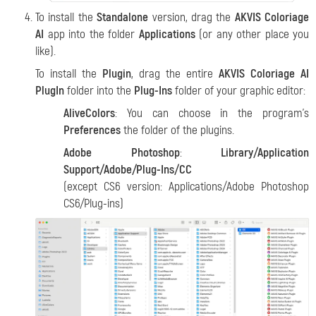
To install the
Standalone
version, drag the
AKVIS Coloriage
AI
app into the folder
Applications
(or any other place you
like).
To install the
Plugin
, drag the entire
AKVIS Coloriage AI
PlugIn
folder into the
Plug-Ins
folder of your graphic editor:
AliveColors
: You can choose in the program's
Preferences
the folder of the plugins.
Adobe Photoshop
:
Library/Application
Support/Adobe/Plug-Ins/CC
(except CS6 version: Applications/Adobe Photoshop
CS6/Plug-ins)