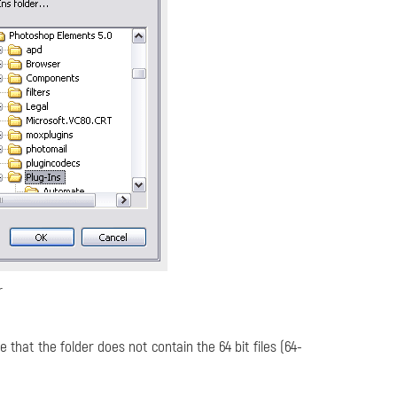
r
e that the folder does not contain the 64 bit files (64-