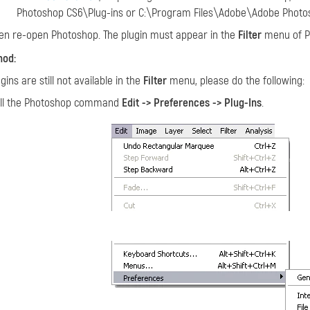
Photoshop CS6\Plug-ins or C:\Program Files\Adobe\Adobe Photos
en re-open Photoshop. The plugin must appear in the
Filter
menu of P
hod:
ugins are still not available in the
Filter
menu, please do the following:
ll the Photoshop command
Edit -> Preferences -> Plug-Ins
.