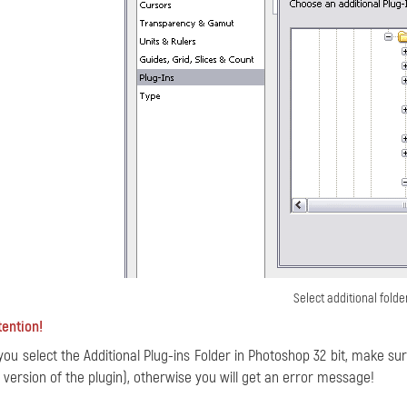
Select additional folde
tention!
 you select the Additional Plug-ins Folder in Photoshop 32 bit, make sur
t version of the plugin), otherwise you will get an error message!