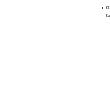
Cl
Ca