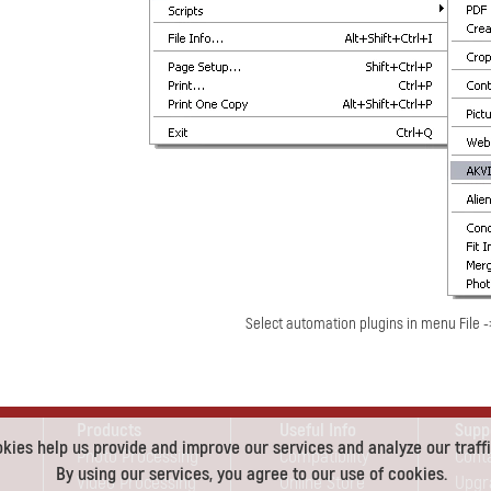
Select automation plugins in menu File 
Products
Useful Info
Supp
kies help us provide and improve our services and analyze our traffi
Photo Processing
Compatibility
Cont
By using our services, you agree to our use of cookies.
Video Processing
Online Store
Upgr