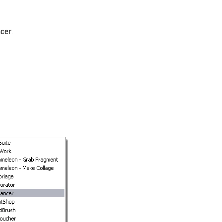
ncer
.