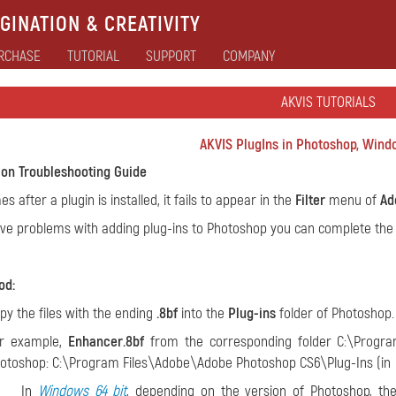
GINATION & CREATIVITY
RCHASE
TUTORIAL
SUPPORT
COMPANY
AKVIS TUTORIALS
AKVIS PlugIns in Photoshop, Windo
tion Troubleshooting Guide
 after a plugin is installed, it fails to appear in the
Filter
menu of
Ad
ave problems with adding plug-ins to Photoshop you can complete the i
od:
py the files with the ending
.8bf
into the
Plug-ins
folder of Photoshop.
r example,
Enhancer.8bf
from the corresponding folder C:\Progra
otoshop: C:\Program Files\Adobe\Adobe Photoshop CS6\Plug-Ins (in
In
Windows 64 bit
, depending on the version of Photoshop, th