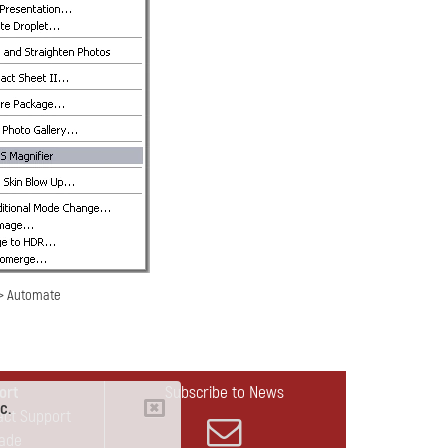
-> Automate
ort
Subscribe to News
c.
act Support
ade