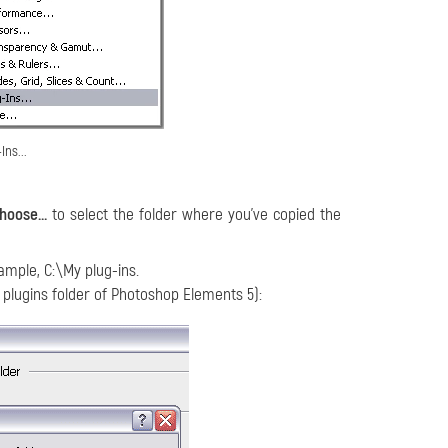
Ins...
hoose...
to select the folder where you've copied the
xample, C:\My plug-ins.
 plugins folder of Photoshop Elements 5):