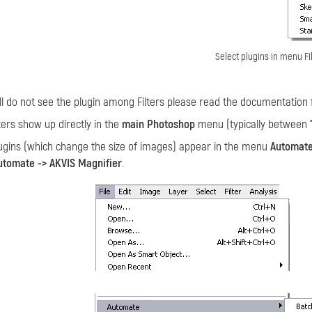
Select plugins in menu Fi
till do not see the plugin among Filters please read the documentation 
ters show up directly in the
main Photoshop
menu (typically between "W
gins (which change the size of images) appear in the menu
Automat
Automate -> AKVIS Magnifier
.