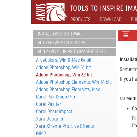
TOOLS TO INSPIRE IMA
PRODUCTS
DOWNLOAD
PU
INSTALL AKVIS SOFTWARE
ACTIVATE AKVIS SOFTWARE
ADD AKVIS PLUGINS TO IMAGE EDITORS
Installa
AliveColors, Win & Mac 64 bit
Adobe Photoshop, Win 64 bit
Sometimes
Adobe Photoshop, Win 32 bit
If you h
Adobe Photoshop Elements, Win 64 bit
Adobe Photoshop Elements, Mac
Corel PaintShop Pro
1st Meth
Corel Painter
Co
Corel PhotoImpact
Fo
Xara Designer
Ph
Xara Xtreme Pro: Live Effects
GIMP