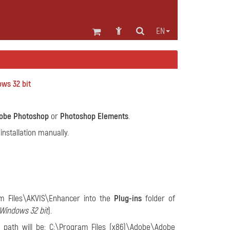
EN
ws 32 bit
obe Photoshop
or
Photoshop Elements
.
nstallation manually.
m Files\AKVIS\Enhancer into the
Plug-ins
folder of
Windows 32 bit
).
e path will be: C:\Program Files (x86)\Adobe\Adobe