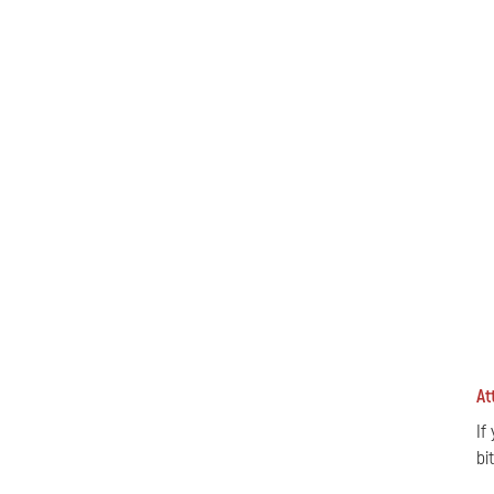
At
If
bi