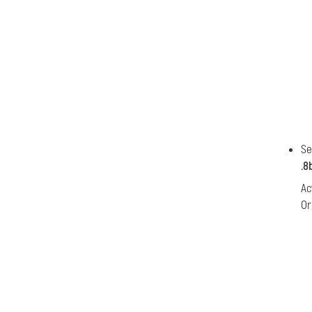
Se
.8
Ac
Or