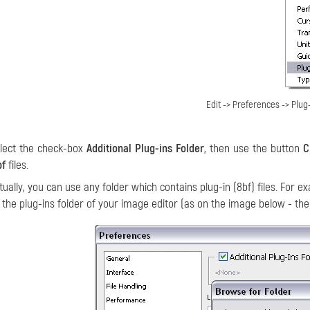
Edit -> Preferences -> Plug-
lect the check-box
Additional Plug-ins Folder
, then use the button
C
bf
files.
tually, you can use any folder which contains plug-in (8bf) files. For e
 the plug-ins folder of your image editor (as on the image below - the