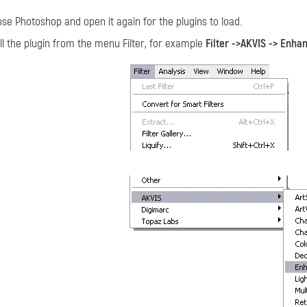
ose Photoshop and open it again for the plugins to load.
ll the plugin from the menu Filter, for example
Filter ->AKVIS -> Enha