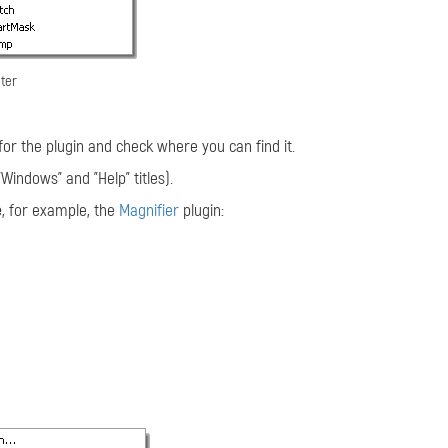
lter
for the plugin and check where you can find it.
indows" and "Help" titles).
e
, for example, the
Magnifier
plugin: