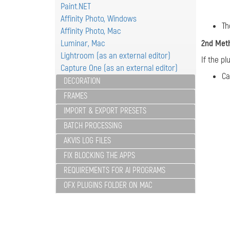
Paint.NET
Affinity Photo, Windows
Th
Affinity Photo, Mac
Luminar, Mac
2nd Met
Lightroom (as an external editor)
If the pl
Capture One (as an external editor)
Ca
DECORATION
FRAMES
IMPORT & EXPORT PRESETS
BATCH PROCESSING
AKVIS LOG FILES
FIX BLOCKING THE APPS
REQUIREMENTS FOR AI PROGRAMS
OFX PLUGINS FOLDER ON MAC