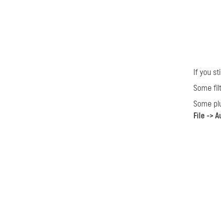
If you s
Some fil
Some plu
File -> 