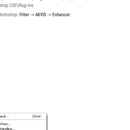
hop CS6\Plug-Ins.
hotoshop:
Filter -> AKVIS -> Enhancer
.