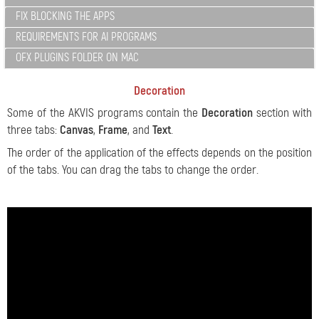
FIX BLOCKING THE APPS
REQUIREMENTS FOR AI PROGRAMS
OFX PLUGINS FOLDER ON MAC
Decoration
Some of the AKVIS programs contain the
Decoration
section with
three tabs:
Canvas
,
Frame
, and
Text
.
The order of the application of the effects depends on the position
of the tabs. You can drag the tabs to change the order.