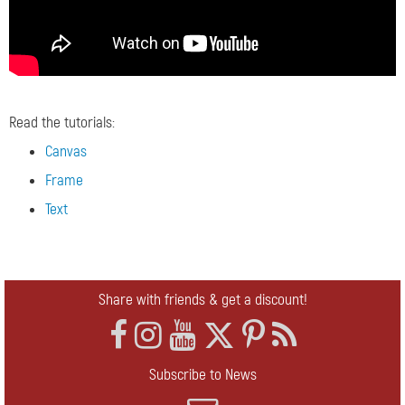
Read the tutorials:
Canvas
Frame
Text
Share with friends & get a discount!
Subscribe to News