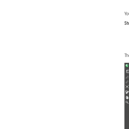
Yo
St
Th