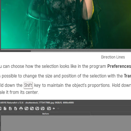
Direction Lines
u can choose how the selection looks like in the program
Preferences
's possible to change the size and position of the selection with the
Tra
ld down the
key to maintain the object's proportions. Hold dow
Shift
ale it from its center.