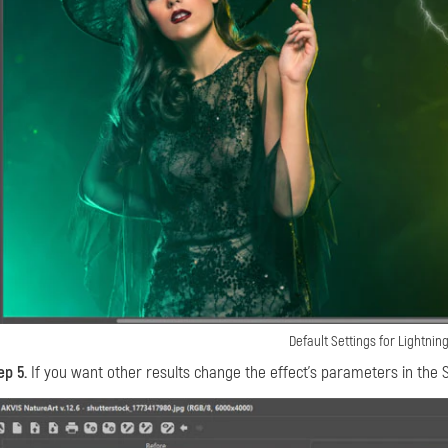
Default Settings for Lightning
ep 5.
If you want other results change the effect's parameters in the S