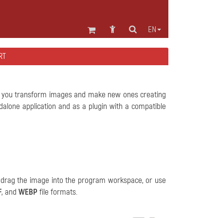
EN
RT
ts you transform images and make new ones creating
alone application and as a plugin with a compatible
, drag the image into the program workspace, or use
F
, and
WEBP
file formats.