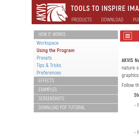
TOOLS TO INSPIRE IMA
PRODUCTS
DOWNLOAD
PU
HOW IT WORKS
Workspace
Using the Program
Presets
AKVIS N
Tips & Tricks
nature s
Preferences
graphics
EFFECTS
Follow t
EXAMPLES
St
SCREENSHOTS
- 
DOWNLOAD PDF TUTORIAL
- 