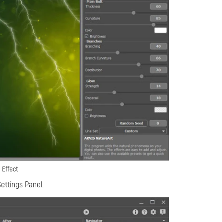
 Effect
ettings Panel.