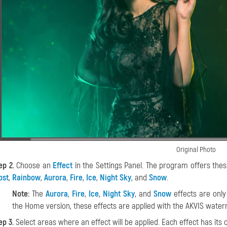
Original Photo
ep 2.
Choose an
Effect
in the Settings Panel. The program offers thes
ost
,
Rainbow
,
Aurora
,
Fire
,
Ice
,
Night Sky
, and
Snow
.
Note:
The
Aurora
,
Fire
,
Ice
,
Night Sky
, and
Snow
effects are only
the Home version, these effects are applied with the AKVIS water
ep 3.
Select areas where an effect will be applied. Each effect has its o