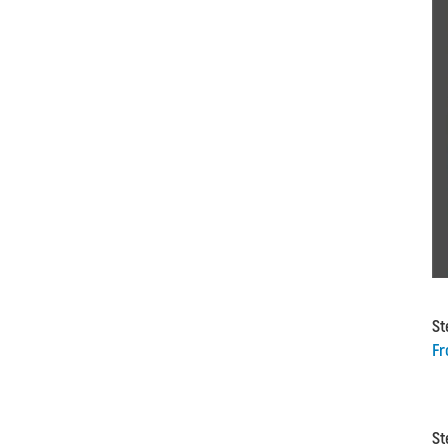
St
Fr
St