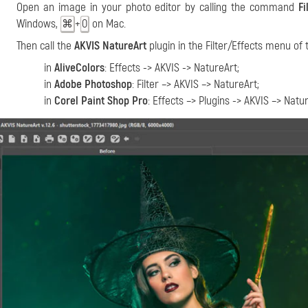
Open an image in your photo editor by calling the command
Fi
Windows,
+
on Mac.
⌘
O
Then call the
AKVIS NatureArt
plugin in the Filter/Effects menu of 
in
AliveColors
: Effects -> AKVIS -> NatureArt;
in
Adobe Photoshop
: Filter –> AKVIS –> NatureArt;
in
Corel Paint Shop Pro
: Effects –> Plugins -> AKVIS –> Natu