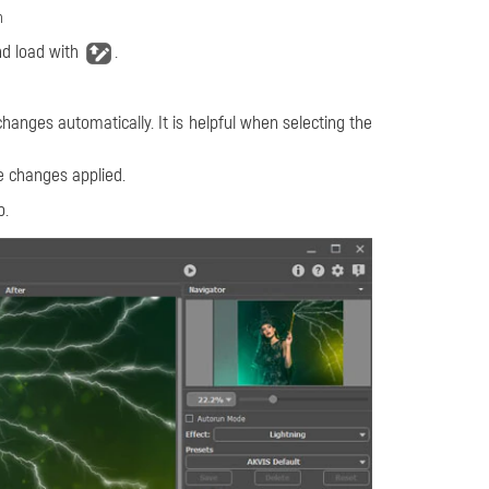
n
d load with
.
changes automatically. It is helpful when selecting the
e changes applied.
b.