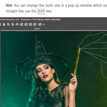
Hint:
You can change the tool's size in a pop-up window which ope
straight line use the
-key.
Shift