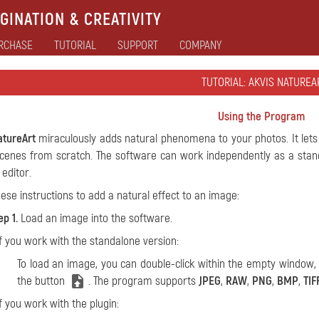
GINATION & CREATIVITY
RCHASE
TUTORIAL
SUPPORT
COMPANY
TUTORIAL: AKVIS NATUREA
Using the Program
atureArt
miraculously adds natural phenomena to your photos. It le
cenes from scratch. The software can work independently as a stand
 editor.
hese instructions to add a natural effect to an image:
ep 1.
Load an image into the software.
If you work with the standalone version:
To load an image, you can double-click within the empty window
the button
. The program supports
JPEG
,
RAW
,
PNG
,
BMP
,
TIF
If you work with the plugin: