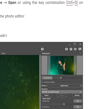
le -> Open
or using the key combination
+
on
Ctrl
O
the photo editor:
reArt.