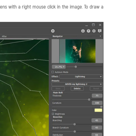
ns with a right mouse click in the image. To draw a