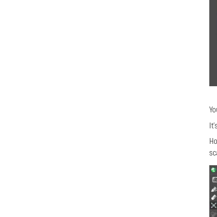
Yo
It
Ho
sc