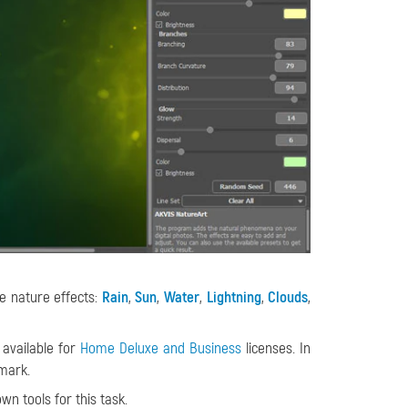
e nature effects:
Rain
,
Sun
,
Water
,
Lightning
,
Clouds
,
 available for
Home Deluxe and Business
licenses. In
mark.
wn tools for this task.