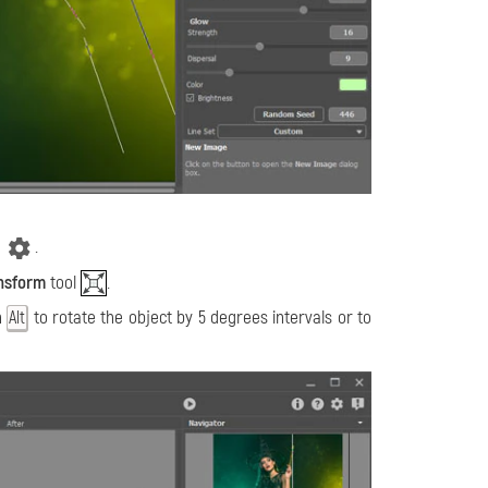
.
nsform
tool
.
n
to rotate the object by 5 degrees intervals or to
Alt