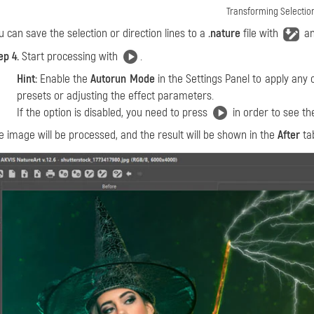
Transforming Selectio
u can save the selection or direction lines to a
.nature
file with
an
ep 4.
Start processing with
.
Hint:
Enable the
Autorun Mode
in the Settings Panel to apply any 
presets or adjusting the effect parameters.
If the option is disabled, you need to press
in order to see th
e image will be processed, and the result will be shown in the
After
ta