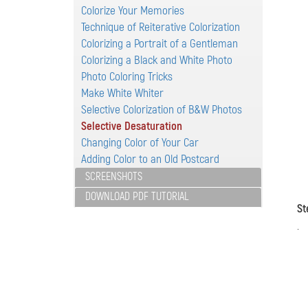
Colorize Your Memories
Technique of Reiterative Colorization
Colorizing a Portrait of a Gentleman
Colorizing a Black and White Photo
Photo Coloring Tricks
Make White Whiter
Selective Colorization of B&W Photos
Selective Desaturation
Changing Color of Your Car
Adding Color to an Old Postcard
SCREENSHOTS
DOWNLOAD PDF TUTORIAL
St
.