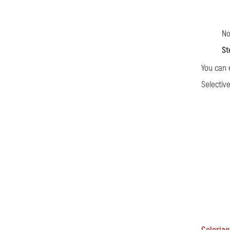
No
St
You can 
Selectiv
Coloriage