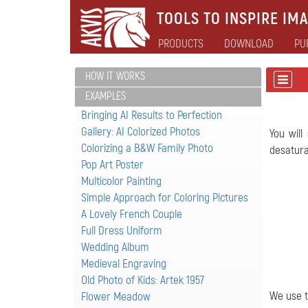
TOOLS TO INSPIRE IMA
PRODUCTS
DOWNLOAD
PU
HOW IT WORKS
EXAMPLES
Bringing AI Results to Perfection
Gallery: AI Colorized Photos
You will
Colorizing a B&W Family Photo
desatura
Pop Art Poster
Multicolor Painting
Simple Approach for Coloring Pictures
A Lovely French Couple
Full Dress Uniform
Wedding Album
Medieval Engraving
Old Photo of Kids: Artek 1957
We use t
Flower Meadow