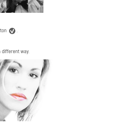
tton
.
 different way.