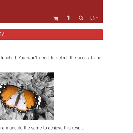
EN
 AI
ntouched. You won't need to select the areas to be
ogram and do the same to achieve this result.