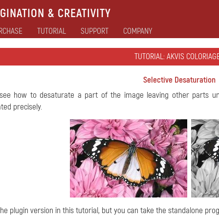
GINATION & CREATIVITY
RCHASE
TUTORIAL
SUPPORT
COMPANY
TUTORIAL: AKVIS COLORIAGE
Selective Desaturation
 see how to desaturate a part of the image leaving other parts u
ted precisely.
he plugin version in this tutorial, but you can take the standalone pr