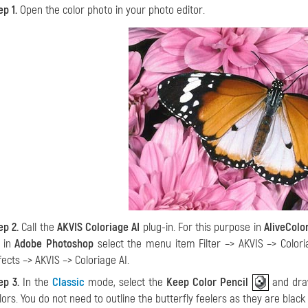
ep 1.
Open the color photo in your photo editor.
ep 2.
Call the
AKVIS Coloriage AI
plug-in. For this purpose in
AliveColo
; in
Adobe Photoshop
select the menu item Filter –> AKVIS –> Colori
fects –> AKVIS –> Coloriage AI.
ep 3.
In the
Classic
mode, select the
Keep Color Pencil
and draw
lors. You do not need to outline the butterfly feelers as they are blac