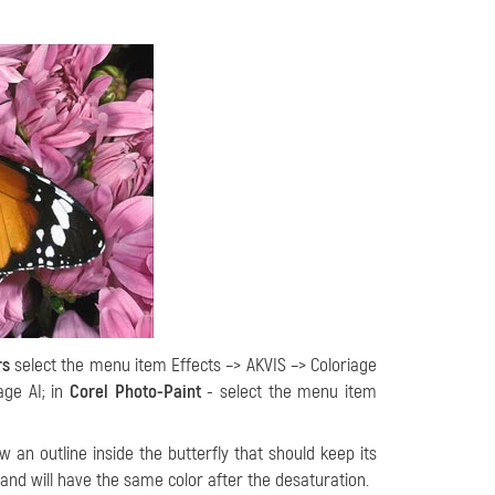
rs
select the menu item Effects –> AKVIS –> Coloriage
age AI; in
Corel Photo-Paint
- select the menu item
 an outline inside the butterfly that should keep its
k and will have the same color after the desaturation.