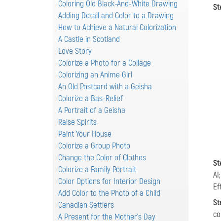
Coloring Old Black-And-White Drawing
St
Adding Detail and Color to a Drawing
How to Achieve a Natural Colorization
A Castle in Scotland
Love Story
Colorize a Photo for a Collage
Colorizing an Anime Girl
An Old Postcard with a Geisha
Colorize a Bas-Relief
A Portrait of a Geisha
Raise Spirits
Paint Your House
Colorize a Group Photo
Change the Color of Clothes
St
Colorize a Family Portrait
AI
Color Options for Interior Design
Ef
Add Color to the Photo of a Child
St
Canadian Settlers
co
A Present for the Mother's Day