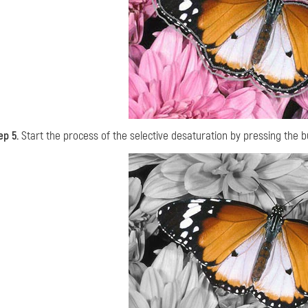
ep 5.
Start the process of the selective desaturation by pressing the 