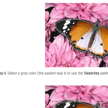
ep 4.
Select a gray color (the easiest way is to use the
Swatches
palet