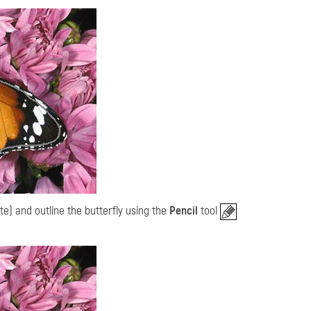
te) and outline the butterfly using the
Pencil
tool