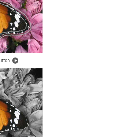
button
.