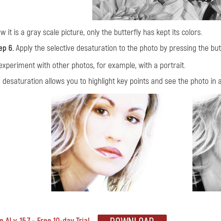
w it is a gray scale picture, only the butterfly has kept its colors.
ep 6.
Apply the selective desaturation to the photo by pressing the bu
experiment with other photos, for example, with a portrait.
e desaturation allows you to highlight key points and see the photo in a
 AI v. 15.7 - Free 10-day Trial