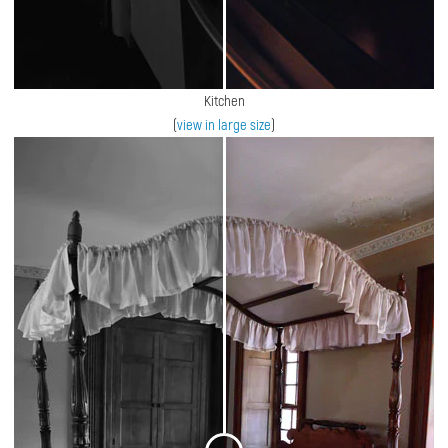
Kitchen
(
view in large size
)