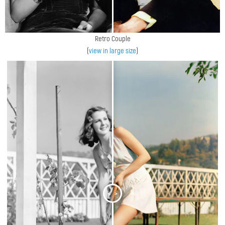
Retro Couple
(
view in large size
)
<
>