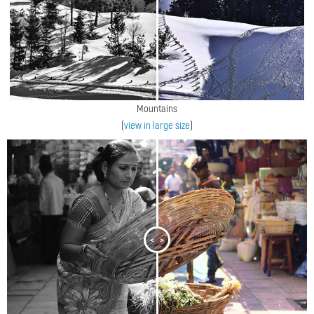
Mountains
(
view in large size
)
<
>