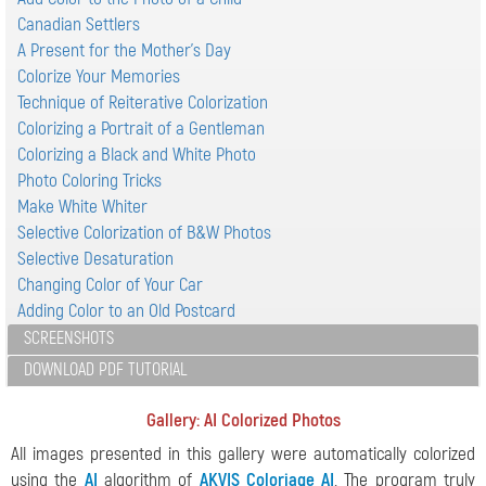
Canadian Settlers
A Present for the Mother's Day
Colorize Your Memories
Technique of Reiterative Colorization
Colorizing a Portrait of a Gentleman
Colorizing a Black and White Photo
Photo Coloring Tricks
Make White Whiter
Selective Colorization of B&W Photos
Selective Desaturation
Changing Color of Your Car
Adding Color to an Old Postcard
SCREENSHOTS
DOWNLOAD PDF TUTORIAL
Gallery: AI Colorized Photos
All images presented in this gallery were automatically colorized
using the
AI
algorithm of
AKVIS Coloriage AI
. The program truly