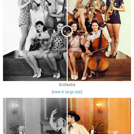
<
>
Orchestra
(
view in large size
)