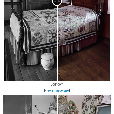
<
>
Bedroom
(
view in large size
)