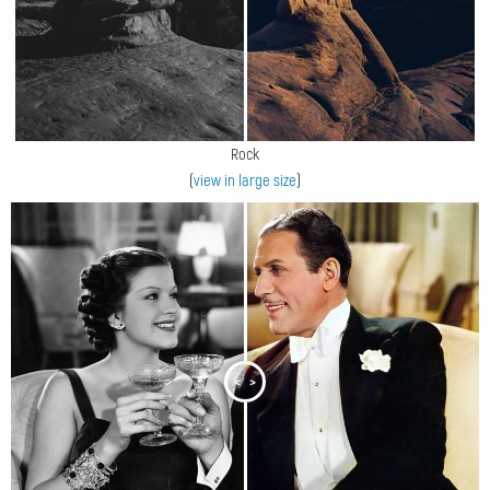
Rock
(
view in large size
)
<
>