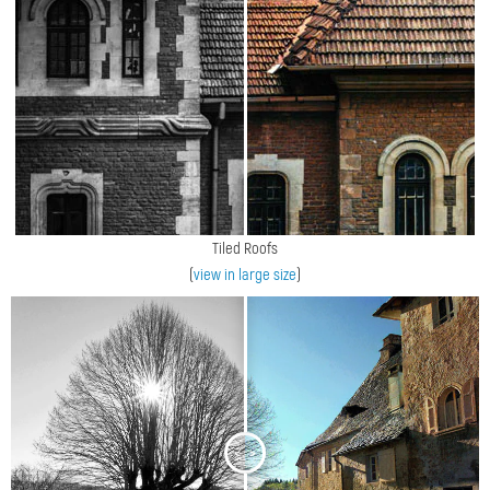
Tiled Roofs
(
view in large size
)
<
>