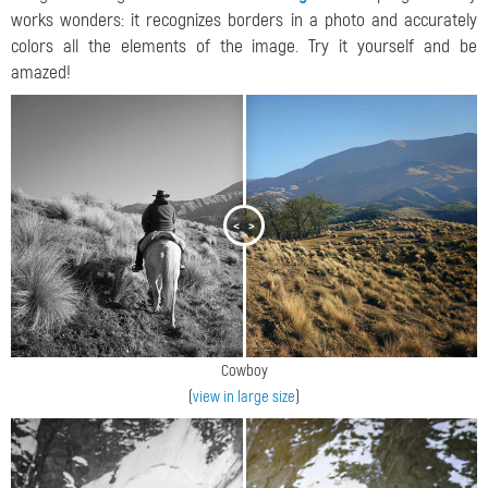
works wonders: it recognizes borders in a photo and accurately
colors all the elements of the image. Try it yourself and be
amazed!
<
>
Cowboy
(
view in large size
)