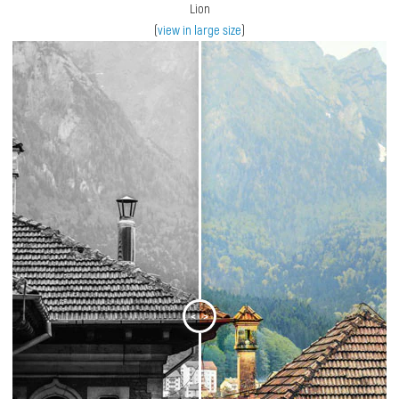
Lion
(
view in large size
)
<
>