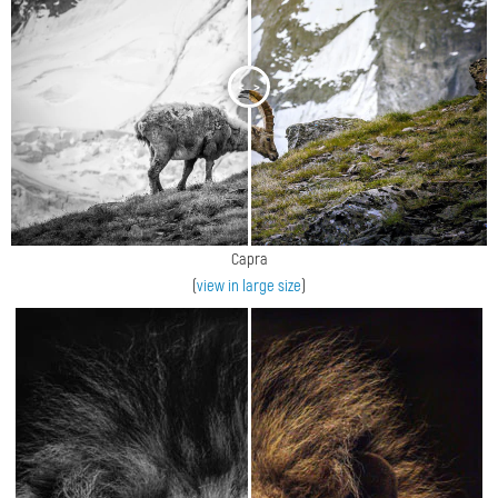
<
>
Capra
(
view in large size
)