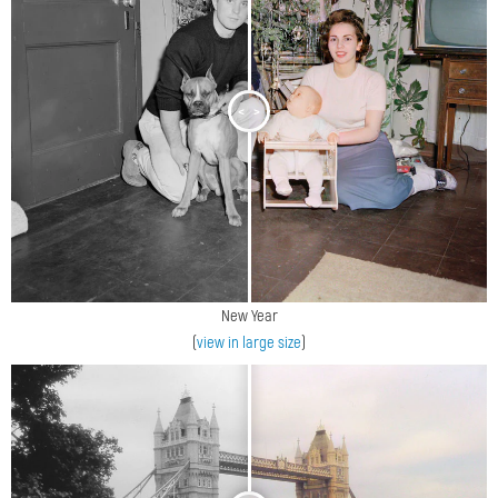
<
>
New Year
(
view in large size
)