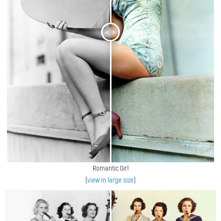
<
>
Romantic Girl
(
view in large size
)