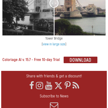
<
>
Tower Bridge
(
view in large size
)
Coloriage AI v. 15.7 - Free 10-day Trial
Share with friends & get a discount!
Subscribe to News