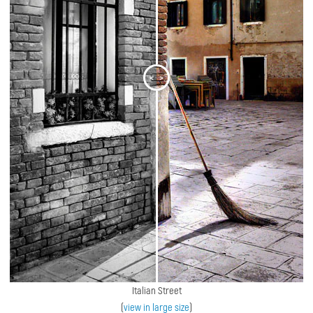
<
>
Italian Street
(
view in large size
)