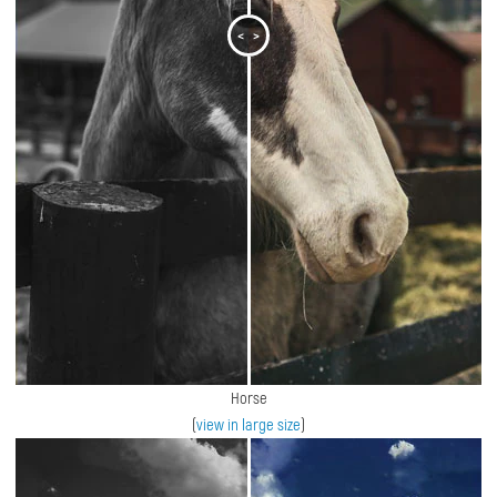
<
>
Horse
(
view in large size
)