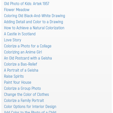
Old Photo of Kids: Artek 1957
Flower Meadow
Coloring Old Black-And-White Drawing
Adding Detail and Color to a Drawing
How to Achieve a Natural Colorization
A Castle in Scotland
Love Story
Colorize a Photo for a Collage
Colorizing an Anime Girl
An Old Postcard with a Geisha
Colorize a Bas-Relief
A Portrait of a Geisha
Raise Spirits
Paint Your House
Colorize a Group Photo
Change the Color of Clothes
Colorize a Family Portrait
Color Options for Interior Design
Add Color to the Photo of a Child