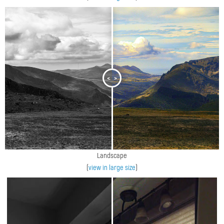
<
>
Landscape
(
view in large size
)