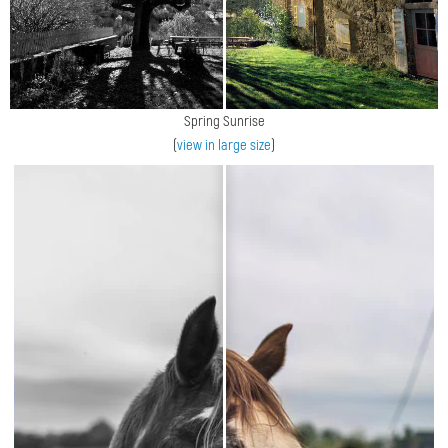
Spring Sunrise
(
view in large size
)