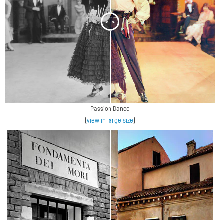
<
>
Passion Dance
(
view in large size
)