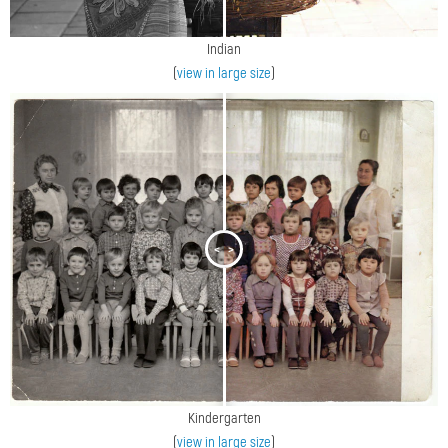
Indian
(
view in large size
)
<
>
Kindergarten
(
view in large size
)