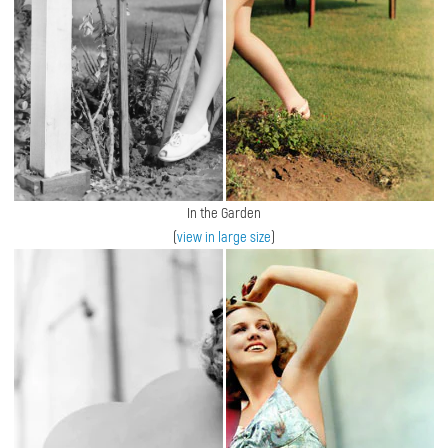
In the Garden
(
view in large size
)