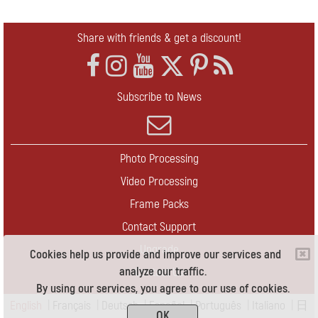
Share with friends & get a discount!
Subscribe to News
Photo Processing
Video Processing
Frame Packs
Contact Support
Upgrade
Cookies help us provide and improve our services and
analyze our traffic.
Contact Us
By using our services, you agree to our use of cookies.
English
|
Français
|
Deutsch
|
Español
|
Português
|
Italiano
|
日
OK