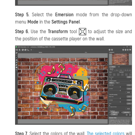
Step 5.
Select the
Emersion
mode from the drop-down
menu
Mode
in the
Settings Panel
.
Step 6.
Use the
Transform
tool
to adjust the size and
the position of the cassette player on the wall.
Step 7.
Select the colors of the wall.
The selected colors
will