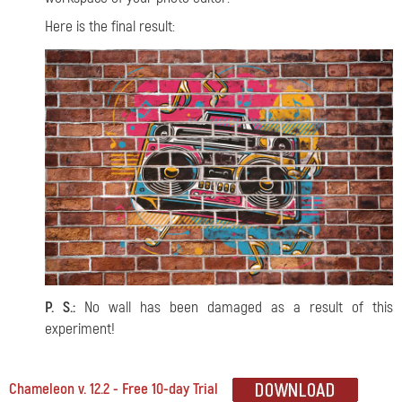
Here is the final result:
P. S.:
No wall has been damaged as a result of this
experiment!
Chameleon v. 12.2 - Free 10-day Trial