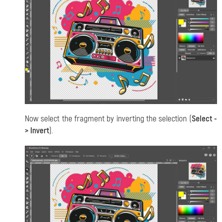
Now select the fragment by inverting the selection (
Select -
> Invert
).