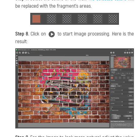
be replaced with the fragment’s areas.
Step 8.
Click on
to start image processing. Here is the
result: