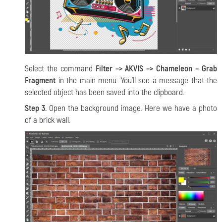
Select the command
Filter –> AKVIS –> Chameleon – Grab
Fragment
in the main menu. You’ll see a message that the
selected object has been saved into the clipboard.
Step 3.
Open the background image. Here we have a photo
of a brick wall.