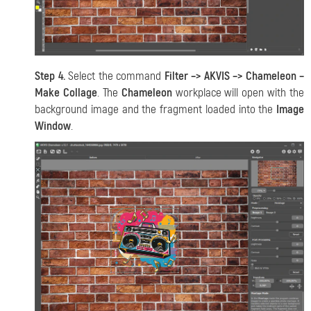
Step 4.
Select the command
Filter –> AKVIS –> Chameleon –
Make Collage
. The
Chameleon
workplace will open with the
background image and the fragment loaded into the
Image
Window
.