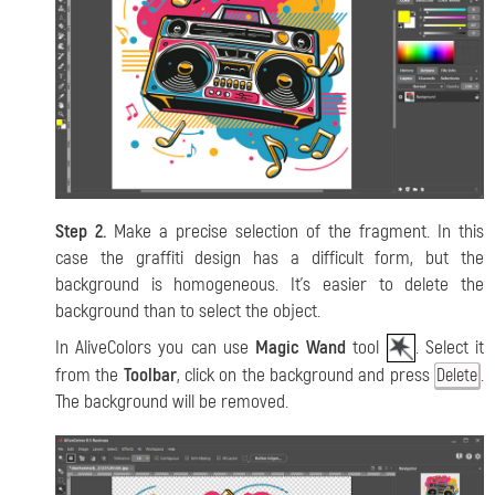
Step 2.
Make a precise selection of the fragment. In this
case the graffiti design has a difficult form, but the
background is homogeneous. It’s easier to delete the
background than to select the object.
In AliveColors you can use
Magic Wand
tool
. Select it
from the
Toolbar
, click on the background and press
.
Delete
The background will be removed.