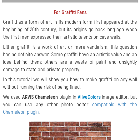
For Graffiti Fans
Graffiti as a form of art in its modern form first appeared at the
beginning of 20th century, but its origins go back long ago when
the first men expressed their artistic talents on cave walls.
Either graffiti is a work of art or mere vandalism, this question
has no definite answer. Some graffiti have an artistic value and an
idea behind them; others are a waste of paint and unsightly
damage to state and private property.
In this tutorial we will show you how to make graffiti on any wall
without running the risk of being fined.
We used
AKVIS Chameleon
plugin in
AliveColors
image editor, but
you can use any other photo editor
compatible with the
Chameleon plugin
.