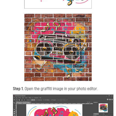
Step 1.
Open the graffiti image in your photo editor.