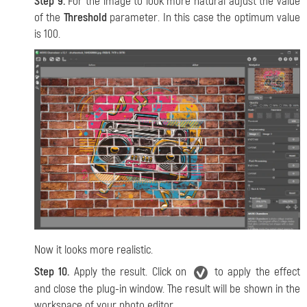
Step 9.
For the image to look more natural adjust the value
of the
Threshold
parameter. In this case the optimum value
is 100.
Now it looks more realistic.
Step 10.
Apply the result. Click on
to apply the effect
and close the plug-in window. The result will be shown in the
workspace of your photo editor.