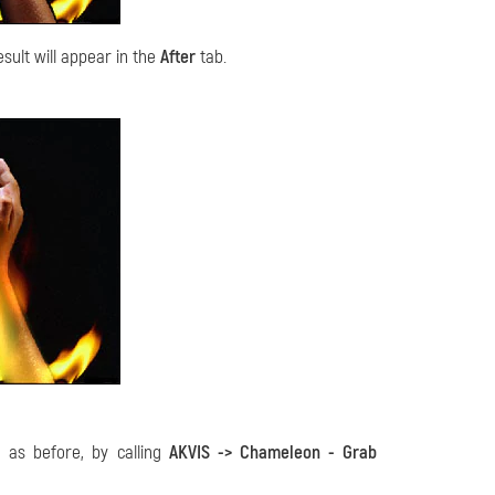
sult will appear in the
After
tab.
 as before, by calling
AKVIS -> Chameleon - Grab