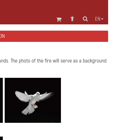
EN
ON
ands. The photo of the fire will serve as a background