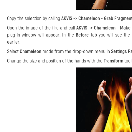
Copy the selection by calling
AKVIS -> Chameleon - Grab Fragmen
Open the image of the fire and call
AKVIS -> Chameleon - Make 
plug-in window will appear. In the
Before
tab you will see the 
earlier.
Select
Chameleon
mode from the drop-down menu in
Settings P
Change the size and position of the hands with the
Transform
too