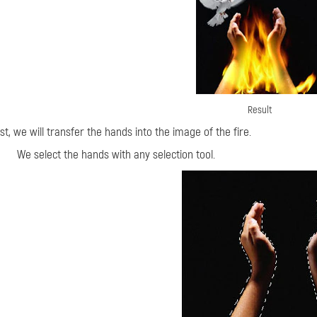
Result
rst, we will transfer the hands into the image of the fire.
We select the hands with any selection tool.