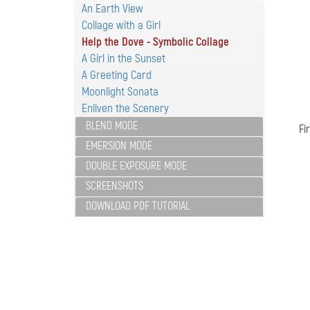
An Earth View
Collage with a Girl
Help the Dove - Symbolic Collage
A Girl in the Sunset
A Greeting Card
Moonlight Sonata
Enliven the Scenery
BLEND MODE
Fi
EMERSION MODE
DOUBLE EXPOSURE MODE
SCREENSHOTS
DOWNLOAD PDF TUTORIAL