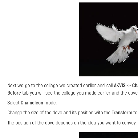
Next we go to the collage we created earlier and call
AKVIS -> C
Before
tab you will see the collage you made earlier and the dove
Select
Chameleon
mode.
Change the size of the dove and its position with the
Transform
to
The position of the dove depends on the idea you want to convey.