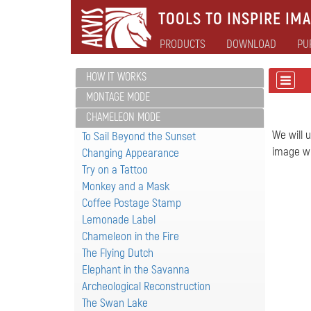
TOOLS TO INSPIRE IMA
PRODUCTS
DOWNLOAD
PU
HOW IT WORKS
MONTAGE MODE
CHAMELEON MODE
We will 
To Sail Beyond the Sunset
image wh
Changing Appearance
Try on a Tattoo
Monkey and a Mask
Coffee Postage Stamp
Lemonade Label
Chameleon in the Fire
The Flying Dutch
Elephant in the Savanna
Archeological Reconstruction
The Swan Lake