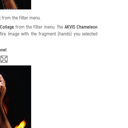
t
from the Filter menu.
Collage
from the Filter menu. The
AKVIS Chameleon
fire image with the fragment (hands) you selected
anel
.
l
.