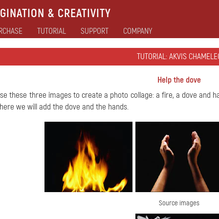
GINATION & CREATIVITY
RCHASE
TUTORIAL
SUPPORT
COMPANY
TUTORIAL: AKVIS CHAMELE
Help the dove
use these three images to create a photo collage: a fire, a dove and h
ere we will add the dove and the hands.
Source images