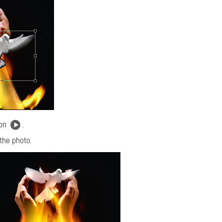
ton
.
 the photo.