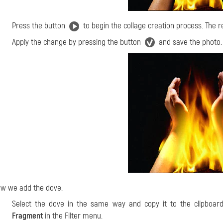
Press the button
to begin the collage creation process. The re
Apply the change by pressing the button
and save the photo.
w we add the dove.
Select the dove in the same way and copy it to the clipboard
Fragment
in the Filter menu.