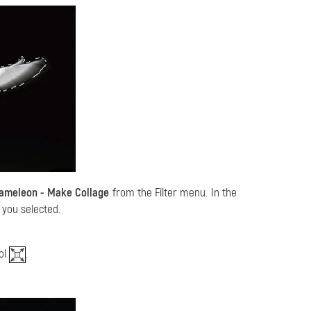
hameleon - Make Collage
from the Filter menu. In the
 you selected.
ol
.