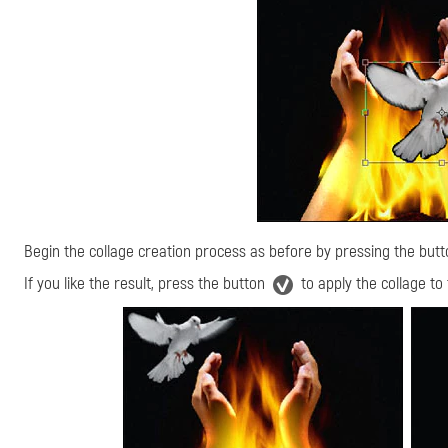
Begin the collage creation process as before by pressing the but
If you like the result, press the button
to apply the collage to