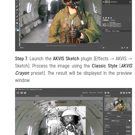
Step 7.
Launch the
AKVIS Sketch
plugin (Effects -> AKVIS ->
Sketch). Process the image using the
Classic Style
(
AKVIS
Crayon
preset). The result will be displayed in the preview
window: