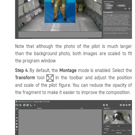
Note that although the photo of the pilot is much larger
than the background photo, both images are scaled to fit
the program window.
Step 4.
By default, the
Montage
mode is enabled. Select the
Transform
tool
in the toolbar and adjust the position
and scale of the pilot figure. You can reduce the opacity of
the fragment to make it easier to improve the composition.