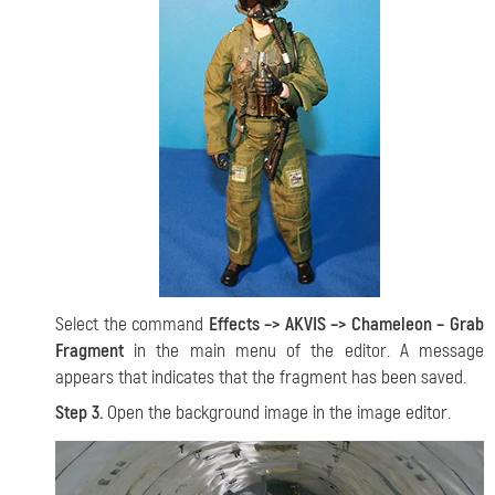
Select the command
Effects –> AKVIS –> Chameleon – Grab
Fragment
in the main menu of the editor. A message
appears that indicates that the fragment has been saved.
Step 3.
Open the background image in the image editor.