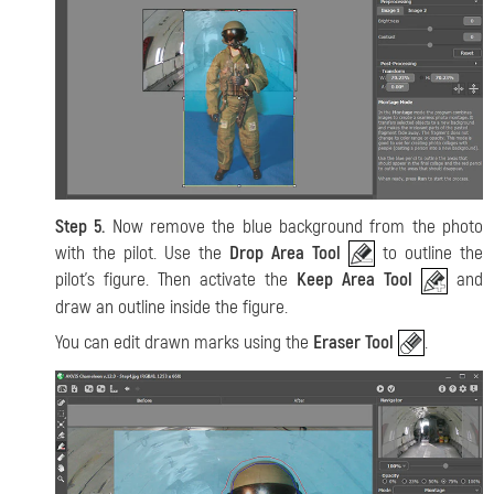
Step 5.
Now remove the blue background from the photo
with the pilot. Use the
Drop Area Tool
to outline the
pilot's figure. Then activate the
Keep Area Tool
and
draw an outline inside the figure.
You can edit drawn marks using the
Eraser Tool
.