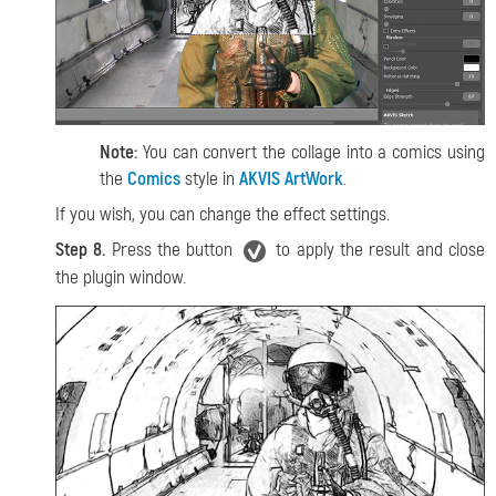
Note:
You can convert the collage into a comics using
the
Comics
style in
AKVIS ArtWork
.
If you wish, you can change the effect settings.
Step 8.
Press the button
to apply the result and close
the plugin window.