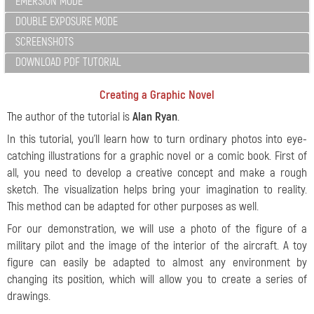
EMERSION MODE
DOUBLE EXPOSURE MODE
SCREENSHOTS
DOWNLOAD PDF TUTORIAL
Creating a Graphic Novel
The author of the tutorial is
Alan Ryan
.
In this tutorial, you'll learn how to turn ordinary photos into eye-
catching illustrations for a graphic novel or a comic book. First of
all, you need to develop a creative concept and make a rough
sketch. The visualization helps bring your imagination to reality.
This method can be adapted for other purposes as well.
For our demonstration, we will use a photo of the figure of a
military pilot and the image of the interior of the aircraft. A toy
figure can easily be adapted to almost any environment by
changing its position, which will allow you to create a series of
drawings.