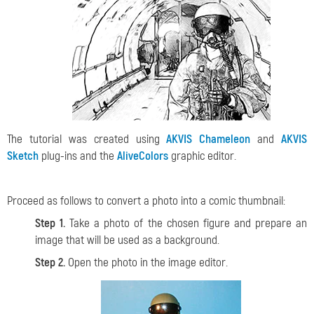
The tutorial was created using
AKVIS Chameleon
and
AKVIS
Sketch
plug-ins and the
AliveColors
graphic editor.
Proceed as follows to convert a photo into a comic thumbnail:
Step 1.
Take a photo of the chosen figure and prepare an
image that will be used as a background.
Step 2.
Open the photo in the image editor.