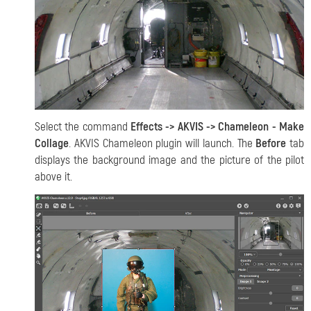
Select the command
Effects -> AKVIS -> Chameleon - Make
Collage
. AKVIS Chameleon plugin will launch. The
Before
tab
displays the background image and the picture of the pilot
above it.