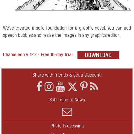
We've created a solid foundation for a graphic novel. You can add
speech bubbles and resize the images in any graphics editor.
Chameleon v. 12.2 - Free 10-day Trial
Share with friends & get a discount!
Subscribe to News
Photo Processing