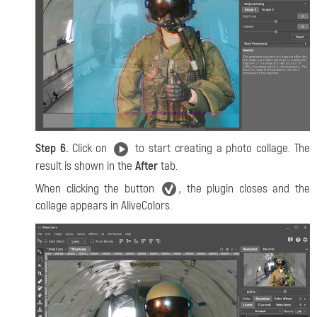
Step 6.
Click on
to start creating a photo collage. The
result is shown in the
After
tab.
When clicking the button
, the plugin closes and the
collage appears in AliveColors.