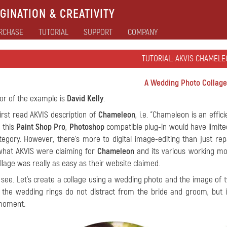
GINATION & CREATIVITY
RCHASE
TUTORIAL
SUPPORT
COMPANY
TUTORIAL: AKVIS CHAMELE
A Wedding Photo Collage
or of the example is
David Kelly
.
irst read AKVIS description of
Chameleon
, i.e. "Chameleon is an effic
 this
Paint Shop Pro
,
Photoshop
compatible plug-in would have limited
ategory. However, there's more to digital image-editing than just r
what AKVIS were claiming for
Chameleon
and its various working mod
llage was really as easy as their website claimed.
 see. Let’s create a collage using a wedding photo and the image of 
 the wedding rings do not distract from the bride and groom, but
 moment.