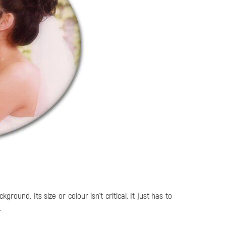
ound. Its size or colour isn’t critical. It just has to
.