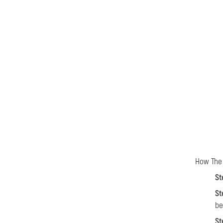
How The 
St
St
be
St