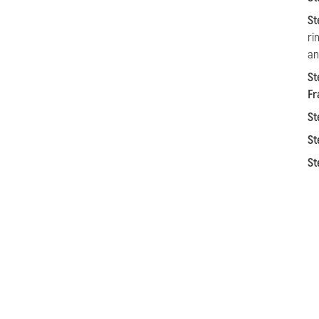
St
ri
an
St
Fr
St
St
St