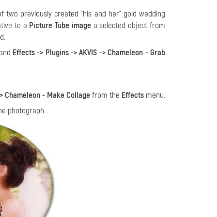
f two previously created "his and her" gold wedding
ative to a
Picture Tube image
a selected object from
d.
mand
Effects -> Plugins -> AKVIS -> Chameleon - Grab
 -> Chameleon - Make Collage
from the
Effects
menu.
the photograph.