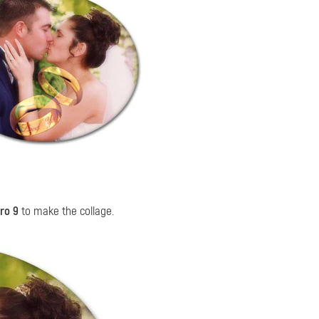
ro 9
to make the collage.