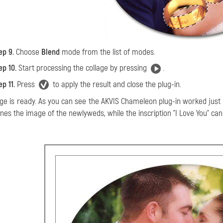
ep 9.
Choose
Blend
mode from the list of modes.
ep 10.
Start processing the collage by pressing
.
ep 11.
Press
to apply the result and close the plug-in.
age is ready. As you can see the AKVIS Chameleon plug-in worked just
nes the image of the newlyweds, while the inscription "I Love You" can s