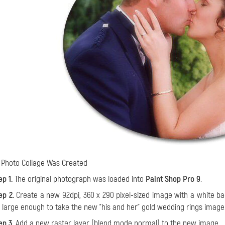
Photo Collage Was Created
ep 1.
The original photograph was loaded into
Paint Shop Pro 9
.
ep 2.
Create a new 92dpi, 360 x 290 pixel-sized image with a white backgr
 large enough to take the new "his and her" gold wedding rings image
ep 3.
Add a new raster layer (blend mode normal) to the new image.