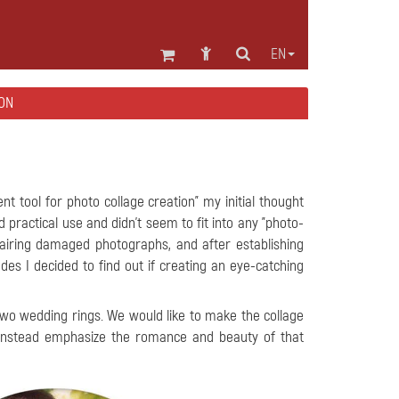
EN
ON
ient tool for photo collage creation" my initial thought
 practical use and didn't seem to fit into any "photo-
epairing damaged photographs, and after establishing
es I decided to find out if creating an eye-catching
two wedding rings. We would like to make the collage
 instead emphasize the romance and beauty of that