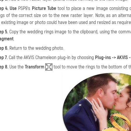
ep 4. Use
PSP9’s
Picture Tube
tool to place a new image consisting o
ngs of the correct size on to the new raster layer. Note; as an altern
 existing image or photo could have been used and resized as require
ep 5.
Copy the wedding rings image to the clipboard, using the com
agment
.
ep 6.
Return to the wedding photo.
ep 7.
Call the AKVIS Chameleon plug-in by choosing
Plug-ins -> AKVIS
ep 8.
Use the
Transform
tool to move the rings to the bottom of 