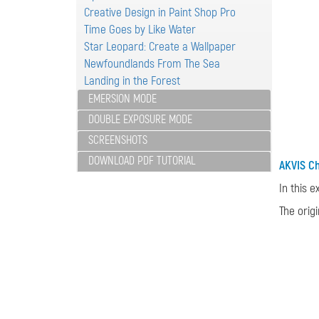
Creative Design in Paint Shop Pro
Time Goes by Like Water
Star Leopard: Create a Wallpaper
Newfoundlands From The Sea
Landing in the Forest
EMERSION MODE
DOUBLE EXPOSURE MODE
SCREENSHOTS
DOWNLOAD PDF TUTORIAL
AKVIS C
In this 
The orig