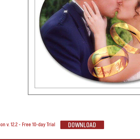
n v. 12.2 - Free 10-day Trial