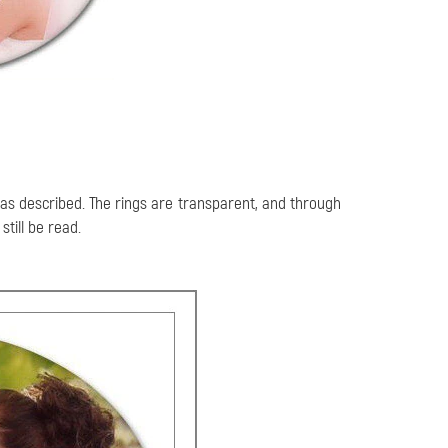
 as described. The rings are transparent, and through
till be read.