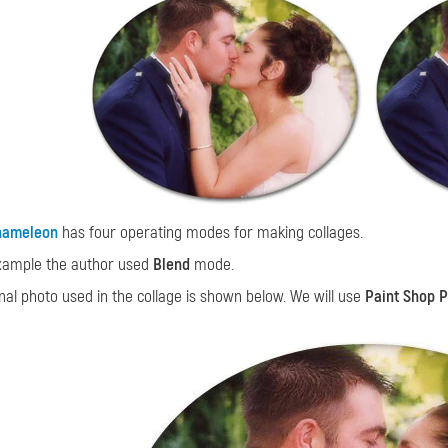
hameleon
has four operating modes for making collages.
example the author used
Blend
mode.
inal photo used in the collage is shown below. We will use
Paint Shop P