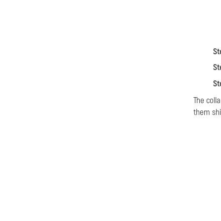
St
St
St
The coll
them shi