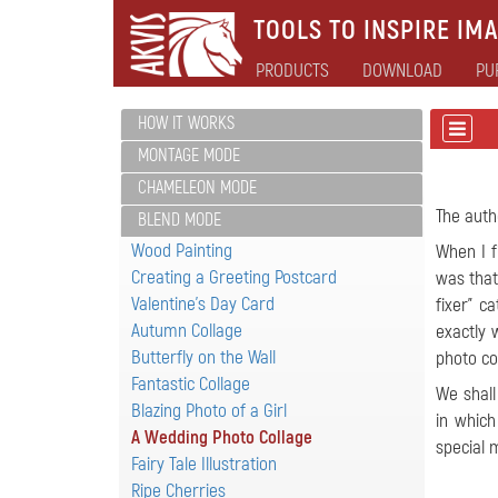
TOOLS TO INSPIRE IMA
PRODUCTS
DOWNLOAD
PU
HOW IT WORKS
MONTAGE MODE
CHAMELEON MODE
The auth
BLEND MODE
Wood Painting
When I f
Creating a Greeting Postcard
was that
Valentine's Day Card
fixer" c
Autumn Collage
exactly 
Butterfly on the Wall
photo co
Fantastic Collage
We shall
Blazing Photo of a Girl
in which
A Wedding Photo Collage
special
Fairy Tale Illustration
Ripe Cherries