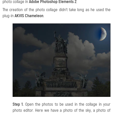
photo collage in
Adobe Photoshop Elements 2
.
The creation of the photo collage didn’t take long as he used the
plug-in
AKVIS Chameleon
.
Step 1.
Open the photos to be used in the collage in your
photo editor. Here we have a photo of the sky, a photo of