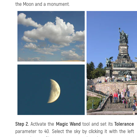
the Moon and a monument.
Step 2.
Activate the
Magic Wand
tool and set its
Tolerance
parameter to 40. Select the sky by clicking it with the left