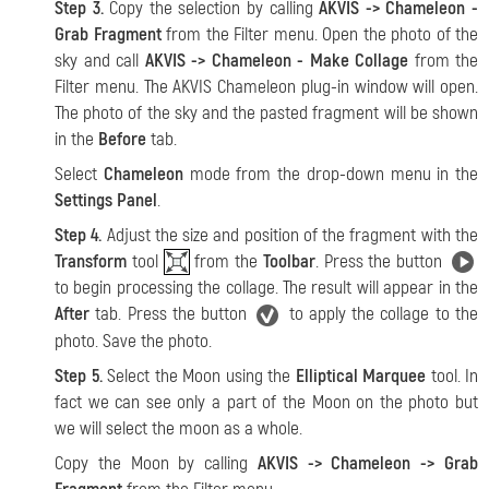
Step 3.
Copy the selection by calling
AKVIS -> Chameleon -
Grab Fragment
from the Filter menu. Open the photo of the
sky and call
AKVIS -> Chameleon - Make Collage
from the
Filter menu. The AKVIS Chameleon plug-in window will open.
The photo of the sky and the pasted fragment will be shown
in the
Before
tab.
Select
Chameleon
mode from the drop-down menu in the
Settings Panel
.
Step 4.
Adjust the size and position of the fragment with the
Transform
tool
from the
Toolbar
. Press the button
to begin processing the collage. The result will appear in the
After
tab. Press the button
to apply the collage to the
photo. Save the photo.
Step 5.
Select the Moon using the
Elliptical Marquee
tool. In
fact we can see only a part of the Moon on the photo but
we will select the moon as a whole.
Copy the Moon by calling
AKVIS -> Chameleon -> Grab