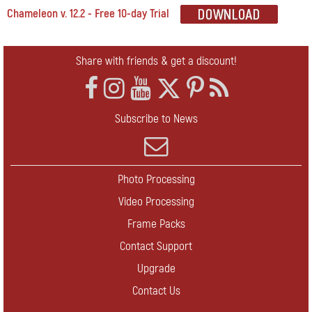
Chameleon v. 12.2 - Free 10-day Trial
Share with friends & get a discount!
Subscribe to News
Photo Processing
Video Processing
Frame Packs
Contact Support
Upgrade
Contact Us