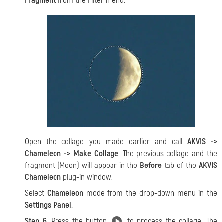
Fragment
from the Filter menu.
Open the collage you made earlier and call
AKVIS ->
Chameleon -> Make Collage
. The previous collage and the
fragment (Moon) will appear in the
Before
tab of the
AKVIS
Chameleon
plug-in window.
Select
Chameleon
mode from the drop-down menu in the
Settings Panel
.
Step 6.
Press the button
to process the collage. The