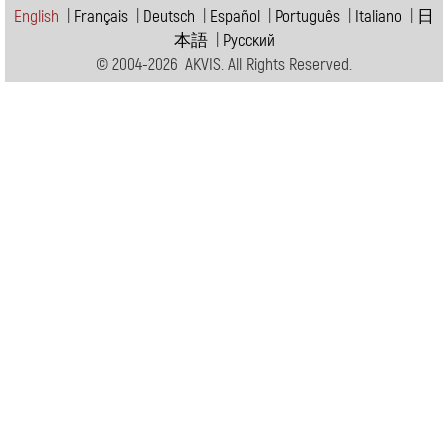
English
|
Français
|
Deutsch
|
Español
|
Português
|
Italiano
|
日
本語
|
Pусский
© 2004-2026 AKVIS. All Rights Reserved.