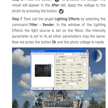
result will appear in the
After
tab. Apply the collage to the
photo by pressing the button
.
Step 7.
Then call the plugin
Lighting Effects
by selecting the
command
Filter - Render
. In the window of the Lighting
Effects the light source is set on the Moon, the Intensity
parameter is set to 14, all other parameters stay the same.
Now we press the button
Ok
and the photo collage is ready.