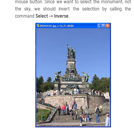
mouse button. Since we want to select the monument, not
the sky, we should invert the selection by calling the
command
Select -> Inverse
.