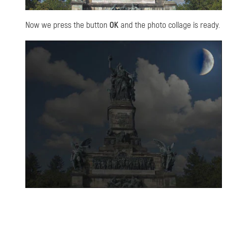
Now we press the button
OK
and the photo collage is ready.