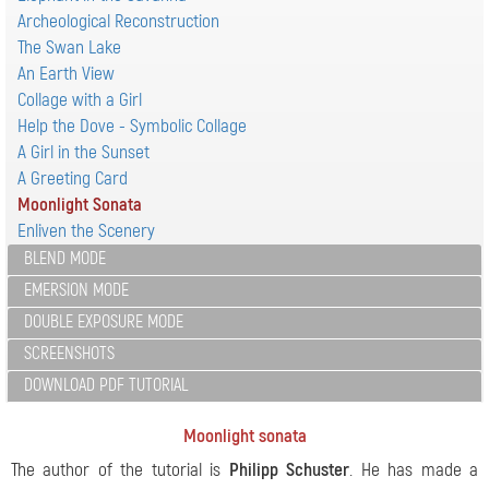
Archeological Reconstruction
The Swan Lake
An Earth View
Collage with a Girl
Help the Dove - Symbolic Collage
A Girl in the Sunset
A Greeting Card
Moonlight Sonata
Enliven the Scenery
BLEND MODE
EMERSION MODE
DOUBLE EXPOSURE MODE
SCREENSHOTS
DOWNLOAD PDF TUTORIAL
Moonlight sonata
The author of the tutorial is
Philipp Schuster
. He has made a