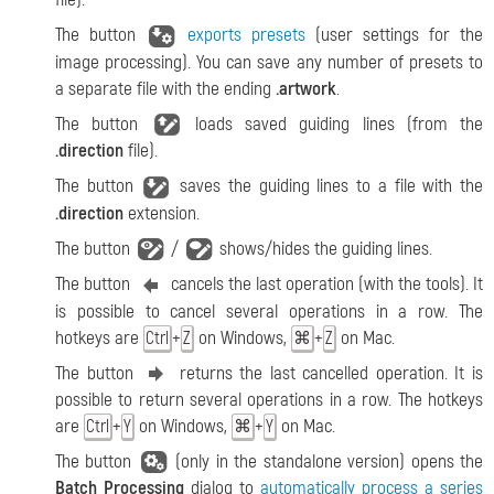
The button
exports presets
(user settings for the
image processing). You can save any number of presets to
a separate file with the ending
.artwork
.
The button
loads saved guiding lines (from the
.direction
file).
The button
saves the guiding lines to a file with the
.direction
extension.
The button
/
shows/hides the guiding lines.
The button
cancels the last operation (with the tools). It
is possible to cancel several operations in a row. The
hotkeys are
+
on Windows,
+
on Mac.
Ctrl
Z
⌘
Z
The button
returns the last cancelled operation. It is
possible to return several operations in a row. The hotkeys
are
+
on Windows,
+
on Mac.
Ctrl
Y
⌘
Y
The button
(only in the standalone version) opens the
Batch Processing
dialog to
automatically process a series