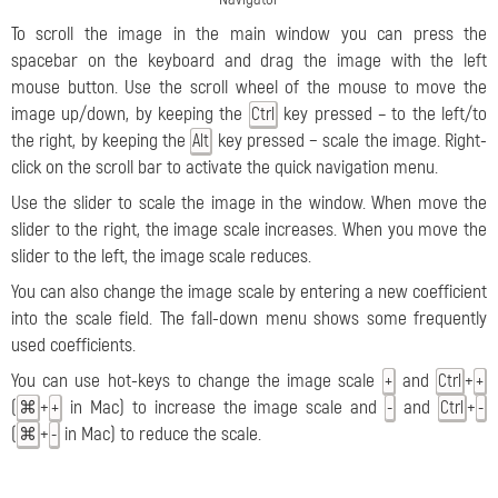
To scroll the image in the main window you can press the
spacebar on the keyboard and drag the image with the left
mouse button. Use the scroll wheel of the mouse to move the
image up/down, by keeping the
key pressed – to the left/to
Ctrl
the right, by keeping the
key pressed − scale the image. Right-
Alt
click on the scroll bar to activate the quick navigation menu.
Use the slider to scale the image in the window. When move the
slider to the right, the image scale increases. When you move the
slider to the left, the image scale reduces.
You can also change the image scale by entering a new coefficient
into the scale field. The fall-down menu shows some frequently
used coefficients.
You can use hot-keys to change the image scale
and
+
+
Ctrl
+
(
+
in Mac) to increase the image scale and
and
+
⌘
+
-
Ctrl
-
(
+
in Mac) to reduce the scale.
⌘
-