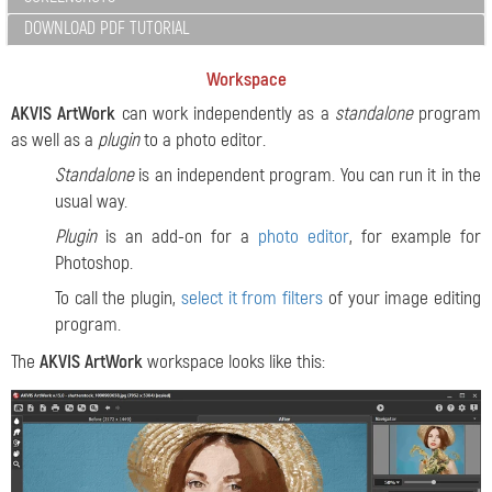
DOWNLOAD PDF TUTORIAL
Workspace
AKVIS ArtWork
can work independently as a
standalone
program
as well as a
plugin
to a photo editor.
Standalone
is an independent program. You can run it in the
usual way.
Plugin
is an add-on for a
photo editor
, for example for
Photoshop.
To call the plugin,
select it from filters
of your image editing
program.
The
AKVIS ArtWork
workspace looks like this: