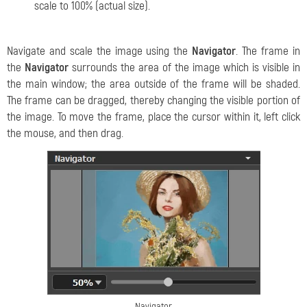
scale to 100% (actual size).
Navigate and scale the image using the
Navigator
. The frame in
the
Navigator
surrounds the area of the image which is visible in
the main window; the area outside of the frame will be shaded.
The frame can be dragged, thereby changing the visible portion of
the image. To move the frame, place the cursor within it, left click
the mouse, and then drag.
Navigator