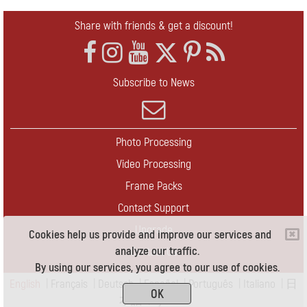
Share with friends & get a discount!
Subscribe to News
Photo Processing
Video Processing
Frame Packs
Contact Support
Upgrade
Cookies help us provide and improve our services and
analyze our traffic.
Contact Us
By using our services, you agree to our use of cookies.
English
|
Français
|
Deutsch
|
Español
|
Português
|
Italiano
|
日
OK
本語
|
Pусский