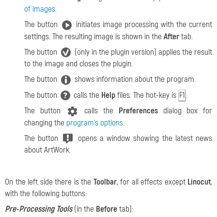
of images
.
The button
initiates image processing with the current
settings. The resulting image is shown in the
After
tab.
The button
(only in the plugin version) applies the result
to the image and closes the plugin.
The button
shows information about the program.
The button
calls the
Help
files. The hot-key is
.
F1
The button
calls the
Preferences
dialog box for
changing the
program’s options
.
The button
opens a window showing the latest news
about ArtWork.
On the left side there is the
Toolbar
, for all effects except
Linocut
,
with the following buttons:
Pre-Processing Tools
(in the
Before
tab):