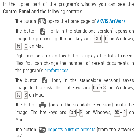
In the upper part of the program's window you can see the
Control Panel
and the following controls:
The button
opens the home page of
AKVIS ArtWork
.
The button
(only in the standalone version) opens an
image for processing. The hot-keys are
+
on Windows,
Ctrl
O
+
on Mac.
⌘
O
Right mouse click on this button displays the list of recent
files. You can change the number of recent documents in
the program's
preferences
.
The button
(only in the standalone version) saves
image to the disk. The hot-keys are
+
on Windows,
Ctrl
S
+
on Mac.
⌘
S
The button
(only in the standalone version) prints the
image. The hot-keys are
+
on Windows,
+
on
Ctrl
P
⌘
P
Mac.
The button
imports a list of presets
(from the
.artwork
file).