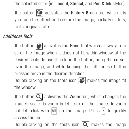
the selected color (in
Linocut
,
Stencil
, and
Pen & Ink
styles).
The button
activates the
History Brush
tool which lets
you fade the effect and restore the image, partially or fully,
to its original state.
Additional Tools
:
The button
activates the
Hand
tool which allows you to
scroll the image when it does not fit within window at the
desired scale. To use it click on the button, bring the cursor
over the image, and while keeping the left mouse button
pressed move in the desired direction.
Double-clicking on the tool's icon
makes the image fit
the window.
The button
activates the
Zoom
tool, which changes the
image's scale. To zoom in left click on the image. To zoom
out left click with
on the image. Press
to quickly
Alt
Z
access the tool.
Double-clicking on the tool's icon
makes the image