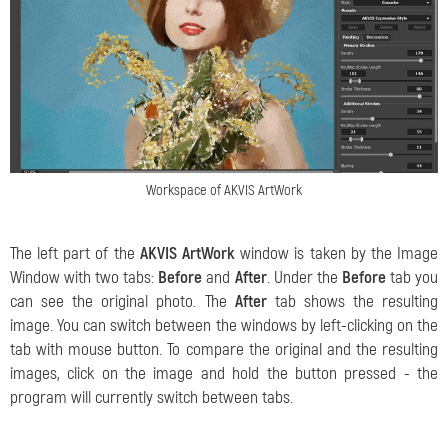
Workspace of AKVIS ArtWork
The left part of the
AKVIS ArtWork
window is taken by the Image
Window with two tabs:
Before
and
After
. Under the
Before
tab you
can see the original photo. The
After
tab shows the resulting
image. You can switch between the windows by left-clicking on the
tab with mouse button. To compare the original and the resulting
images, click on the image and hold the button pressed - the
program will currently switch between tabs.