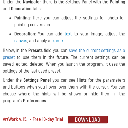
Under the
Navigator
there is the Settings Panel with the
Painting
and
Decoration
tabs:
Painting
: Here you can adjust the settings for photo-to-
painting conversion.
Decoration
: You can add
text
to your image, adjust the
canvas
, and apply a
frame
.
Below, in the
Presets
field you can
save the current settings as a
preset
to use them in the future. The current settings can be
saved, edited, deleted. When you launch the program, it uses the
settings of the last used preset.
Under the
Settings Panel
you can see
Hints
for the parameters
and buttons when you hover over them with the cursor. You can
choose where the hints will be shown or hide them in the
program's
Preferences
.
ArtWork v. 15.1 - Free 10-day Trial