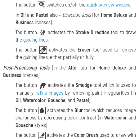
The button
switches on/off the
quick preview window
.
In
Oil
and
Pastel
also -
Direction Tools
(for
Home Deluxe
and
Business
licenses):
The button
activates the
Stroke Direction
tool to draw
the
guiding lines
.
The button
activates the
Eraser
tool used to remove
the guiding lines, either partially or fully.
Post-Processing Tools
(in the
After
tab, for
Home Deluxe
and
Business
licenses):
The button
activates the
Smudge
tool which is used to
manually
refine images
by removing paint irregularities (in
Oil
,
Watercolor
,
Gouache
, and
Pastel
).
The button
activates the
Blur
tool which reduces image
sharpness by decreasing color contrast (in
Watercolor
and
Gouache
styles).
The button
activates the
Color Brush
used to draw with