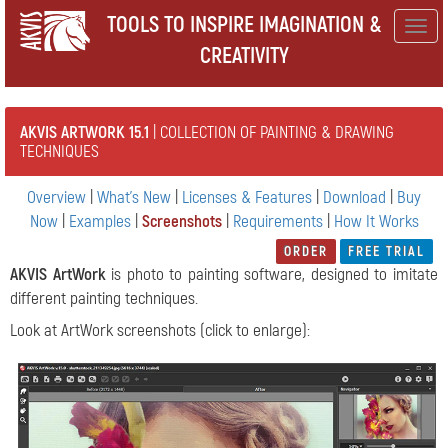
TOOLS TO INSPIRE IMAGINATION &
Togg
CREATIVITY
navig
AKVIS ARTWORK 15.1
| COLLECTION OF PAINTING & DRAWING
TECHNIQUES
Overview
|
What's New
|
Licenses & Features
|
Download
|
Buy
Now
|
Examples
|
Screenshots
|
Requirements
|
How It Works
ORDER
FREE TRIAL
AKVIS ArtWork
is photo to painting software, designed to imitate
different painting techniques.
Look at ArtWork screenshots (click to enlarge):