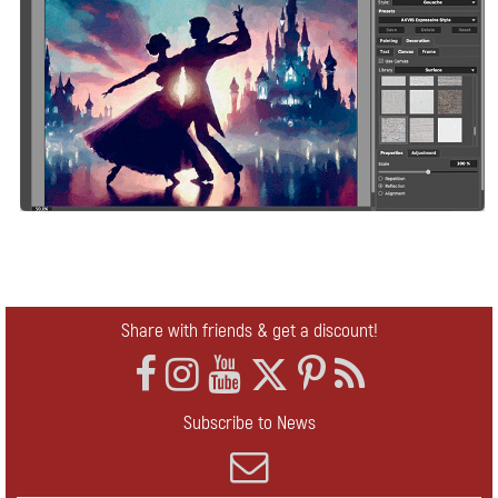
Share with friends & get a discount!
Subscribe to News