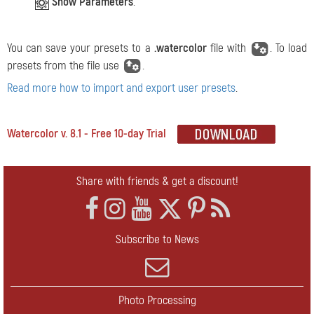
Show Parameters
.
You can save your presets to a
.watercolor
file with
. To load
presets from the file use
.
Read more how to import and export user presets
.
Watercolor v. 8.1 - Free 10-day Trial
Share with friends & get a discount!
Subscribe to News
Photo Processing