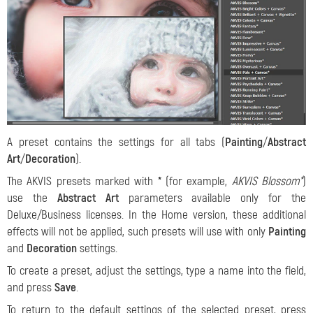
A preset contains the settings for all tabs (
Painting
/
Abstract
Art
/
Decoration
).
The AKVIS presets marked with
*
(for example,
AKVIS Blossom*
)
use the
Abstract Art
parameters available only for the
Deluxe/Business licenses. In the Home version, these additional
effects will not be applied, such presets will use with only
Painting
and
Decoration
settings.
To create a preset, adjust the settings, type a name into the field,
and press
Save
.
To return to the default settings of the selected preset, press