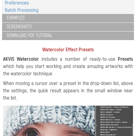
Preferences
Batch Processing
EXAMPLES
SCREENSHOTS
DOWNLOAD PDF TUTORIAL
Watercolor Effect Presets
AKVIS Watercolor
includes a number of ready-to-use
Presets
which help you start working and create amazing artworks with
the watercolor technique.
When moving a cursor over a preset in the drop-down list, above
the settings, the quick result appears in the small window near
the list.