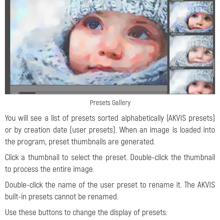
Presets Gallery
You will see a list of presets sorted alphabetically (AKVIS presets)
or by creation date (user presets). When an image is loaded into
the program, preset thumbnails are generated.
Click a thumbnail to select the preset. Double-click the thumbnail
to process the entire image.
Double-click the name of the user preset to rename it. The AKVIS
built-in presets cannot be renamed.
Use these buttons to change the display of presets: