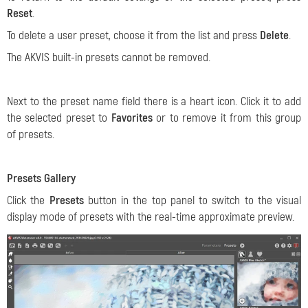
Reset
.
To delete a user preset, choose it from the list and press
Delete
.
The AKVIS built-in presets cannot be removed.
Next to the preset name field there is a heart icon. Click it to add
the selected preset to
Favorites
or to remove it from this group
of presets.
Presets Gallery
Click the
Presets
button in the top panel to switch to the visual
display mode of presets with the real-time approximate preview.