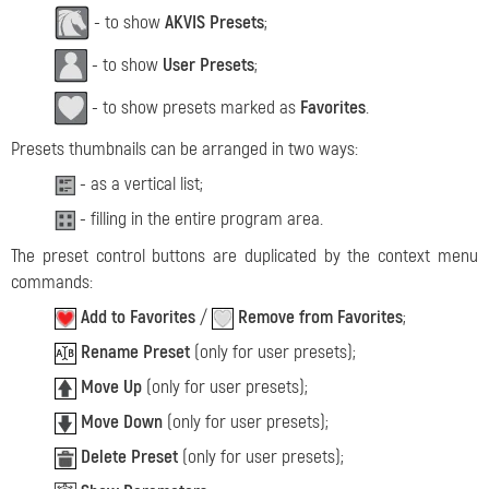
- to show
AKVIS Presets
;
- to show
User Presets
;
- to show presets marked as
Favorites
.
Presets thumbnails can be arranged in two ways:
- as a vertical list;
- filling in the entire program area.
The preset control buttons are duplicated by the context menu
commands:
Add to Favorites
/
Remove from Favorites
;
Rename Preset
(only for user presets);
Move Up
(only for user presets);
Move Down
(only for user presets);
Delete Preset
(only for user presets);