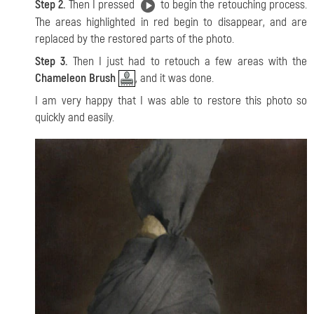
Step 2.
Then I pressed
to begin the retouching process.
The areas highlighted in red begin to disappear, and are
replaced by the restored parts of the photo.
Step 3.
Then I just had to retouch a few areas with the
Chameleon Brush
, and it was done.
I am very happy that I was able to restore this photo so
quickly and easily.