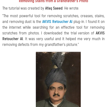
Removing Stains from a Grandfather's Photo
The tutorial was created by
Afaq Saeed
. He wrote:
"The most powerful tool for removing scratches, creases, stains,
and removing dust is the
AKVIS Retoucher AI
plug-in. I found it on
the internet while searching for an effective tool for removing
scratches from photos. I downloaded the trial version of
AKVIS
Retoucher AI
. It was very useful and it helped me very much in
removing defects from my grandfather's picture."