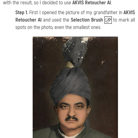
with the result, so I decided to use
AKVIS Retoucher AI
.
Step 1.
First I opened the picture of my grandfather in
AKVIS
Retoucher AI
and used the
Selection Brush
to mark all
spots on the photo, even the smallest ones.