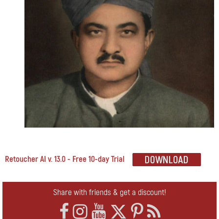
Retoucher AI v. 13.0 - Free 10-day Trial
Share with friends & get a discount!