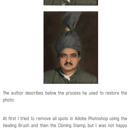
The author describes below the process he used to restore the
photo:
At first I tried to remove all spots in Adobe Photoshop using the
Healing Brush and then the Cloning Stamp, but I was not happy