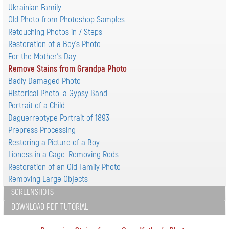
Ukrainian Family
Old Photo from Photoshop Samples
Retouching Photos in 7 Steps
Restoration of a Boy's Photo
For the Mother's Day
Remove Stains from Grandpa Photo
Badly Damaged Photo
Historical Photo: a Gypsy Band
Portrait of a Child
Daguerreotype Portrait of 1893
Prepress Processing
Restoring a Picture of a Boy
Lioness in a Cage: Removing Rods
Restoration of an Old Family Photo
Removing Large Objects
SCREENSHOTS
DOWNLOAD PDF TUTORIAL