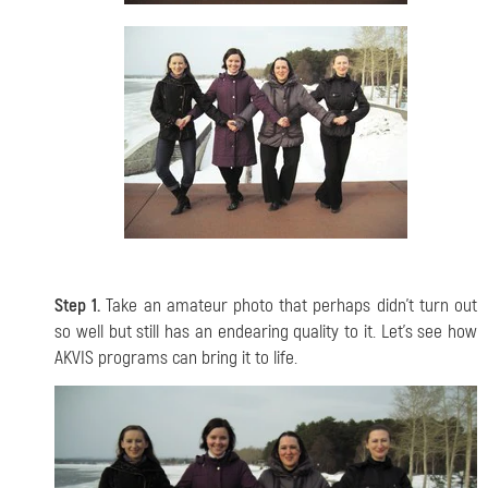
Step 1.
Take an amateur photo that perhaps didn't turn out
so well but still has an endearing quality to it. Let's see how
AKVIS programs can bring it to life.