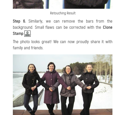
Retouching Result
Step 6.
Similarly, we can remove the bars from the
background. Small flaws can be corrected with the
Clone
Stamp
.
The photo looks great! We can now proudly share it with
family and friends.