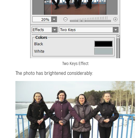
Two Keys Effect
The photo has brightened considerably: