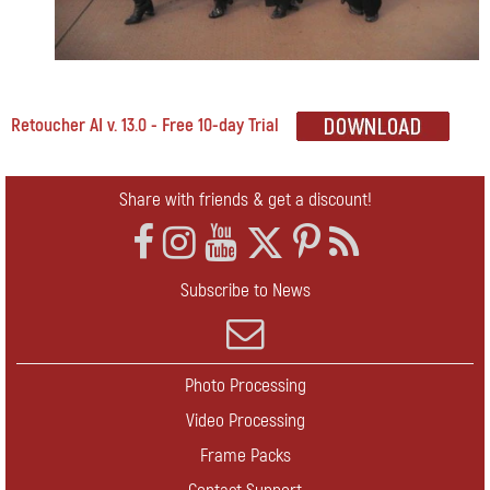
Retoucher AI v. 13.0 - Free 10-day Trial
Share with friends & get a discount!
Subscribe to News
Photo Processing
Video Processing
Frame Packs