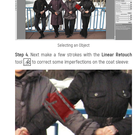
Selecting an Object
Step 4.
Next make a few strokes with the
Linear Retouch
tool
to correct some imperfections on the coat sleeve: