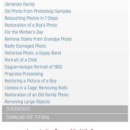
Ukrainian Family
Old Photo from Photoshop Samples
Retouching Photos in 7 Steps
Restoration of a Boy's Photo
For the Mother's Day
Remove Stains from Grandpa Photo
Badly Damaged Photo
Historical Photo: a Gypsy Band
Portrait of a Child
Daguerreotype Portrait of 1893
Prepress Processing
Restoring a Picture of a Boy
Lioness in a Cage: Removing Rods
Restoration of an Old Family Photo
Removing Large Objects
SCREENSHOTS
DOWNLOAD PDF TUTORIAL