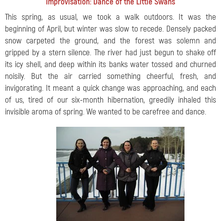
Improvisation: Dance of the Little Swans
This spring, as usual, we took a walk outdoors. It was the
beginning of April, but winter was slow to recede. Densely packed
snow carpeted the ground, and the forest was solemn and
gripped by a stern silence. The river had just begun to shake off
its icy shell, and deep within its banks water tossed and churned
noisily. But the air carried something cheerful, fresh, and
invigorating. It meant a quick change was approaching, and each
of us, tired of our six-month hibernation, greedily inhaled this
invisible aroma of spring. We wanted to be carefree and dance.