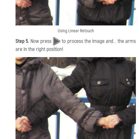
Using Linear Retouch
Step 5.
Now press
to process the image and... the arms
are in the right position!