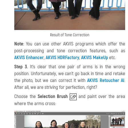
Result of Tone Correction
Note:
You can use other AKVIS programs which offer the
post-processing and tone correction features, such as
AKVIS Enhancer
,
AKVIS HDRFactory
,
AKVIS MakeUp
etc.
Step 3.
It's clear that one pair of arms is in the wrong
position. Unfortunately, we can't go back in time and retake
the photo, but we can correct it with
AKVIS Retoucher AI
.
After all, we are striving for perfection, right?
Choose the
Selection Brush
and paint over the area
where the arms cross: