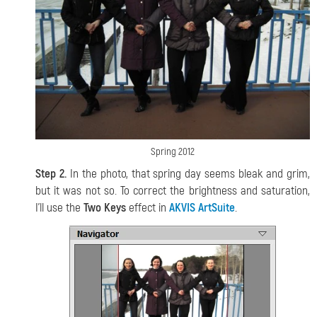
Spring 2012
Step 2.
In the photo, that spring day seems bleak and grim,
but it was not so. To correct the brightness and saturation,
I'll use the
Two Keys
effect in
AKVIS ArtSuite
.