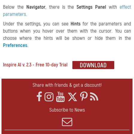
Below the
Navigator
, there is the
Settings Panel
with
effect
parameters
.
Under the settings, you can see
Hints
for the parameters and
buttons when you hover over them with the cursor. You can
choose where the hints will be shown or hide them in the
Preferences
.
Inspire AI v. 2.3 - Free 10-day Trial
Share with friends & get a discount!
Subscribe to News