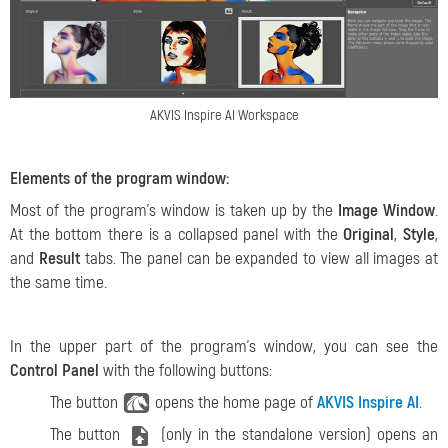
AKVIS Inspire AI Workspace
Elements of the program window:
Most of the program's window is taken up by the
Image Window
.
At the bottom there is a collapsed panel with the
Original
,
Style
,
and
Result
tabs. The panel can be expanded to view all images at
the same time.
In the upper part of the program's window, you can see the
Control Panel
with the following buttons:
The button
opens the home page of
AKVIS Inspire AI
.
The button
(only in the standalone version) opens an