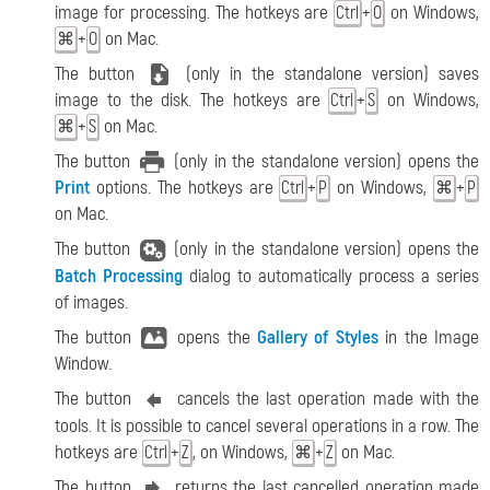
image for processing. The hotkeys are
+
on Windows,
Ctrl
O
+
on Mac.
⌘
O
The button
(only in the standalone version) saves
image to the disk. The hotkeys are
+
on Windows,
Ctrl
S
+
on Mac.
⌘
S
The button
(only in the standalone version) opens the
Print
options. The hotkeys are
+
on Windows,
+
Ctrl
P
⌘
P
on Mac.
The button
(only in the standalone version) opens the
Batch Processing
dialog to automatically process a series
of images.
The button
opens the
Gallery of Styles
in the Image
Window.
The button
cancels the last operation made with the
tools. It is possible to cancel several operations in a row. The
hotkeys are
+
, on Windows,
+
on Mac.
Ctrl
Z
⌘
Z
The button
returns the last cancelled operation made