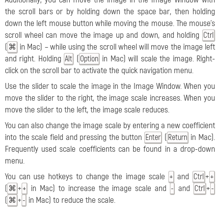
the scroll bars or by holding down the space bar, then holding
down the left mouse button while moving the mouse. The mouse's
scroll wheel can move the image up and down, and holding
Ctrl
(
in Mac) – while using the scroll wheel will move the image left
⌘
and right. Holding
(
in Mac) will scale the image. Right-
Alt
Option
click on the scroll bar to activate the quick navigation menu.
Use the slider to scale the image in the Image Window. When you
move the slider to the right, the image scale increases. When you
move the slider to the left, the image scale reduces.
You can also change the image scale by entering a new coefficient
into the scale field and pressing the button
(
in Mac).
Enter
Return
Frequently used scale coefficients can be found in a drop-down
menu.
You can use hotkeys to change the image scale
and
+
+
Ctrl
+
(
+
in Mac) to increase the image scale and
and
+
⌘
+
-
Ctrl
-
(
+
in Mac) to reduce the scale.
⌘
-