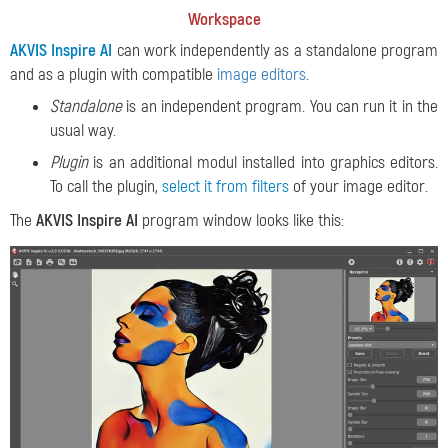
Workspace
AKVIS Inspire AI
can work independently as a standalone program
and as a plugin with compatible
image editors
.
Standalone
is an independent program. You can run it in the
usual way.
Plugin
is an additional modul installed into graphics editors.
To call the plugin,
select it from filters
of your image editor.
The
AKVIS Inspire AI
program window looks like this: