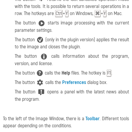
with the tools. It is possible to return several operations in a
row. The hotkeys are
+
on Windows,
+
on Mac.
Ctrl
Y
⌘
Y
The button
starts image processing with the current
parameter settings.
The button
(only in the plugin version) applies the result
to the image and closes the plugin.
The button
calls information about the program,
version, and license.
The button
calls the
Help
files. The hotkey is
.
F1
The button
calls the
Preferences
dialog box.
The button
opens a panel with the latest news about
the program.
To the left of the Image Window, there is a
Toolbar
. Different tools
appear depending on the conditions.