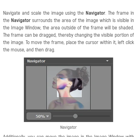
Navigate and scale the image using the
Navigator
. The frame in
the
Navigator
surrounds the area of the image which is visible in
the Image Window; the area outside of the frame will be shaded.
The frame can be dragged, thereby changing the visible portion of
the image. To move the frame, place the cursor within it, left click
the mouse, and then drag.
Navigator
Additionally, you can move the image in the Image Window with