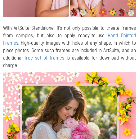
With ArtSuite Standalone, it's not only possible to create frames
from samples, but also to apply ready-to-use
Hand Painted
Frames
, high-quality images with holes of any shape, in which to
place photos. Some such frames are included in ArtSuite, and an
additional
free set of frames
is available for download without
charge.