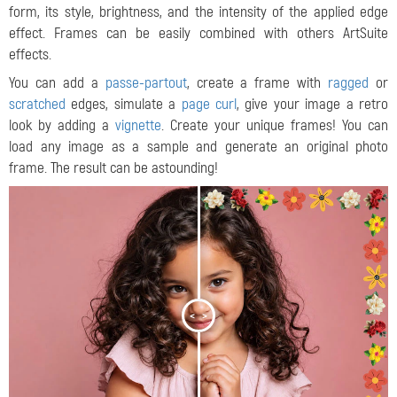
form, its style, brightness, and the intensity of the applied edge
effect. Frames can be easily combined with others ArtSuite
effects.
You can add a
passe-partout
, create a frame with
ragged
or
scratched
edges, simulate a
page curl
, give your image a retro
look by adding a
vignette
.
Create your unique frames! You can
load any image as a sample and generate an original photo
frame. The result can be astounding!
<
>