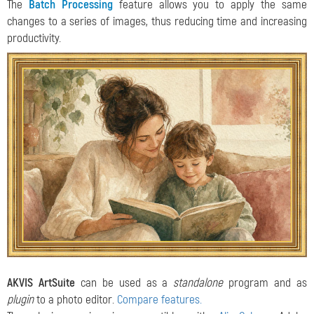
The
Batch Processing
feature allows you to apply the same
changes to a series of images, thus reducing time and increasing
productivity.
AKVIS ArtSuite
can be used as a
standalone
program and as
plugin
to a photo editor.
Compare features.