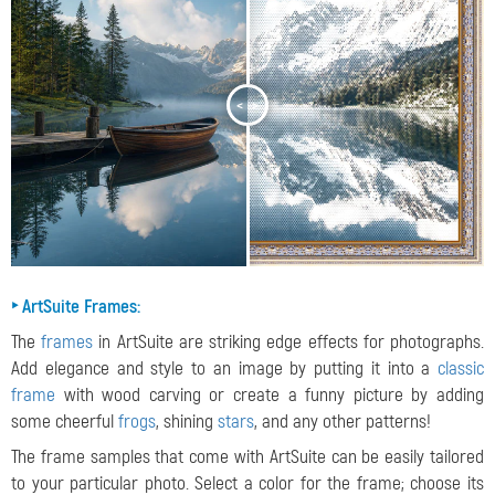
<
>
‣ ArtSuite Frames:
The
frames
in ArtSuite are striking edge effects for photographs.
Add elegance and style to an image by putting it into a
classic
frame
with wood carving or create a funny picture by adding
some cheerful
frogs
, shining
stars
, and any other patterns!
The frame samples that come with ArtSuite can be easily tailored
to your particular photo. Select a color for the frame; choose its