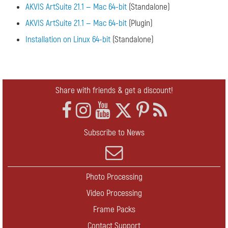
AKVIS ArtSuite 21.1 — Mac 64-bit
(Standalone)
AKVIS ArtSuite 21.1 — Mac 64-bit
(Plugin)
Installation on Linux 64-bit
(Standalone)
Share with friends & get a discount!
Subscribe to News
Photo Processing
Video Processing
Frame Packs
Contact Support