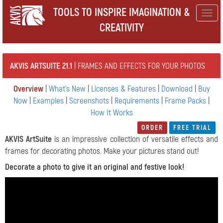
TOOLS TO INSPIRE IMAGINATION &
Togg
CREATIVITY
navig
AKVIS ARTSUITE 21.1
| FRAMES AND EFFECTS FOR YOUR PHOTOS
Overview
|
What's New
|
Licenses & Features
|
Download
|
Buy
Now
|
Examples
|
Screenshots
|
Requirements
|
Frame Packs
|
How It Works
ORDER
FREE TRIAL
AKVIS ArtSuite
is an impressive collection of versatile effects and
frames for decorating photos. Make your pictures stand out!
Decorate a photo to give it an original and festive look!