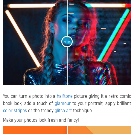
<
>
You can turn a photo into a
halftone
picture giving it a retro comic
book look, add a touch of
glamour
to your portrait, apply brilliant
color stripes
or the trendy
glitch art
technique.
Make your photos look fresh and fancy!