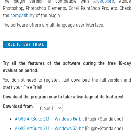
The plugin version is compatible with
AliveColors
, Adobe
Photoshop, Photoshop Elements, Corel PaintShop Pro, etc. Check
the
compatibility
of the plugin.
The software offers a multi-language user interface.
FREE 10-DAY TRIAL
Try all the features of the software during the free 10-day
evaluation period.
You do not need to register. Just download the full version and
start your Free Trial!
Download the program now to take advantage of its features!
Download from:
AKVIS ArtSuite 21.1 — Windows 64-bit
(Plugin+Standalone)
AKVIS ArtSuite 21.1 — Windows 32-bit
(Plugin+Standalone)