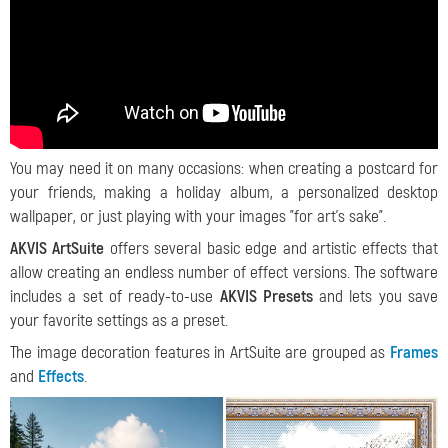
You may need it on many occasions: when creating a postcard for
your friends, making a holiday album, a personalized desktop
wallpaper, or just playing with your images "for art's sake".
AKVIS ArtSuite
offers several basic edge and artistic effects that
allow creating an endless number of effect versions. The software
includes a set of ready-to-use
AKVIS Presets
and lets you save
your favorite settings as a preset
.
The image decoration features in ArtSuite are grouped as
Frames
and
Effects
.