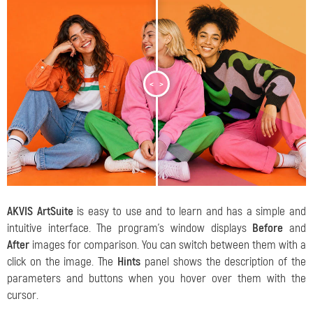
<
>
AKVIS ArtSuite
is easy to use and to learn and has a simple and
intuitive interface. The program's window displays
Before
and
After
images for comparison. You can switch between them with a
click on the image. The
Hints
panel shows the description of the
parameters and buttons when you hover over them with the
cursor.