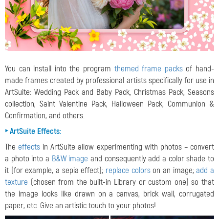
You can install into the program
themed frame packs
of hand-
made frames created by professional artists specifically for use in
ArtSuite: Wedding Pack and Baby Pack, Christmas Pack, Seasons
collection, Saint Valentine Pack, Halloween Pack, Communion &
Confirmation, and others.
‣ ArtSuite Effects:
The
effects
in ArtSuite allow experimenting with photos – convert
a photo into a
B&W image
and consequently add a color shade to
it (for example, a sepia effect);
replace colors
on an image;
add a
texture
(chosen from the built-in Library or custom one) so that
the image looks like drawn on a canvas, brick wall, corrugated
paper, etc. Give an artistic touch to your photos!