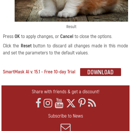
Result
Press
OK
to apply changes, or
Cancel
to close the options.
Click the
Reset
button to discard all changes made in this mode
and set the parameters to the default values.
SmartMask AI v. 15.1 - Free 10-day Trial
Share with friends & get a discount!
Subscribe to News