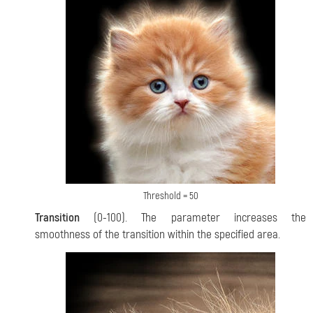
Threshold = 50
Transition
(0-100). The parameter increases the
smoothness of the transition within the specified area.