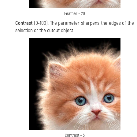
Feather = 20
Contrast
(0-100). The parameter sharpens the edges of the
selection or the cutout object.
Contrast = 5