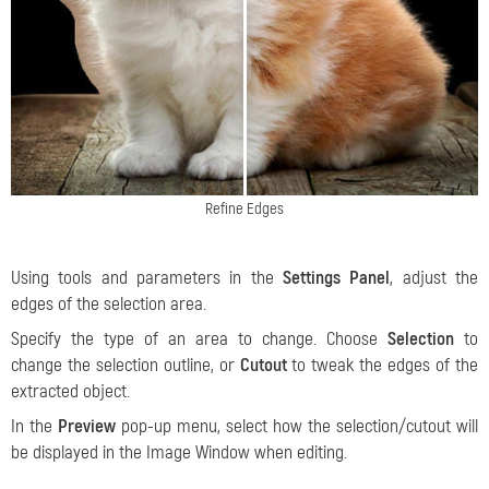
Refine Edges
Using tools and parameters in the
Settings Panel
, adjust the
edges of the selection area.
Specify the type of an area to change. Choose
Selection
to
change the selection outline, or
Cutout
to tweak the edges of the
extracted object.
In the
Preview
pop-up menu, select how the selection/cutout will
be displayed in the Image Window when editing.