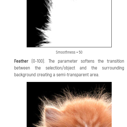
Smoothness = 50
Feather
(0-100). The parameter softens the transition
between the selection/object and the surrounding
background creating a semi-transparent area.