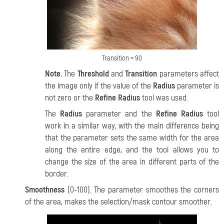
Transition = 90
Note.
The
Threshold
and
Transition
parameters affect
the image only if the value of the
Radius
parameter is
not zero or the
Refine Radius
tool was used.
The
Radius
parameter and the
Refine Radius
tool
work in a similar way, with the main difference being
that the parameter sets the same width for the area
along the entire edge, and the tool allows you to
change the size of the area in different parts of the
border.
Smoothness
(0-100). The parameter smoothes the corners
of the area, makes the selection/mask contour smoother.