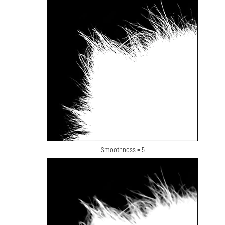
Smoothness = 5