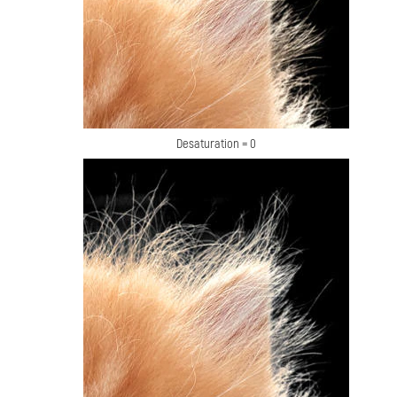
Desaturation = 0