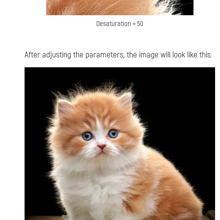
Desaturation = 50
After adjusting the parameters, the image will look like this: