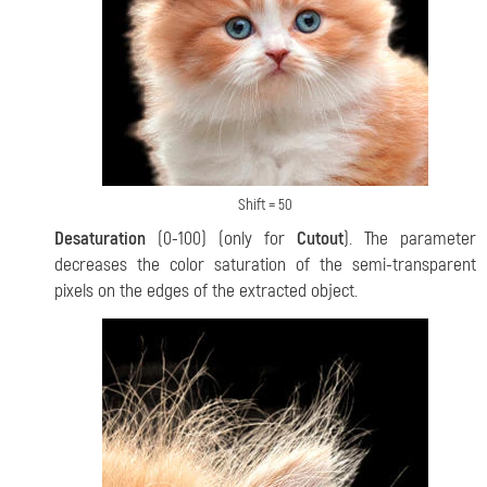
Shift = 50
Desaturation
(0-100) (only for
Cutout
). The parameter
decreases the color saturation of the semi-transparent
pixels on the edges of the
extracted object.