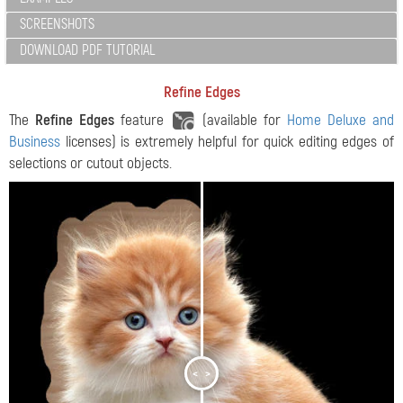
SCREENSHOTS
DOWNLOAD PDF TUTORIAL
Refine Edges
The
Refine Edges
feature
(available for
Home Deluxe and
Business
licenses) is extremely helpful for quick editing edges of
selections or cutout objects.
<
>