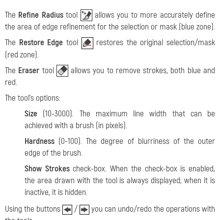
The
Refine Radius
tool
allows you to more accurately define
the area of ​​edge refinement for the selection or mask (blue zone).
The
Restore Edge
tool
restores the original selection/mask
(red zone).
The
Eraser
tool
allows you to remove strokes, both blue and
red.
The tool's options:
Size
(10-3000). The maximum line width that can be
achieved with a brush (in pixels).
Hardness
(0-100). The degree of blurriness of the outer
edge of the brush.
Show Strokes
check-box. When the check-box is enabled,
the area drawn with the tool is always displayed; when it is
inactive, it is hidden.
Using the buttons
/
you can undo/redo the operations with