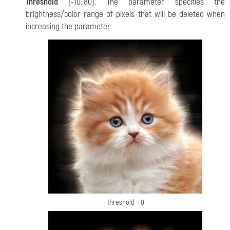
Threshold
(-10..80). The parameter specifies the
brightness/color range of pixels that will be deleted when
increasing the parameter.
Threshold = 0