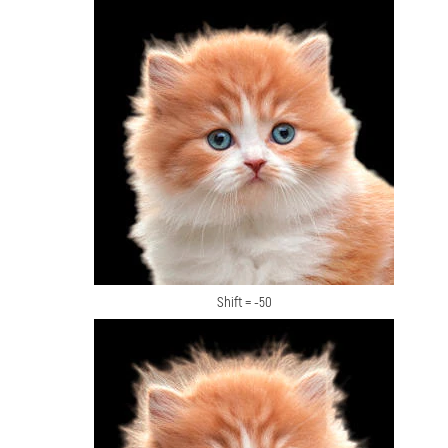
Shift = -50