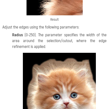
Result
Adjust the edges using the following parameters:
Radius
(0-250). The parameter specifies the width of the
area around the selection/cutout, where the edge
refinement is applied.