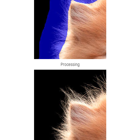
Processing