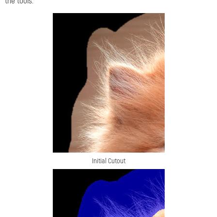
the tools.
Initial Cutout