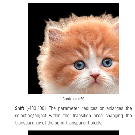
Contrast = 50
Shift
(-100..100). The parameter reduces or enlarges the
selection/object within the transition area changing the
transparency of the semi-transparent pixels.