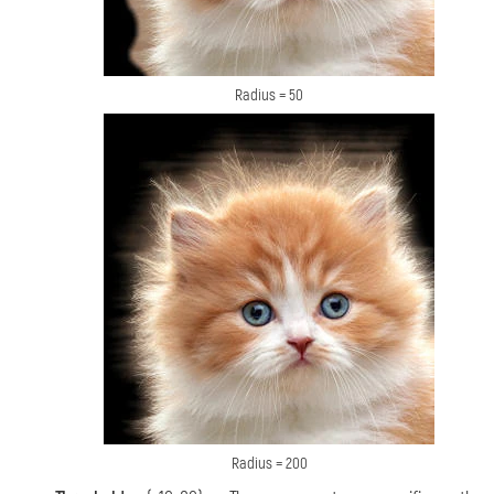
Radius = 50
Radius = 200