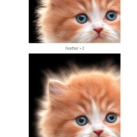
Feather = 2