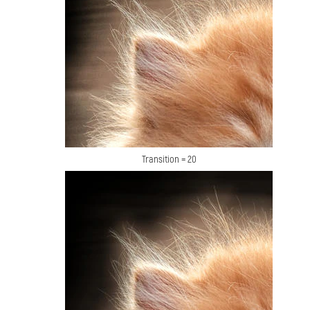
Transition = 20