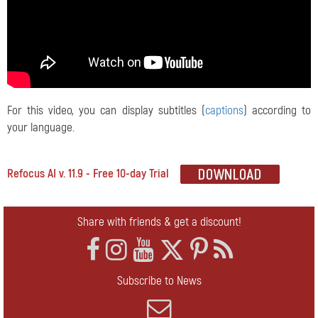
For this video, you can display subtitles (
captions
) according to
your language.
Refocus AI v. 11.9 - Free 10-day Trial
Share with friends & get a discount!
Subscribe to News