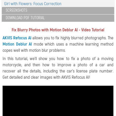
Girl with Flowers: Focus Correction
SCREENSHOTS
DOWNLOAD PDF TUTORIAL
Fix Blurry Photos with Motion Deblur AI - Video Tutorial
AKVIS Refocus AI
allows you to fix highly blurred photographs. The
Motion Deblur AI
mode which uses a machine learning method
copes well with motion blur problems.
In this tutorial, we'll show you how to fix a photo of a moving
motorcycle, and then how to improve a photo of a car and
recover all the details, including the car's license plate number.
Get detailed and clear images with AKVIS Refocus AI!