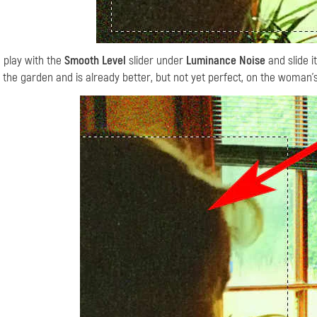
 I play with the
Smooth Level
slider under
Luminance Noise
and slide i
 the garden and is already better, but not yet perfect, on the woman'