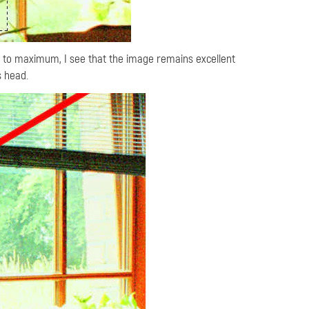
t to maximum, I see that the image remains excellent
s head.