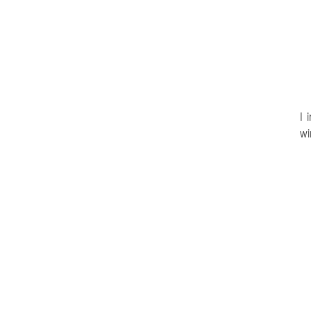
I 
wi