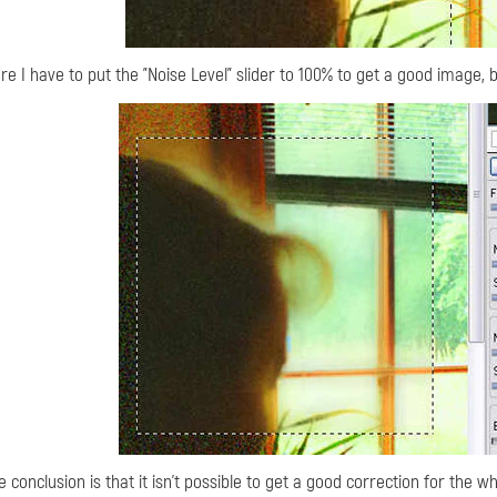
re I have to put the "Noise Level" slider to 100% to get a good image,
e conclusion is that it isn't possible to get a good correction for the w