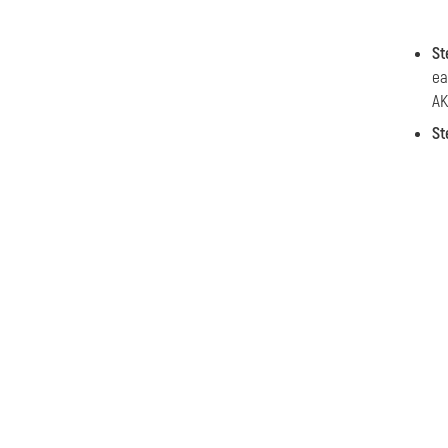
St
ea
AK
St