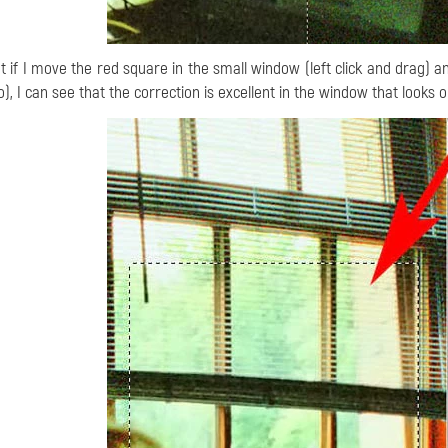
t if I move the red square in the small window (left click and drag) a
o), I can see that the correction is excellent in the window that looks