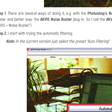
ep 1.
There are several ways of doing it, e.g. with the
Photoshop's No
sier and better way: the
AKVIS Noise Buster
plug-in. So I call the
AKV
VIS > Noise Buster").
ep 2.
I start with trying the automatic filtering
.
Note:
In the current version just select the preset "Auto Filtering".