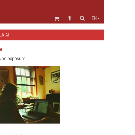
EN
ER AI
se
even exposure.