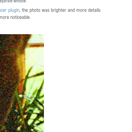
 separate window
cer plugin
, the photo was brighter and more details
more noticeable.