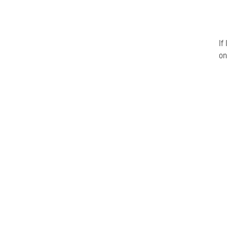
If
on