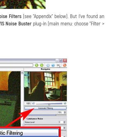
ise Filters
(see "Appendix" below). But I've found an
IS Noise Buster
plug-in (main menu: choose "Filter >