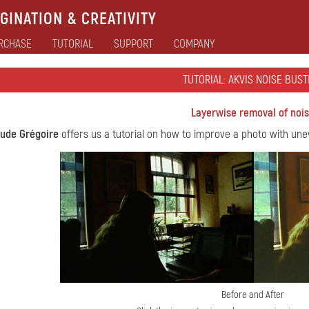
GINATION & CREATIVITY
RCHASE
TUTORIAL
SUPPORT
COMPANY
TUTORIAL: AKVIS NOISE BUST
Layerwise removal of noi
aude Grégoire
offers us a tutorial on how to improve a photo with un
Before and After