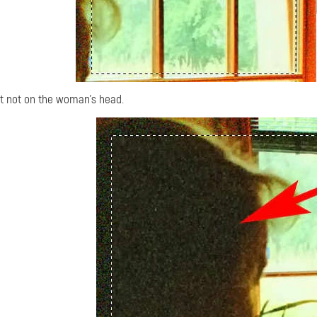
t not on the woman's head.