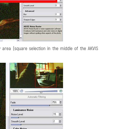
 area (square selection in the middle of the AKVIS