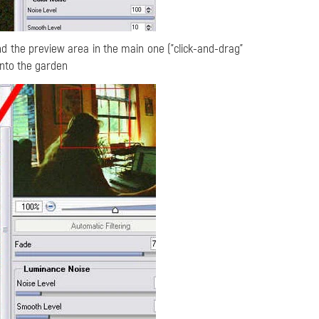
nd the preview area in the main one ("click-and-drag"
 onto the garden