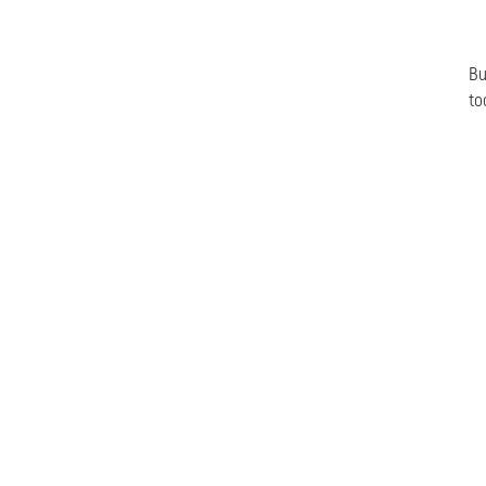
Bu
to