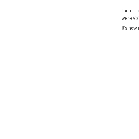
The orig
were vis
It's now