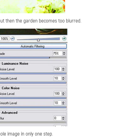
 but then the garden becomes too blurred.
hole image in only one step.