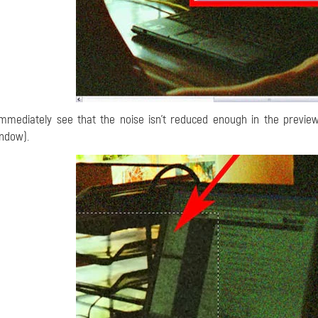
immediately see that the noise isn't reduced enough in the preview
ndow).