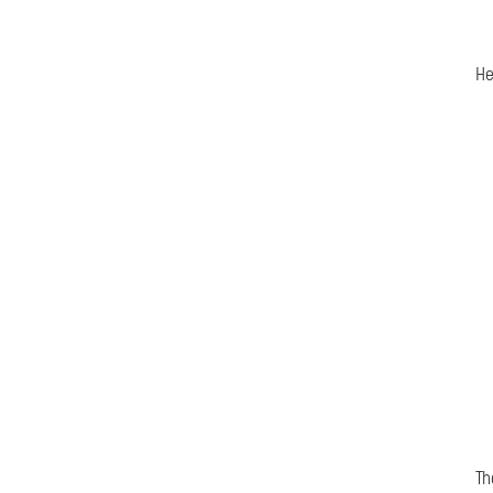
He
Th