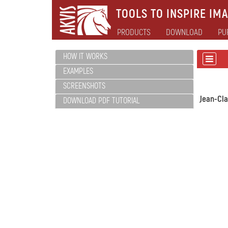
TOOLS TO INSPIRE IMA
PRODUCTS
DOWNLOAD
PU
HOW IT WORKS
EXAMPLES
SCREENSHOTS
Jean-Cl
DOWNLOAD PDF TUTORIAL