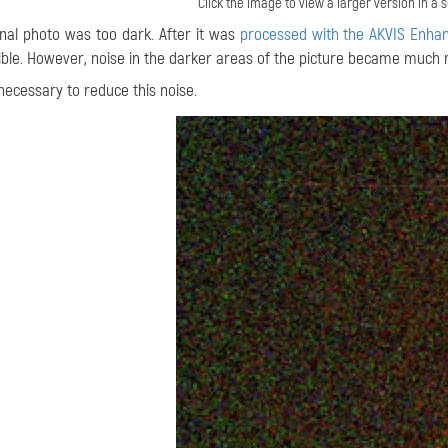
Click the image to view a larger version in a
inal photo was too dark. After it was
processed with the AKVIS Enhan
ible. However, noise in the darker areas of the picture became much 
 necessary to reduce this noise.