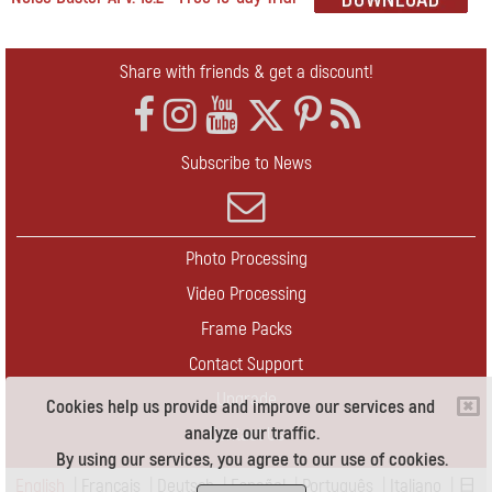
Share with friends & get a discount!
Subscribe to News
Photo Processing
Video Processing
Frame Packs
Contact Support
Upgrade
Cookies help us provide and improve our services and
analyze our traffic.
Contact Us
By using our services, you agree to our use of cookies.
English
|
Français
|
Deutsch
|
Español
|
Português
|
Italiano
|
日