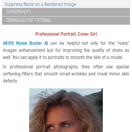
Suppress Noise on a Rendered Image
SCREENSHOTS
DOWNLOAD PDF TUTORIAL
Professional Portrait: Cover Girl
AKVIS Noise Buster AI
can be helpful not only for the "noisy"
images enhancement but for improving the quality of shots as
well. You can apply it to portraits to smooth the skin of a model.
In professional portrait photography, they often use special
softening filters that smooth small wrinkles and mask minor skin
defects.