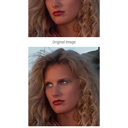
Original Image