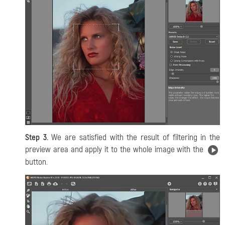
Step 3.
We are satisfied with the result of filtering in the
preview area and apply it to the whole image with the
button.