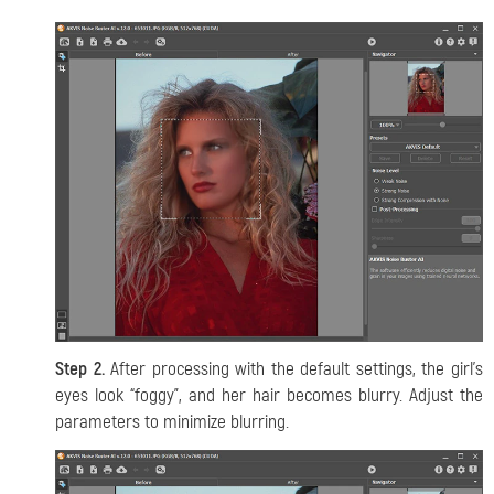
Step 2.
After processing with the default settings, the girl’s
eyes look “foggy”, and her hair becomes blurry. Adjust the
parameters to minimize blurring.