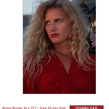
Noise Buster AI v. 13.2 - Free 10-day Trial