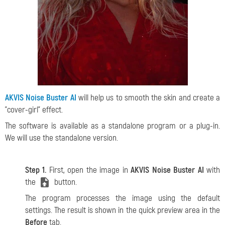
AKVIS Noise Buster AI
will help us to smooth the skin and create a
"cover-girl" effect.
The software is available as a standalone program or a plug-in.
We will use the standalone version.
Step 1.
First, open the image in
AKVIS Noise Buster AI
with
the
button.
The program processes the image using the default
settings. The result is shown in the quick preview area in the
Before
tab.