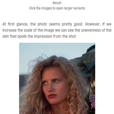
Result
Click the images to open larger variants
At first glance, the photo seems pretty good. However, if we
increase the scale of the image we can see the unevenness of the
skin that spoils the impression from the shot.