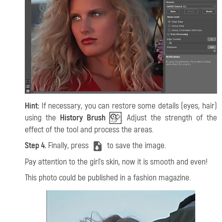
Hint:
If necessary, you can restore some details (eyes, hair)
using the
History Brush
. Adjust the strength of the
effect of the tool and process the areas.
Step 4.
Finally, press
to save the image.
Pay attention to the girl's skin, now it is smooth and even!
This photo could be published in a fashion magazine.