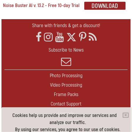
Noise Buster AI v. 13.2 - Free 10-day Trial
Share with friends & get a discount!
Subscribe to News
Photo Processing
Video Processing
Frame Packs
Contact Support
Upgrade
Cookies help us provide and improve our services and
analyze our traffic.
Contact Us
By using our services, you agree to our use of cookies.