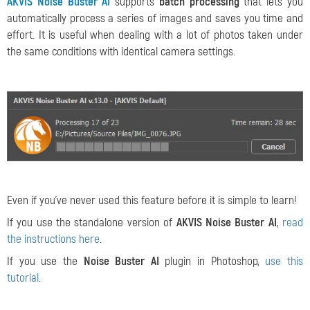
AKVIS Noise Buster AI
supports
batch processing
that lets you
automatically process a series of images and saves you time and
effort. It is useful when dealing with a lot of photos taken under
the same conditions with identical camera settings.
Even if you've never used this feature before it is simple to learn!
If you use the standalone version of
AKVIS Noise Buster AI
,
read
the instructions here
.
If you use the
Noise Buster AI
plugin in Photoshop,
use this
tutorial
.