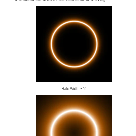
Halo Width = 10