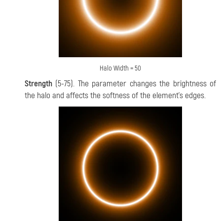
Halo Width = 50
Strength
(5-75). The parameter changes the brightness of
the halo and affects the softness of the element's edges.