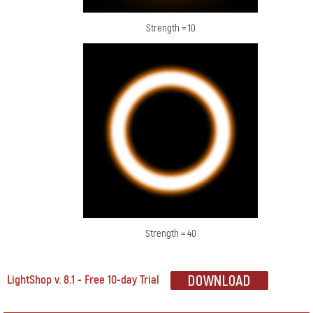
Strength = 10
Strength = 40
LightShop v. 8.1 - Free 10-day Trial