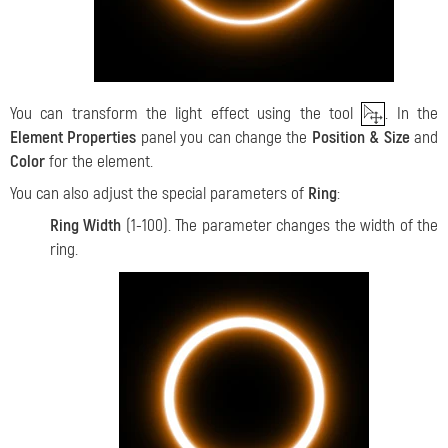
You can transform the light effect using the tool
. In the
Element Properties
panel you can change the
Position & Size
and
Color
for the element.
You can also adjust the special parameters of
Ring
:
Ring Width
(1-100). The parameter changes the width of the
ring.