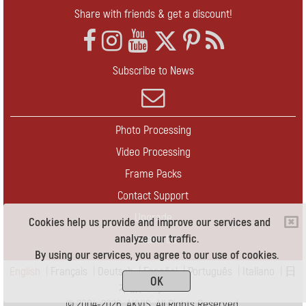
Share with friends & get a discount!
Subscribe to News
Photo Processing
Video Processing
Frame Packs
Contact Support
Upgrade
Cookies help us provide and improve our services and
analyze our traffic.
Contact Us
By using our services, you agree to our use of cookies.
English
|
Français
|
Deutsch
|
Español
|
Português
|
Italiano
|
日
OK
本語
|
Pусский
© 2004-2026 AKVIS. All Rights Reserved.