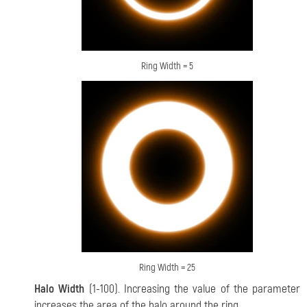
Ring Width = 5
Ring Width = 25
Halo Width
(1-100). Increasing the value of the parameter
increases the area of the halo around the ring.