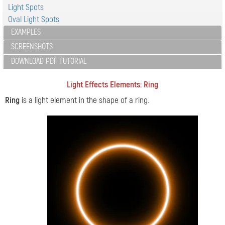
Light Spots
Oval Light Spots
EXAMPLES
SCREENSHOTS
DOWNLOAD PDF TUTORIAL
Light Effects Elements: Ring
Ring
is a light element in the shape of a ring.