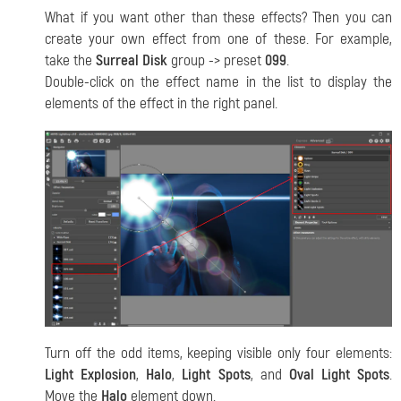
What if you want other than these effects? Then you can
create your own effect from one of these. For example,
take the
Surreal Disk
group -> preset
099
.
Double-click on the effect name in the list to display the
elements of the effect in the right panel.
Turn off the odd items, keeping visible only four elements:
Light Explosion
,
Halo
,
Light Spots
, and
Oval Light Spots
.
Move the
Halo
element down.