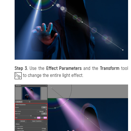
Step 3.
Use the
Effect Parameters
and the
Transform
tool
to change the entire light effect.