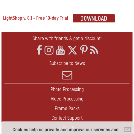
LightShop v. 8.1 - Free 10-day Trial
Share with friends & get a discount!
Subscribe to News
Photo Processing
Video Processing
Frame Packs
Contact Support
Upgrade
Cookies help us provide and improve our services and