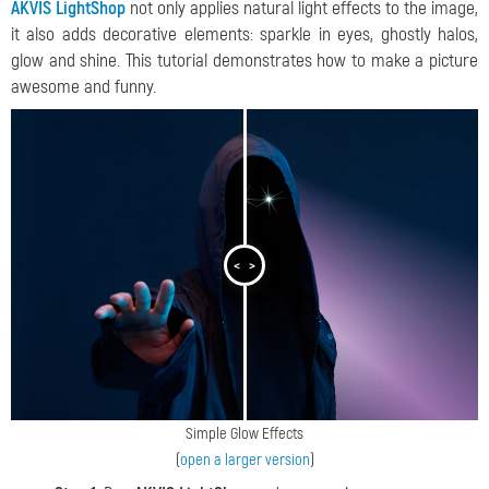
AKVIS LightShop
not only applies natural light effects to the image,
it also adds decorative elements: sparkle in eyes, ghostly halos,
glow and shine. This tutorial demonstrates how to make a picture
awesome and funny.
<
>
Simple Glow Effects
(
open a larger version
)