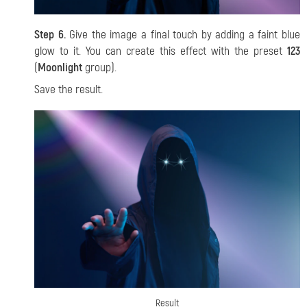
Step 6.
Give the image a final touch by adding a faint blue
glow to it. You can create this effect with the preset
123
(
Moonlight
group).
Save the result.
Result