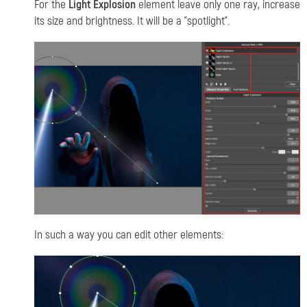
For the
Light Explosion
element leave only one ray, increase
its size and brightness. It will be a "spotlight".
In such a way you can edit other elements
: