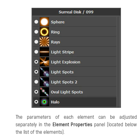
The parameters of each element can be adjusted
separately in the
Element Properties
panel (located below
the list of the elements).