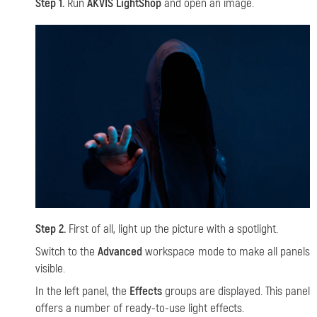
Step 1.
Run
AKVIS LightShop
and open an image.
Step 2.
First of all,
light up the picture with a spotlight.
Switch to the
Advanced
workspace mode to make all panels
visible.
In the left panel, the
Effects
groups are displayed. This panel
offers a number of ready-to-use light effects.