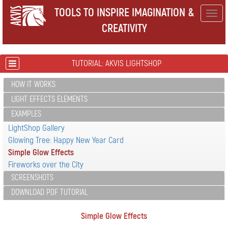
TOOLS TO INSPIRE IMAGINATION &
Togg
CREATIVITY
navig
TUTORIAL: AKVIS LIGHTSHOP
HOW IT WORKS
LIGHT EFFECTS ELEMENTS
EXAMPLES
LightShop Gallery
Glowing Tree: Happy New Year Card
Simple Glow Effects
Fireworks over the City
SCREENSHOTS
DOWNLOAD PDF TUTORIAL
Simple Glow Effects