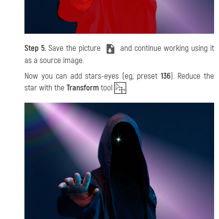
Step 5.
Save the picture
and continue working using it
as a source image.
Now you can add stars-eyes
(eg, preset
136
). Reduce the
star with the
Transform
tool
.