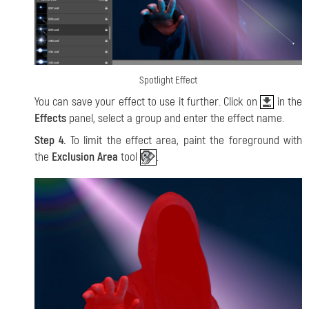
Spotlight Effect
You can save your effect to use it further. Click on
in the
Effects
panel, select a group and enter the effect name.
Step 4.
To limit the effect area, paint the foreground with
the
Exclusion Area
tool
.