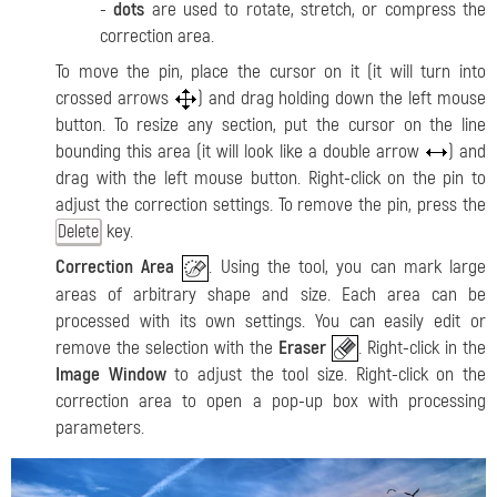
-
dots
are used to rotate, stretch, or compress the
correction area.
To move the pin, place the cursor on it (it will turn into
crossed arrows
) and drag holding down the left mouse
button. To resize any section, put the cursor on the line
bounding this area (it will look like a double arrow
) and
drag with the left mouse button. Right-click on the pin to
adjust the correction settings. To remove the pin, press the
key.
Delete
Correction Area
. Using the tool, you can mark large
areas of arbitrary shape and size
. Each area can be
processed with its own settings. You can easily edit or
remove the selection with the
Eraser
. Right-click in the
Image Window
to adjust the tool size. Right-click on the
correction area to open a pop-up box with processing
parameters.