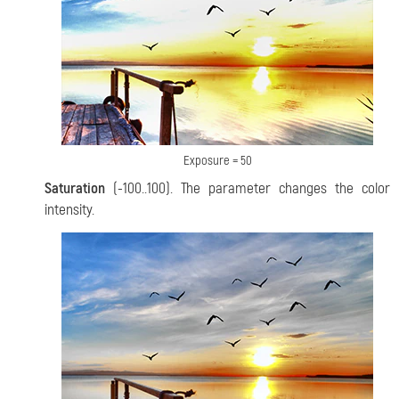
Exposure = 50
Saturation
(-100..100). The parameter changes the color
intensity.