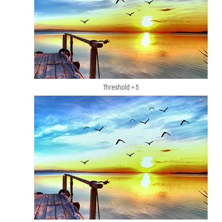
Threshold = 5