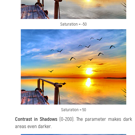
Saturation = -50
Saturation = 50
Contrast in Shadows
(0-200). The parameter makes dark
areas even darker.