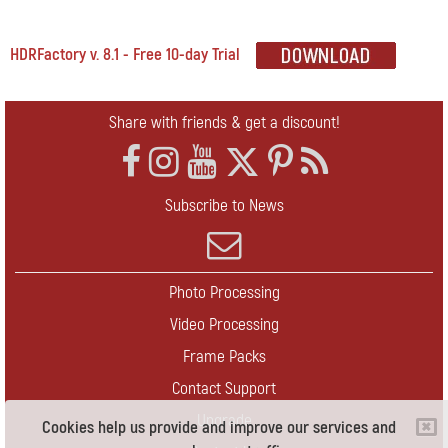
HDRFactory v. 8.1 - Free 10-day Trial
Share with friends & get a discount!
Subscribe to News
Photo Processing
Video Processing
Frame Packs
Contact Support
Upgrade
Cookies help us provide and improve our services and