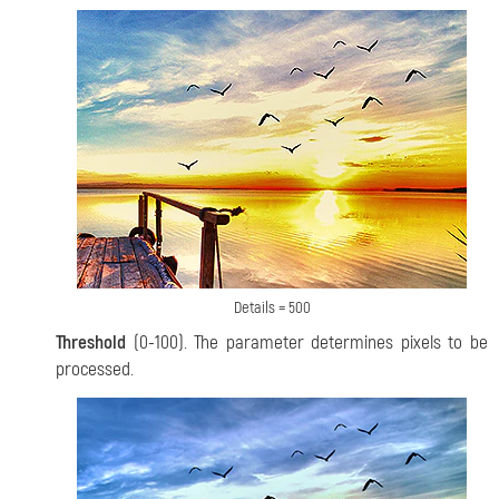
Details = 500
Threshold
(0-100). The parameter determines pixels to be
processed.