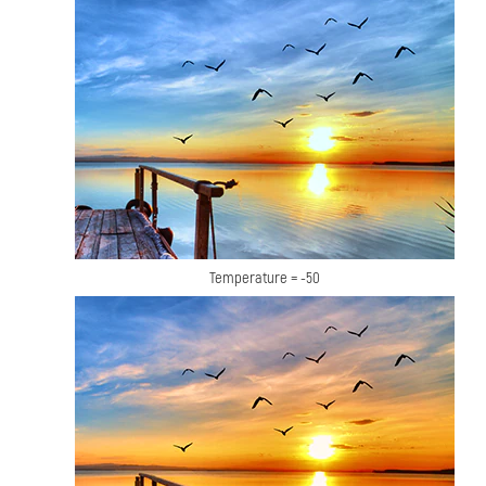
Temperature = -50