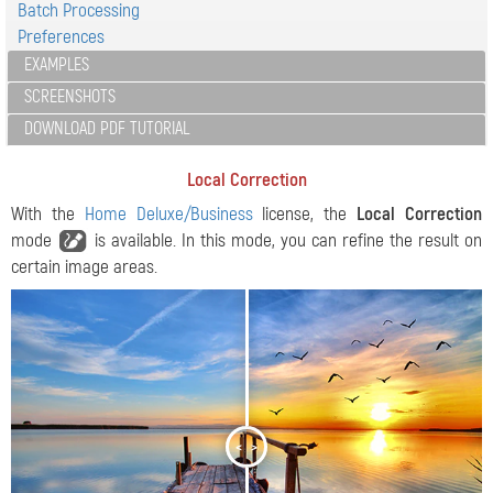
Batch Processing
Preferences
EXAMPLES
SCREENSHOTS
DOWNLOAD PDF TUTORIAL
Local Correction
With the
Home Deluxe/Business
license, the
Local Correction
mode
is available. In this mode, you can refine the result on
certain image areas.
<
>