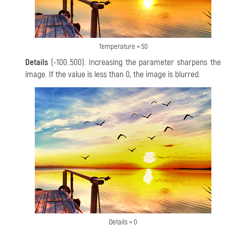
Temperature = 50
Details
(-100..500). Increasing the parameter sharpens the
image. If the value is less than 0, the image is
blurred.
Details = 0