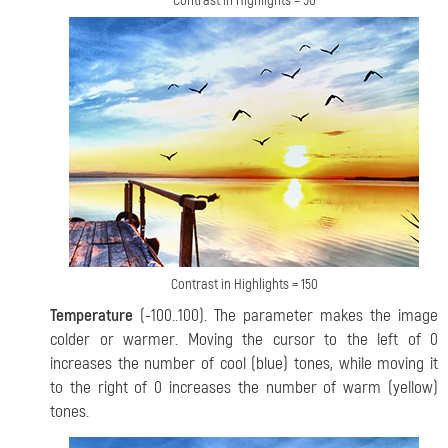
Contrast in Highlights = 50
Contrast in Highlights = 150
Temperature
(-100..100). The parameter makes the image
colder or warmer. Moving the cursor to the left of 0
increases the number of cool (blue) tones, while moving it
to the right of 0 increases the number of warm (yellow)
tones.