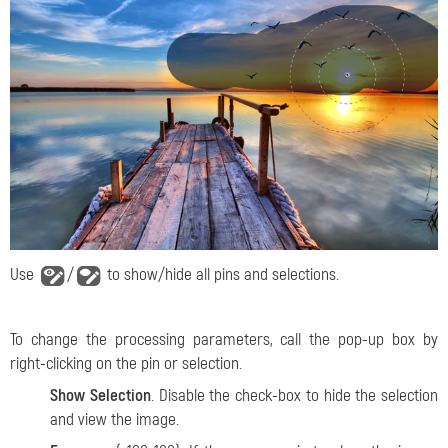
Use
/
to show/hide all pins and selections.
To change the processing parameters, call the pop-up box by
right-clicking on the pin or selection.
Show Selection
. Disable the check-box to hide the selection
and view the image.