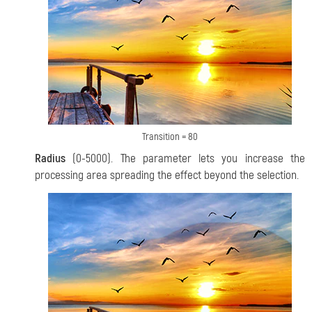
Transition = 80
Radius
(0-5000). The parameter lets you increase the
processing area spreading the effect beyond the selection.