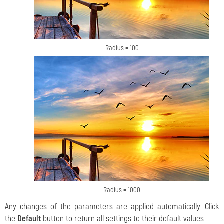
Radius = 100
Radius = 1000
Any changes of the parameters are applied automatically. Click
the
Default
button to return all settings to their default values.