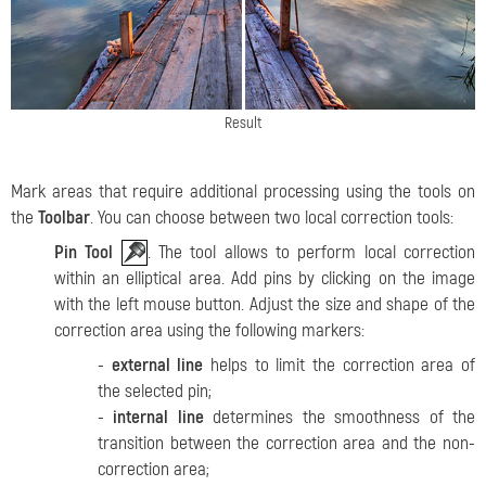
Result
Mark areas that require additional processing using the tools on
the
Toolbar
. You can choose between two local correction tools:
Pin Tool
. The tool allows to perform local correction
within an elliptical area. Add pins by clicking on the image
with the left mouse button.
Adjust the size and shape of the
correction area using the following markers:
-
external line
helps to limit the correction area of
the selected pin;
-
internal line
determines the smoothness of the
transition between the correction area and the non-
correction area;