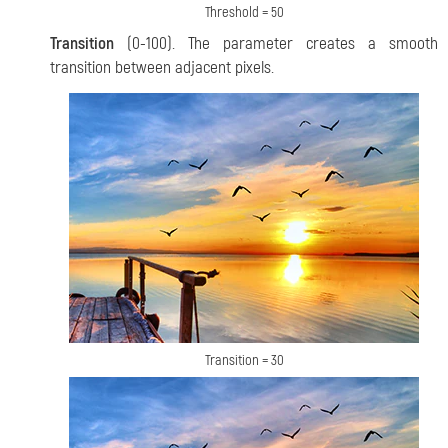
Threshold = 50
Transition
(0-100). The parameter creates a smooth
transition between adjacent pixels.
Transition = 30