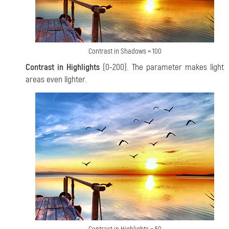
Contrast in Shadows = 100
Contrast in Highlights
(0-200). The parameter makes light
areas even lighter.