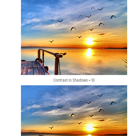
Contrast in Shadows = 10