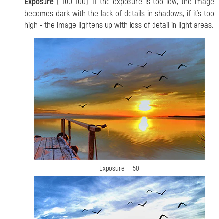
Exposure
(-100..100).
If the exposure is too low, the image
becomes dark with the lack of details in shadows, if it's too
high - the image lightens up with loss of detail in light areas.
Exposure = -50