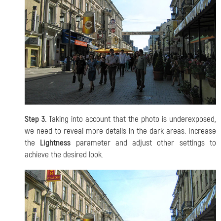
Step 3.
Taking into account that the photo is underexposed,
we need to reveal more details in the dark areas. Increase
the
Lightness
parameter and adjust other settings to
achieve the desired look.