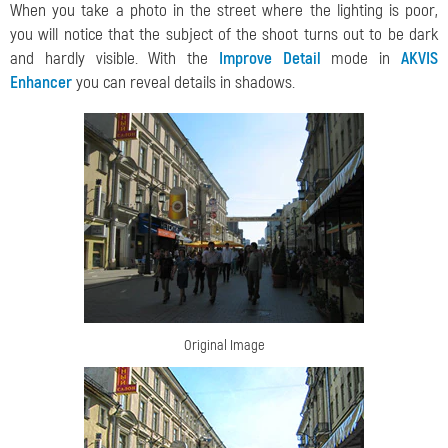
When you take a photo in the street where the lighting is poor,
you will notice that the subject of the shoot turns out to be dark
and hardly visible. With the
Improve Detail
mode in
AKVIS
Enhancer
you can reveal details in shadows.
Original Image