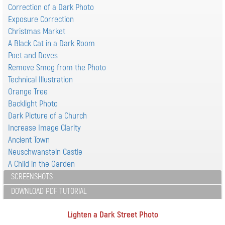
Correction of a Dark Photo
Exposure Correction
Christmas Market
A Black Cat in a Dark Room
Poet and Doves
Remove Smog from the Photo
Technical Illustration
Orange Tree
Backlight Photo
Dark Picture of a Church
Increase Image Clarity
Ancient Town
Neuschwanstein Castle
A Child in the Garden
SCREENSHOTS
DOWNLOAD PDF TUTORIAL
Lighten a Dark Street Photo