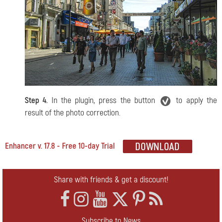
Step 4.
In the plugin, press the button
to apply the
result of the photo correction.
Enhancer v. 17.8 - Free 10-day Trial
Share with friends & get a discount!
Subscribe to News