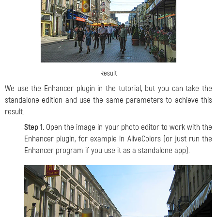
Result
We use the Enhancer plugin in the tutorial, but you can take the
standalone edition and use the same parameters to achieve this
result.
Step 1.
Open the image in your photo editor to work with the
Enhancer plugin, for example in AliveColors (or just run the
Enhancer program if you use it as a standalone app).