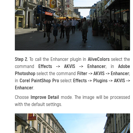
Step 2.
To call the Enhancer plugin in
AliveColors
select the
command
Effects -> AKVIS -> Enhancer
; in
Adobe
Photoshop
select the command
Filter -> AKVIS -> Enhancer
;
in
Corel PaintShop Pro
select
Effects -> Plugins -> AKVIS ->
Enhancer
.
Choose
Improve Detail
mode. The image will be processed
with the default settings.