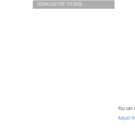
DOWNLOAD PDF TUTORIAL
You can 
Adjust t