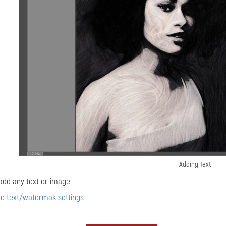
Adding Text
add any text or image.
he text/watermak settings
.