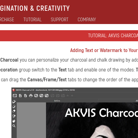
GINATION & CREATIVITY
RCHASE
TUTORIAL
SUPPORT
COMPANY
TUTORIAL: AKVIS CHARCO
Adding Text or Watermark to You
 Charcoal
you can personalize your charcoal and chalk drawing by addi
coration
group switch to the
Text
tab and enable one of the modes:
T
 can drag the
Canvas/Frame/Text
tabs to change the order of the appl