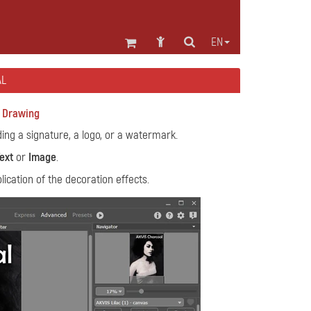
EN
AL
r Drawing
ng a signature, a logo, or a watermark.
ext
or
Image
.
ication of the decoration effects.