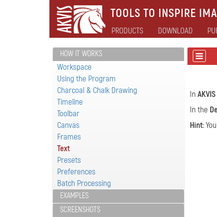
TOOLS TO INSPIRE IMA
PRODUCTS
DOWNLOAD
PU
HOW IT WORKS
Workspace
Using the Program
Charcoal & Chalk Drawing
In
AKVIS
Timeline
In the
De
Toolbar
Canvas
Hint:
You
Frames
Text
Presets
Preferences
Batch Processing
EXAMPLES
SCREENSHOTS