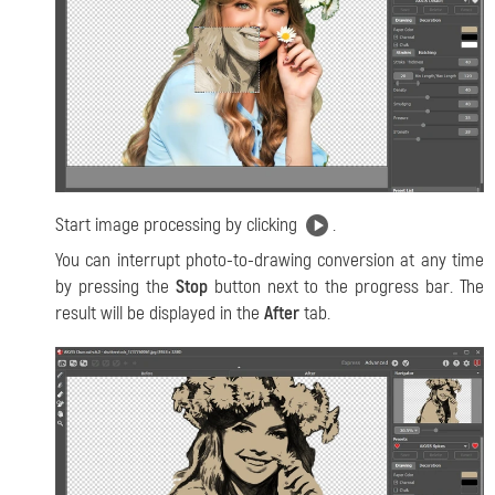
Start image processing by clicking
.
You can interrupt photo-to-drawing conversion at any time
by pressing the
Stop
button next to the progress bar. The
result will be displayed in the
After
tab.