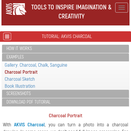
TOOLS TO INSPIRE IMAGINATION &
Togg
CREATIVITY
navig
TUTORIAL: AKVIS CHARCOAL
HOW IT WORKS
EXAMPLES
Gallery: Charcoal, Chalk, Sanguine
Charcoal Portrait
Charcoal Sketch
Book Illustration
SCREENSHOTS
DOWNLOAD PDF TUTORIAL
Charcoal Portrait
With
AKVIS Charcoal
, you can turn a photo into a charcoal