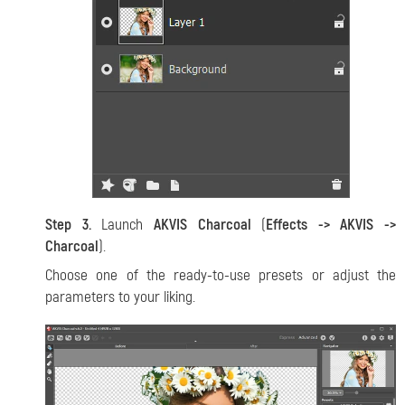
Step 3.
Launch
AKVIS Charcoal
(
Effects -> AKVIS ->
Charcoal
).
Choose one of the ready-to-use presets or adjust the
parameters to your liking.