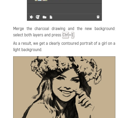
Merge the charcoal drawing and the new background:
select both layers and press
+
.
Ctrl
E
As a result, we get a clearly contoured portrait of a girl on a
light background.