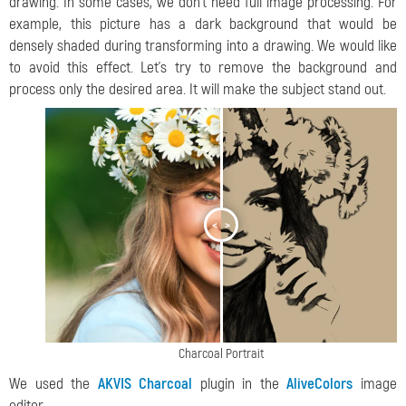
drawing. In some cases, we don't need full image processing. For
example, this picture has a dark background that would be
densely shaded during transforming into a drawing. We would like
to avoid this effect. Let's try to remove the background and
process only the desired area. It will make the subject stand out.
<
>
Charcoal Portrait
We used the
AKVIS Charcoal
plugin in the
AliveColors
image
editor.