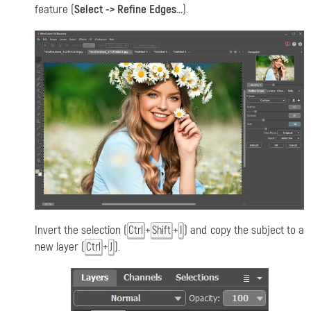
feature (
Select -> Refine Edges...
).
Invert the selection (
+
+
) and copy the subject to a
Ctrl
Shift
I
new layer (
+
).
Ctrl
J