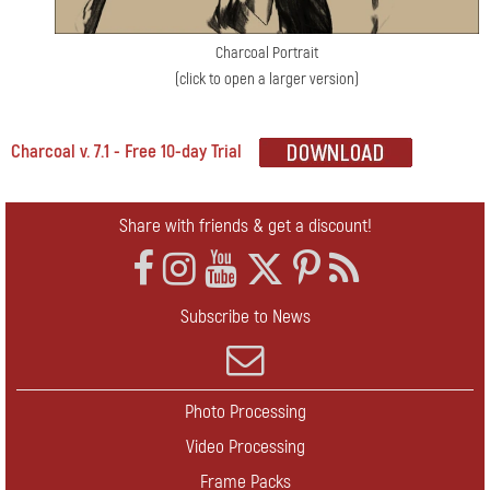
Charcoal Portrait
(click to open a larger version)
Charcoal v. 7.1 - Free 10-day Trial
Share with friends & get a discount!
Subscribe to News
Photo Processing
Video Processing
Frame Packs