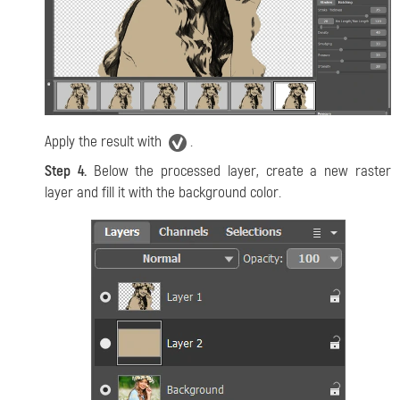
Apply the result with
.
Step 4.
Below the processed layer, create a new raster
layer and fill it with the background color.