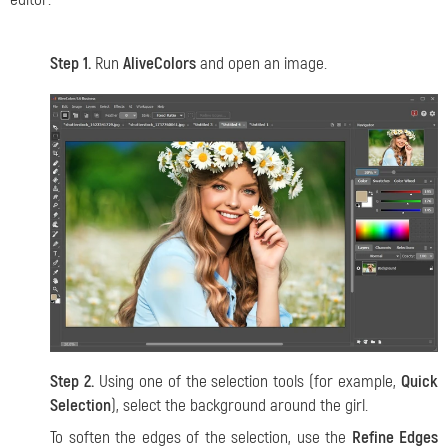
Step 1.
Run
AliveColors
and open an image.
Step 2.
Using one of the selection tools (for example,
Quick
Selection
), select the background around the girl.
To soften the edges of the selection, use the
Refine Edges