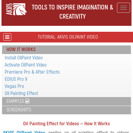
TOOLS TO INSPIRE IMAGINATION &
Togg
CREATIVITY
navig
TUTORIAL: AKVIS OILPAINT VIDEO
HOW IT WORKS
Install OilPaint Video
Activate OilPaint Video
Premiere Pro & After Effects
EDIUS Pro 9
Vegas Pro
Oil Painting Effect
EXAMPLES
SCREENSHOTS
Oil Painting Effect for Videos — How It Works
AKVIS OilPaint Video
applies an oil painting effect to videos,