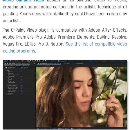
creating unique animated cartoons in the artistic technique of oil
painting. Your videos will look
like they could have been created by
an artist.
The OilPaint Video plugin is compatible with Adobe After Effects,
Adobe Premiere Pro, Adobe Premiere Elements, DaVinci Resolve,
Vegas Pro, EDIUS Pro 9, Natron.
See the list of compatible video
editing programs
.