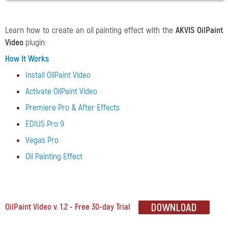
Learn how to create an oil painting effect with the
AKVIS OilPaint
Video
plugin:
How It Works
Install OilPaint Video
Activate OilPaint Video
Premiere Pro & After Effects
EDIUS Pro 9
Vegas Pro
Oil Painting Effect
OilPaint Video v. 1.2 - Free 30-day Trial