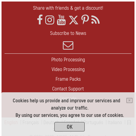
Share with friends & get a discount!
Subscribe to News
Photo Processing
Video Processing
Frame Packs
Contact Support
Upgrade
Cookies help us provide and improve our services and
analyze our traffic.
Contact Us
By using our services, you agree to our use of cookies.
English
|
Français
|
Deutsch
|
Español
|
Português
|
Italiano
|
日
OK
本語
|
Pусский