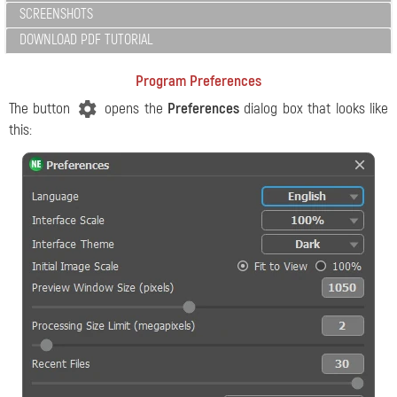
SCREENSHOTS
DOWNLOAD PDF TUTORIAL
Program Preferences
The button
opens the
Preferences
dialog box that looks like
this: