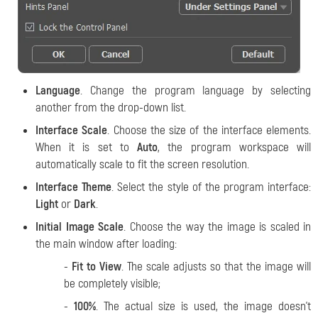
Language
. Change the program language by selecting
another from the drop-down list.
Interface Scale
. Choose the size of the interface elements.
When it is set to
Auto
, the program workspace will
automatically scale to fit the screen resolution.
Interface Theme
. Select the style of the program interface:
Light
or
Dark
.
Initial Image Scale
. Choose the way the image is scaled in
the main window after loading:
-
Fit to View
. The scale adjusts so that the image will
be completely visible;
-
100%
. The actual size is used, the image doesn't