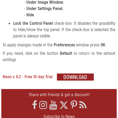
-
Under Image Window
;
-
Under Settings Panel
;
-
Hide
.
Lock the Control Panel
check-box. It disables the possibility
to hide/show the top panel. If the check-box is selected the
panel is always visible.
To apply changes made in the
Preferences
window press
OK
.
If you need, click on the button
Default
to return to the default
settings.
Neon v. 6.2 - Free 10-day Trial
Share with friends & get a discount!
Subscribe to News