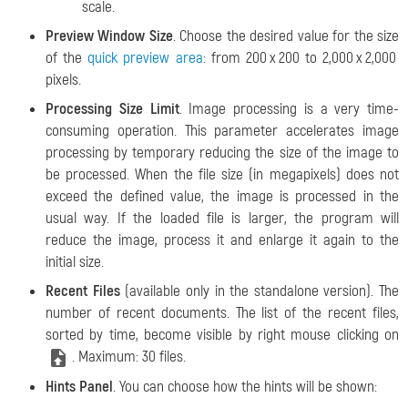
scale.
Preview Window Size
. Choose the desired value for the size
of the
quick preview area
: from 200 х 200 to 2,000 х 2,000
pixels.
Processing Size Limit
. Image processing is a very time-
consuming operation. This parameter accelerates image
processing by temporary reducing the size of the image to
be processed. When the file size (in megapixels) does not
exceed the defined value, the image is processed in the
usual way. If the loaded file is larger, the program will
reduce the image, process it and enlarge it again to the
initial size.
Recent Files
(available only in the standalone version). The
number of recent documents. The list of the recent files,
sorted by time, become visible by right mouse clicking on
. Maximum: 30 files.
Hints Panel
. You can choose how the hints will be shown: