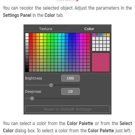
You can recolor the selected object. Adjust the parameters in the
Settings Panel
in the
Color
tab.
You can select a color from the
Color Palette
or from the
Select
Color
dialog box. To select a color from the
Color Palette
just left-