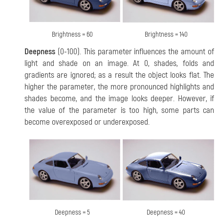
Brightness = 60
Brightness = 140
Deepness
(0-100). This parameter influences the amount of
light and shade on an image. At 0, shades, folds and
gradients are ignored; as a result the object looks flat. The
higher the parameter, the more pronounced highlights and
shades become, and the image looks deeper. However, if
the value of the parameter is too high, some parts can
become overexposed or underexposed.
Deepness = 5
Deepness = 40