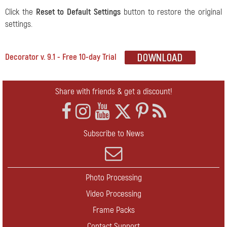
Сlick the
Reset to Default Settings
button to restore the original
settings.
Decorator v. 9.1 - Free 10-day Trial
Share with friends & get a discount!
Subscribe to News
Photo Processing
Video Processing
Frame Packs
Contact Support