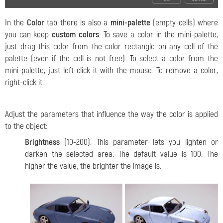
In the
Color
tab there is also a
mini-palette
(empty cells) where
you can keep
custom colors
. To save a color in the mini-palette,
just drag this color from the color rectangle on any cell of the
palette (even if the cell is not free). To select a color from the
mini-palette, just left-click it with the mouse. To remove a color,
right-click it.
Adjust the parameters that influence the way the color is applied
to the object:
Brightness
(10-200). This parameter lets you lighten or
darken the selected area. The default value is 100. The
higher the value, the brighter the image is.