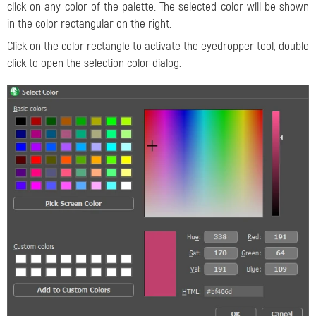
click on any color of the palette. The selected color will be shown
in the color rectangular on the right.
Click on the color rectangle to activate the eyedropper tool, double
click to open the selection color dialog.