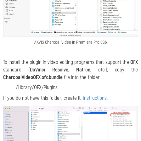
AKVIS Charcoal Video in Premiere Pro CS6
To install the plugin in video editing programs that support the
OFX
standard (
DaVinci Resolve
,
Natron
, etc.), copy the
CharcoalVideoOFX.ofx.bundle
file into the folder:
/Library/OFX/Plugins
If you do not have this folder, create it.
Instructions.