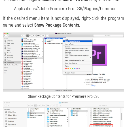
Applications/Adobe Premiere Pro CS6/Plug-ins/Common.
If the desired menu item is not displayed, right-click the program
name and select
Show Package Contents
:
Show Package Contents for Premiere Pro CS6