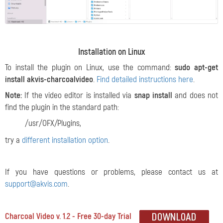
Installation on Linux
To install the plugin on Linux, use the command:
sudo apt-get
install akvis-charcoalvideo
.
Find detailed instructions here
.
Note:
If the video editor is installed via
snap install
and does not
find the plugin in the standard path:
/usr/OFX/Plugins,
try a
different installation option
.
If you have questions or problems, please contact us at
support@akvis.com
.
Charcoal Video v. 1.2 - Free 30-day Trial