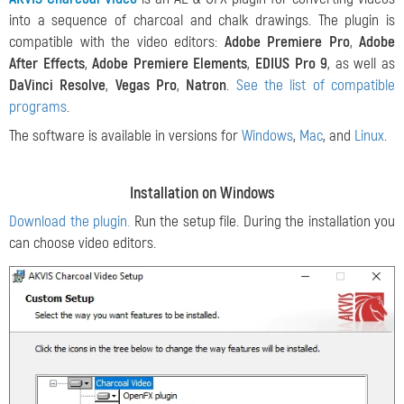
into a sequence of charcoal and chalk drawings. The plugin is
compatible with the video editors:
Adobe Premiere Pro
,
Adobe
After Effects
,
Adobe Premiere Elements
,
EDIUS Pro 9
, as well as
DaVinci Resolve
,
Vegas Pro
,
Natron
.
See the list of compatible
programs
.
The software is available in versions for
Windows
,
Mac
, and
Linux
.
Installation on Windows
Download the plugin.
Run the setup file. During the installation you
can choose video editors.