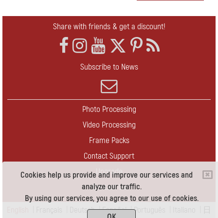
Share with friends & get a discount!
Subscribe to News
Photo Processing
Video Processing
Frame Packs
Contact Support
Upgrade
Cookies help us provide and improve our services and
analyze our traffic.
Contact Us
By using our services, you agree to our use of cookies.
English
|
Français
|
Deutsch
|
Español
|
Português
|
Italiano
|
日
OK