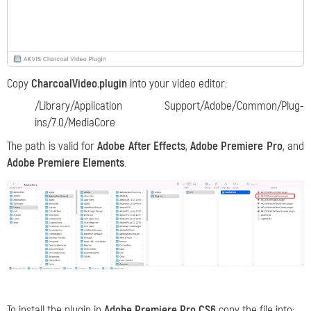
Copy
CharcoalVideo.plugin
into your video editor:
/Library/Application Support/Adobe/Common/Plug-
ins/7.0/MediaCore
The path is valid for
Adobe After Effects
,
Adobe Premiere Pro
, and
Adobe Premiere Elements
.
To install the plugin in
Adobe Premiere Pro CS6
copy the file into: