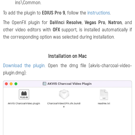
ins\Common.
To add the plugin to
EDIUS Pro 9
, follow the
instructions
.
The OpenFX plugin for
DaVinci Resolve
,
Vegas Pro
,
Natron
, and
other video editors with
OFX
support, is installed automatically if
the corresponding option was selected during installation.
Installation on Mac
Download the plugin.
Open the dmg file (akvis-charcoal-video-
plugin.dmg):