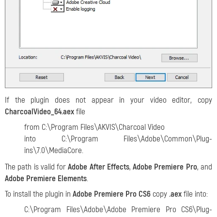
If the plugin does not appear in your video editor, copy
CharcoalVideo_64.aex
file
from C:\Program Files\AKVIS\Charcoal Video
into C:\Program Files\Adobe\Common\Plug-
ins\7.0\MediaCore.
The path is valid for
Adobe After Effects
,
Adobe Premiere Pro
, and
Adobe Premiere Elements
.
To install the plugin in
Adobe Premiere Pro CS6
copy
.aex
file into:
С:\Program Files\Adobe\Adobe Premiere Pro CS6\Plug-